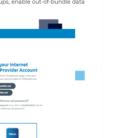
p-ups, enable out-of-bundle data