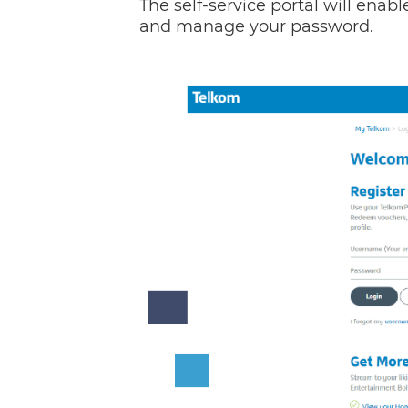
The self-service portal will enab
and manage your password.