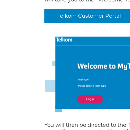
Telkom Customer Portal
You will then be directed to the