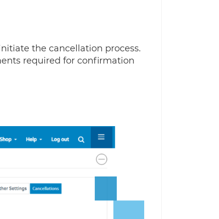
initiate the cancellation process.
ments required for confirmation