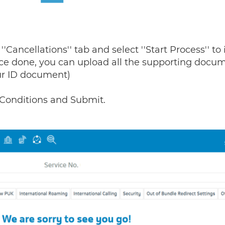
'Cancellations'' tab and select ''Start Process'' to 
 Once done, you can upload all the supporting docu
our ID document)
Conditions and Submit.