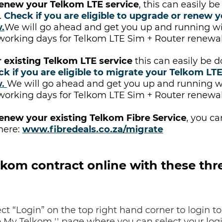
enew your Telkom LTE service
, this can easily 
.
Check if you are eligible to upgrade or renew y
w
.
We will go ahead and get you up and running w
 working days for Telkom LTE Sim + Router renewal
 existing Telkom LTE service
this can easily be 
ck if you are eligible to migrate your Telkom LTE
w
.
We will go ahead and get you up and running wi
 working days for Telkom LTE Sim + Router renewal
enew your existing Telkom Fibre Service
, you c
here:
www.fibredeals.co.za/migrate
kom contract online with these thre
ct “Login” on the top right hand corner to login to
o My Telkom '' page where you can select your logi