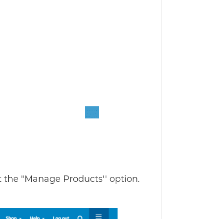
t the "Manage Products'' option.