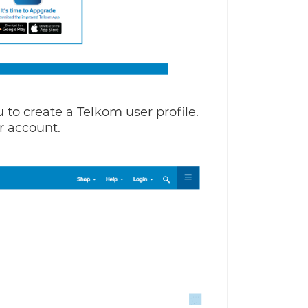
u to create a Telkom user profile.
r account.