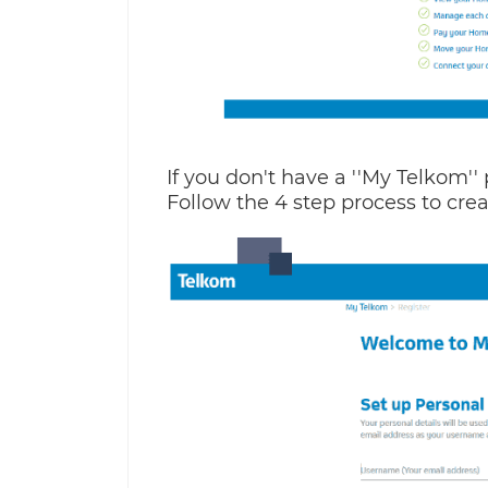
If you don't have a ''My Telkom'' 
Follow the 4 step process to crea