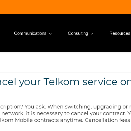
Communications
Consulting
Resources
ncel your Telkom service o
ription? You ask. When switching, upgrading or 
 network, it is necessary to cancel your contract.
lkom Mobile contracts anytime. Cancellation fee