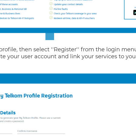
profile, then select ''Register'' from the login men
te your user account and link your services to you