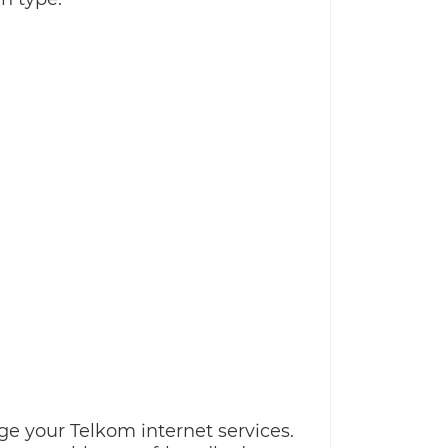
ge your Telkom internet services.