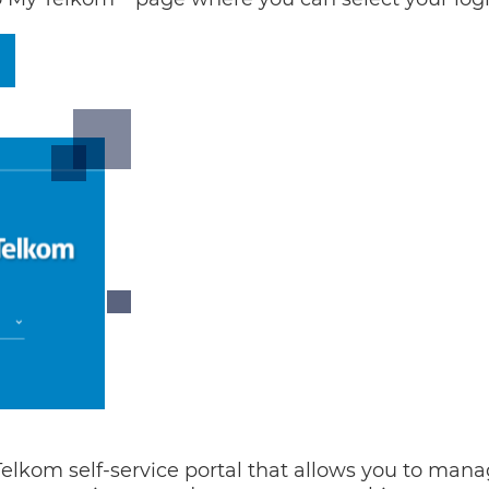
 Telkom self-service portal that allows you to mana