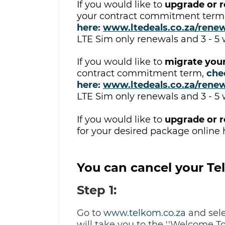
If you would like to
upgrade or r
your contract commitment term
here:
www.ltedeals.co.za/rene
LTE Sim only renewals and 3 - 5
If you would like to
migrate your
contract commitment term
,
c
he
here:
www.ltedeals.co.za/rene
LTE Sim only renewals and 3 - 5
If you would like to
upgrade or r
for your desired package online 
You can cancel your Tel
Step 1:
Go to
www.telkom.co.za
and sele
will take you to the ''Welcome T