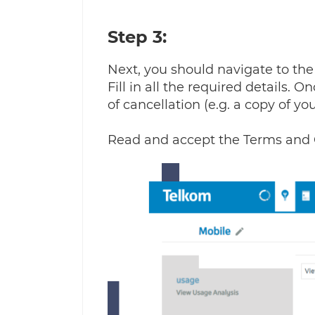
Step 3:
Next, you should navigate to the '
Fill in all the required details.
of cancellation (e.g. a copy of y
Read and accept the Terms and 