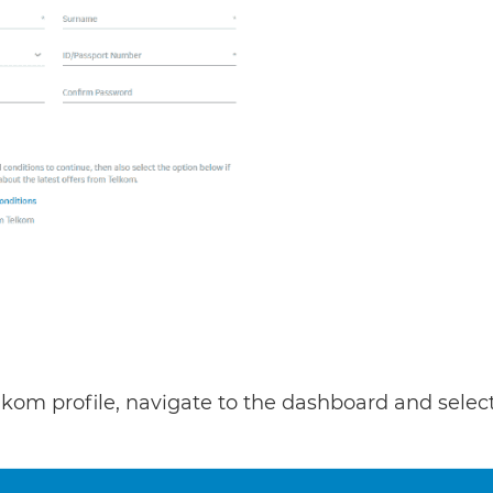
lkom profile, navigate to the dashboard and selec