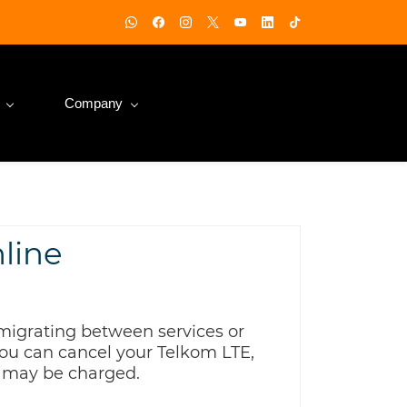
Company
nline
migrating between services or
 You can cancel your Telkom LTE,
s may be charged.