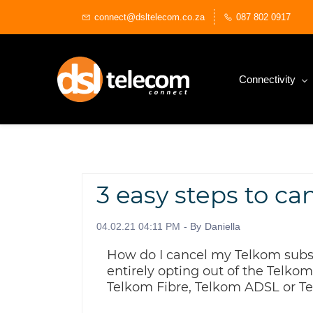
Skip
connect@dsltelecom.co.za
087 802 0917
to
main
content
Connectivity
3 easy steps to ca
04.02.21 04:11 PM
- By
Daniella
How do I cancel my Telkom subsc
entirely opting out of the Telkom
Telkom Fibre, Telkom ADSL or Te