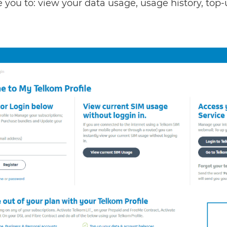
le you to: view your data usage, usage history, to