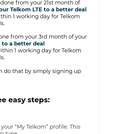
be done from your 21st month of
our Telkom LTE to a better deal
ithin
1 working day for Telkom
s.
done from your 3rd month of your
 to a better deal
thin 1 working day for Telkom
s.
an do that by simply signing up
e easy steps:
 your “My Telkom” profile. This
n type.