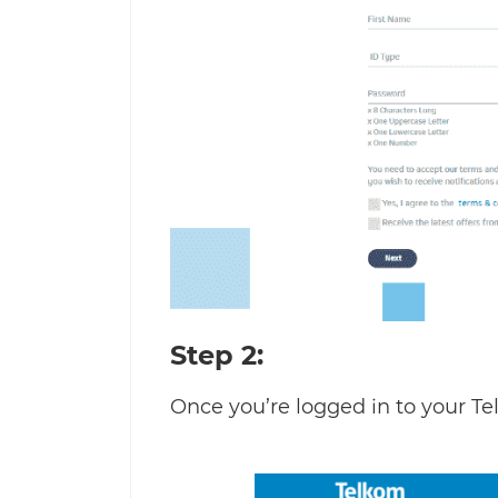
Step 2:
Once you’re logged in to your Te