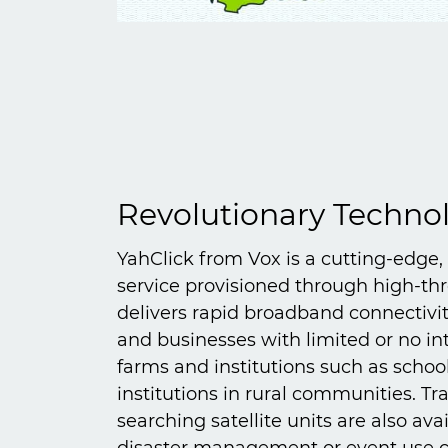
Revolutionary Techno
YahClick from Vox is a cutting-edge,
service provisioned through high-thr
delivers rapid broadband connectiv
and businesses with limited or no int
farms and institutions such as schoo
institutions in rural communities. Tr
searching satellite units are also ava