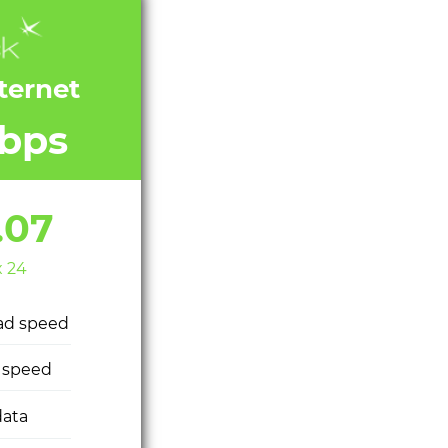
nternet
bps
.07
x 24
ad speed
 speed
ata