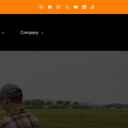
Company