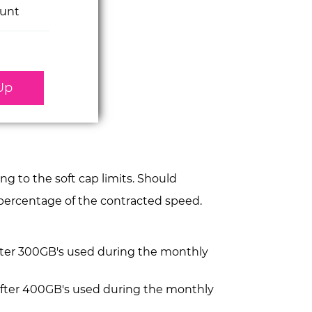
unt
Up
 to the soft cap limits. Should
a percentage of the contracted speed.
after 300GB's used during the monthly
after 400GB's used during the monthly