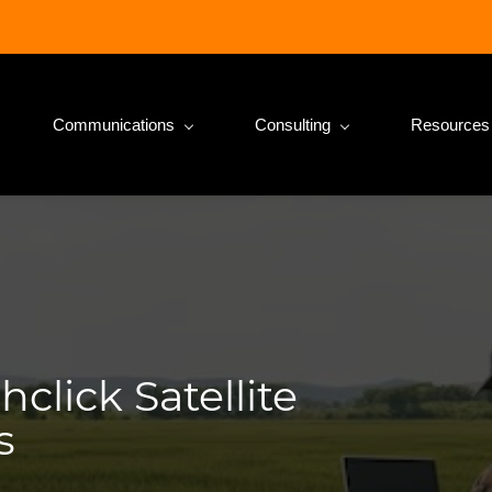
Communications
Consulting
Resources
click Satellite
s