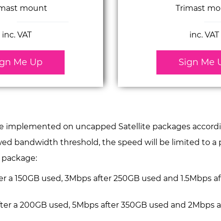
imast mount
Trimast mo
inc. VAT
inc. VAT
ign Me Up
Sign Me 
be implemented on uncapped Satellite packages according
owed bandwidth threshold, the speed will be limited to 
h package:
fter a 150GB used, 3Mbps after 250GB used and 1.5Mbps 
after a 200GB used, 5Mbps after 350GB used and 2Mbps 