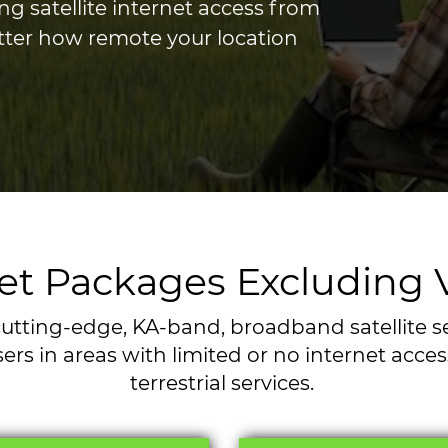
ng satellite internet access from
tter how remote your location
rnet Packages Excluding
utting-edge, KA-band, broadband satellite serv
ers in areas with limited or no internet acce
terrestrial services.