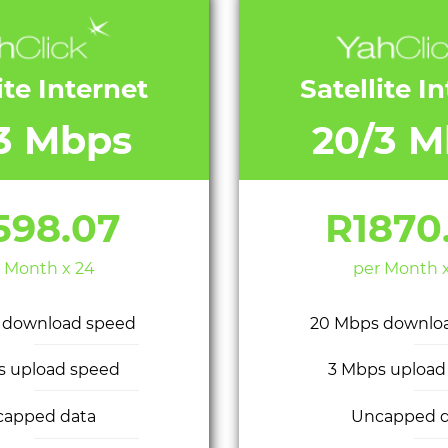
ite Internet
Satellite I
/3 Mbps
20/3 M
598.07
R1870
 Month x 24
per Month 
 download speed
20 Mbps downlo
s upload speed
3 Mbps upload
capped data
Uncapped d