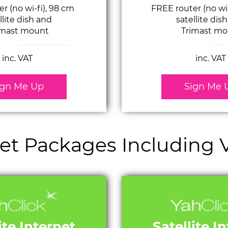
r (no wi-fi), 98 cm
FREE router (no wi
llite dish and
satellite dis
imast mount
Trimast mo
inc. VAT
inc. VAT
ign Me Up
Sign Me 
rnet Packages Including
ite Internet
Satellite I