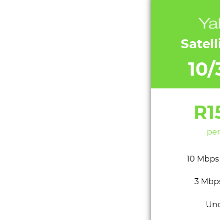
Satell
10
R1
per
10 Mbps
3 Mbp
Un