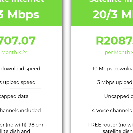
/3 Mbps
20/3 M
707.07
R2087
 Month x 24
per Month 
 download speed
10 Mbps downlo
s upload speed
3 Mbps upload
capped data
Uncapped d
channels included
4 Voice channels
r (no wi-fi), 98 cm
FREE router (no wi
llite dish and
satellite dis