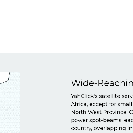
Wide-Reaching
YahClick's satellite ser
Africa, except for smal
North West Province. Co
power spot-beams, each
country, overlapping i