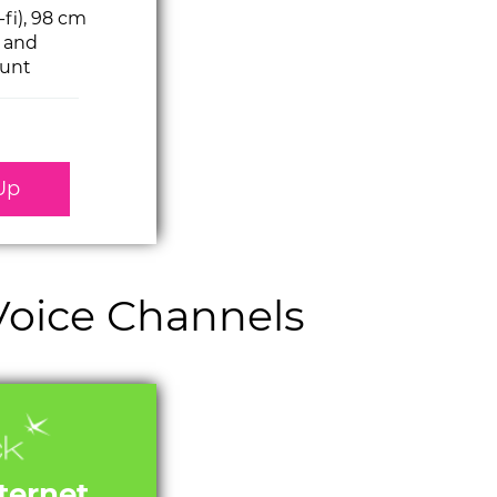
-fi), 98 cm
h and
unt
Up
 Voice Channels
nternet