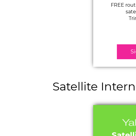
FREE route
sate
Tr
S
Satellite Inte
Satell