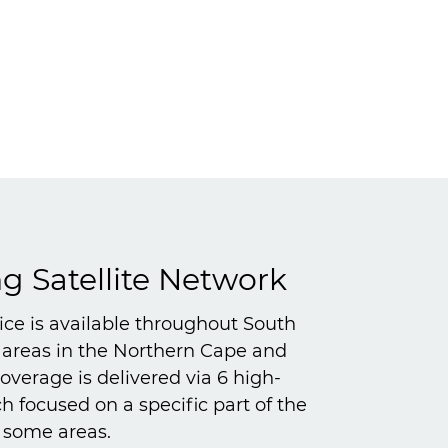
 Satellite Network
vice is available throughout South
l areas in the Northern Cape and
verage is delivered via 6 high-
 focused on a specific part of the
n some areas.