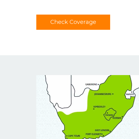
Check Coverage