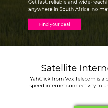
Get fast, reliable and wide-reachi
anywhere in South Africa, no ma
Find your deal
Satellite Inte
YahClick from Vox Telecom is a c
speed internet connectivity to us