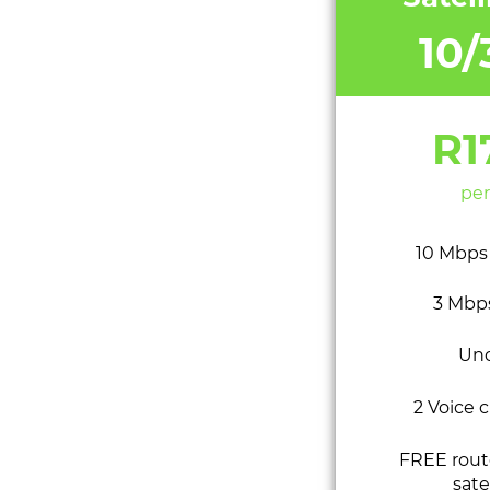
10
R1
per
10 Mbps
3 Mbp
Un
2 Voice 
FREE route
sate