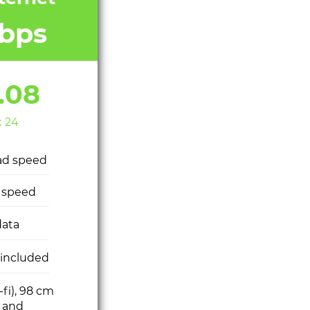
bps
.08
x 24
ad speed
 speed
ata
 included
-fi), 98 cm
h and