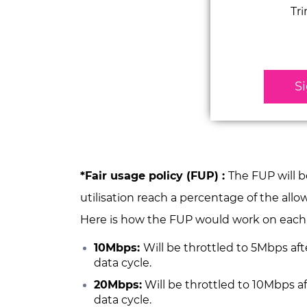
Tr
S
*Fair usage policy (FUP) :
The
FUP will 
utilisation reach a percentage of the all
Here is how the FUP would work on eac
10Mbps:
Will be throttled to 5Mbps a
data cycle.
20Mbps:
Will be throttled to 10Mbps 
data cycle.