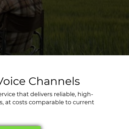
 Voice Channels
ice that delivers reliable, high-
ss, at costs comparable to current