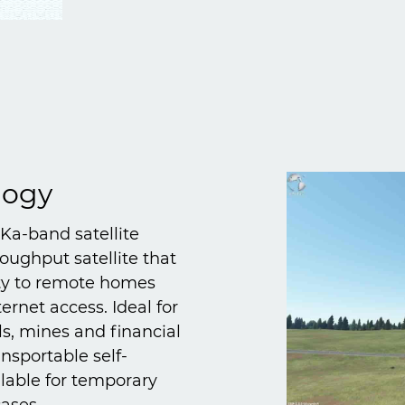
logy
 Ka-band satellite
oughput satellite that
ity to remote homes
ernet access. Ideal for
ls, mines and financial
ansportable self-
ilable for temporary