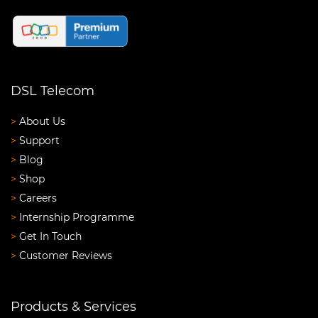
DSL Telecom
>
About Us
>
Support
>
Blog
>
Shop
>
Careers
>
Internship Programme
>
Get In Touch
>
Customer Reviews
Products & Services