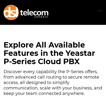
Skip
to
main
content
Explore All Available
Features in the Yeastar
P-Series Cloud PBX
Discover every capability the P-Series offers,
from advanced call routing to secure remote
access, all designed to simplify
communication, scale with your business, and
keep your team connected anywhere.