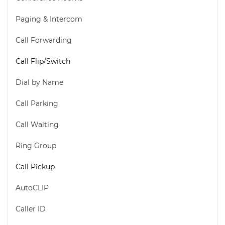
Paging & Intercom
Call Forwarding
Call Flip/Switch
Dial by Name
Call Parking
Call Waiting
Ring Group
Call Pickup
AutoCLIP
Caller ID