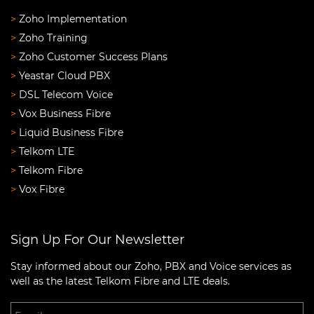
>
Zoho Implementation
>
Zoho Training
>
Zoho Customer Success Plans
>
Yeastar Cloud PBX
>
DSL Telecom Voice
>
Vox Business Fibre
>
Liquid Business Fibre
>
Telkom LTE
>
Telkom Fibre
>
Vox Fibre
Sign Up For Our Newsletter
Stay informed about our Zoho, PBX and Voice services as
well as the latest Telkom Fibre and LTE deals.
Email