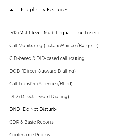
Telephony Features
IVR (Multi-level, Multi-lingual, Time-based)
Call Monitoring (Listen/Whisper/Barge-in)
CID-based & DID-based call routing
DOD (Direct Outward Dialling)
Call Transfer (Attended/Blind)
DID (Direct Inward Dialling)
DND (Do Not Disturb)
CDR & Basic Reports
Conference Rooms