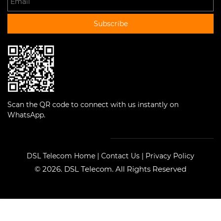
Subscribe
Scan the QR code to connect with us instantly on
WhatsApp.
DSL Telecom Home
|
Contact Us
|
Privacy Policy
© 2026. DSL Telecom. All Rights Reserved