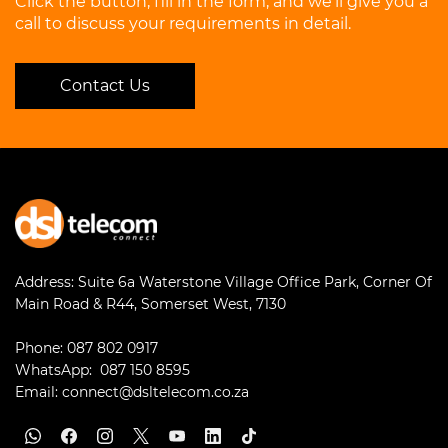
Click the button, fill in the form, and we’ll give you a
Call Pop-up url
call to discuss your requirements in detail.
Operation Logs
Remote Archiving
Presence
SNMP Support
Contact Us
Certificates
Event Logs
APIs
Address:
Suite 6a Waterstone Village Office Park, Corner Of
Main Road & R44, Somerset West, 7130
Phone:
087 802 0917
WhatsApp:
087 150 8595
Email:
connect@dsltelecom.co.za