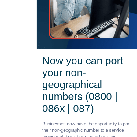
Now you can port
your non-
geographical
numbers (0800 |
086x | 087)
Businesses now have the opportunity to port
their non-geographic number to a service
provider of their choice, which means