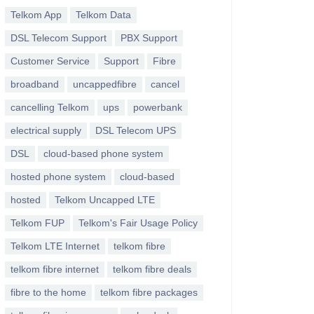
Telkom App
Telkom Data
DSL Telecom Support
PBX Support
Customer Service
Support
Fibre
broadband
uncappedfibre
cancel
cancelling Telkom
ups
powerbank
electrical supply
DSL Telecom UPS
DSL
cloud-based phone system
hosted phone system
cloud-based
hosted
Telkom Uncapped LTE
Telkom FUP
Telkom's Fair Usage Policy
Telkom LTE Internet
telkom fibre
telkom fibre internet
telkom fibre deals
fibre to the home
telkom fibre packages