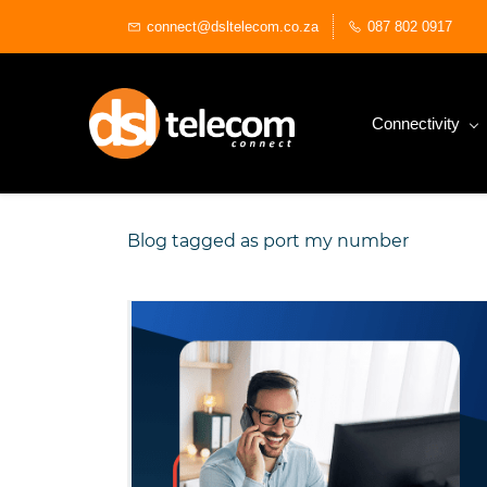
Skip
connect@dsltelecom.co.za
087 802 0917
to
main
content
Connectivity
Blog tagged as port my number