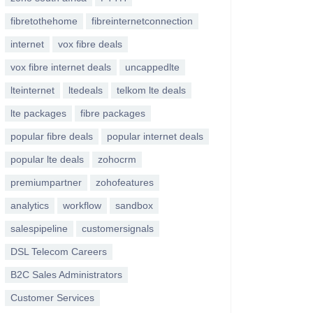
fibretothehome
fibreinternetconnection
internet
vox fibre deals
vox fibre internet deals
uncappedlte
lteinternet
ltedeals
telkom lte deals
lte packages
fibre packages
popular fibre deals
popular internet deals
popular lte deals
zohocrm
premiumpartner
zohofeatures
analytics
workflow
sandbox
salespipeline
customersignals
DSL Telecom Careers
B2C Sales Administrators
Customer Services