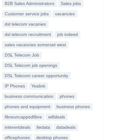
B2B Sales Administrators
Sales jobs
Customer service jobs
vacancies
dsl telecom vacanies
dsl telecom recruitment
job indeed
sales vacancies somerset west
DSL Telecom Job
DSL Telecom job openings
DSL Telecom career opportunity
IP Phones
Yealink
business communication
phones
phones and equipment
business phones
fibreuncappedfibre
wifideals
interentdeals
ltedata
datadeals
officephones
desktop phones