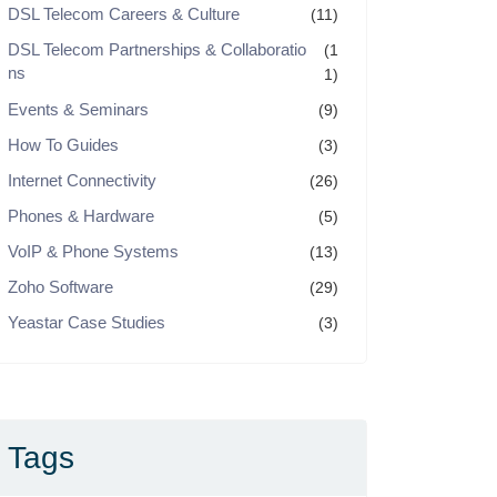
DSL Telecom Careers & Culture
(11)
DSL Telecom Partnerships & Collaboratio
(1
ns
1)
Events & Seminars
(9)
How To Guides
(3)
Internet Connectivity
(26)
Phones & Hardware
(5)
VoIP & Phone Systems
(13)
Zoho Software
(29)
Yeastar Case Studies
(3)
Tags