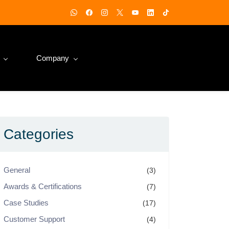
Company
Categories
General
(3)
Awards & Certifications
(7)
Case Studies
(17)
Customer Support
(4)