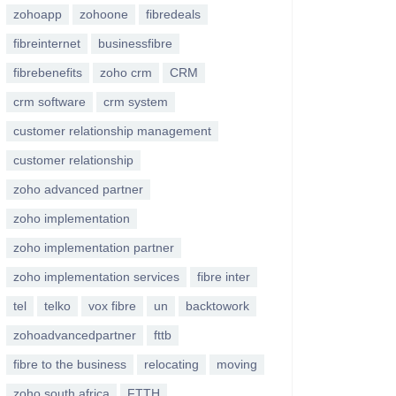
zohoapp
zohoone
fibredeals
fibreinternet
businessfibre
fibrebenefits
zoho crm
CRM
crm software
crm system
customer relationship management
customer relationship
zoho advanced partner
zoho implementation
zoho implementation partner
zoho implementation services
fibre inter
tel
telko
vox fibre
un
backtowork
zohoadvancedpartner
fttb
fibre to the business
relocating
moving
zoho south africa
FTTH