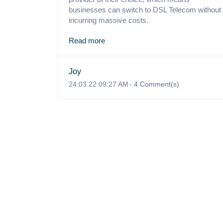
businesses can switch to DSL Telecom without
incurring massive costs.
Read more
Joy
24.03.22 09:27 AM
-
4
Comment(s)