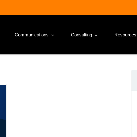
Communications
Consulting
Resources