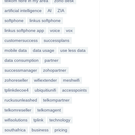
telkom fibre in my area
zoho desk
artificial intelligence
AI
ZIA
softphone
linkus softphone
linkus softphone app
voice
vox
customersuccess
successplans
mobile data
data usage
use less data
data consumption
partner
successmanager
zohopartner
zohoreseller
wifiextender
meshwifi
tplinkdecoe4
ubiquitiunifi
accesspoints
ruckusunleashed
telkompartner
telkomreseller
telkomagent
wifisolutions
tplink
technology
southafrica
business
pricing