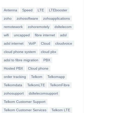
Antenna
Speed
LTE
LTEbooster
zoho
zohosoftware
zohoapplications
remotework
zohoremotely
dsltelecom
wifi
uncapped
fibre internet
adsl
adsl internet
VoIP
Cloud
cloudvoice
cloud phone system
cloud pbx
adsl to fibre migration
PBX
Hosted PBX
Cloud phone
order tracking
Telkom
Telkomapp
Telkomdata
TelkomLTE
TelkomFibre
zohosupport
dsltelecomsupport
Telkom Customer Support
Telkom Customer Services
Telkom LTE