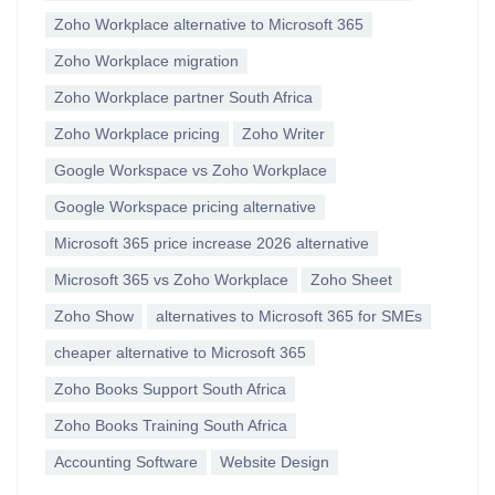
Zoho Workplace alternative to Microsoft 365
Zoho Workplace migration
Zoho Workplace partner South Africa
Zoho Workplace pricing
Zoho Writer
Google Workspace vs Zoho Workplace
Google Workspace pricing alternative
Microsoft 365 price increase 2026 alternative
Microsoft 365 vs Zoho Workplace
Zoho Sheet
Zoho Show
alternatives to Microsoft 365 for SMEs
cheaper alternative to Microsoft 365
Zoho Books Support South Africa
Zoho Books Training South Africa
Accounting Software
Website Design