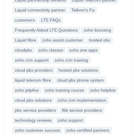
Liquid partnership benefits
Liquid Telecom partner
Liquid connectivity partner
Telkom's Fa
customers
LTE FAQs
Frequently Asked LTE Questions
zoho licensing
Liquid fibre
zoho assist customer
hosted obx
cloudpbx
zoho classes
zoho one apps
zoho crm support
zoho crm training
cloud pbx providers
hosted pbx solutions
liquid telecom fibre
cloud pbx phone system
zoho jelpline
zoho training course
zoho helpline
cloud pbx solutions
zoho crm implementation
pbx service providers
fttb service providers
technology reviews
zoho support
zoho customer success
zoho certified partners