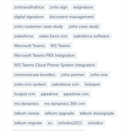
zohosouthafrica
zoho sign
esignature
digital signature
document management
zoho customer case study
zoho case study
salesforce
sales force crm
salesforce software
Microsoft Teams
MS Teams
Microsoft Teams PBX Integration
MS Teams Cloud Phone System Integration
communicate bundles
zoho partner
zoho one
zoho crm system
salesforce crm
hubspot
buspot crm
pipedrive
pipedrive crm
ms dynamics
ms dynamics 365 crm
telkom renew
telkom upgrade
telkom downgrade
telkom migrate
zo
zoholics2021
zoholics