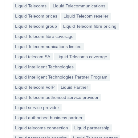
Liquid Telecoms
Liquid Telecommunications
Liquid Telecom prices
Liquid Telecom reseller
Liquid Telecom group
Liquid Telecom fibre pricing
Liquid Telecom fibre coverage
Liquid Telecommunications limited
Liquid telecom SA
Liquid Telecoms coverage
Liquid Intelligent Technologies
Liquid Intelligent Technologies Partner Program
Liquid Telecom VoIP
Liquid Partner
Liquid Telecom authorised service provider
Liquid service provider
Liquid authorised business partner
Liquid telecoms connection
Liquid partnership