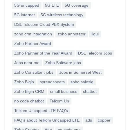
5G uncapped
5G LTE
5G coverage
5G internet
5G wireless technology
DSL Telecom Cloud PBX System
zoho crm integration
zoho annotator
liqui
Zoho Partner Award
Zoho Partner of the Year Award
DSL Telecom Jobs
Jobs near me
Zoho Software jobs
Zoho Consultant jobs
Jobs in Somerset West
Zoho Bigin
spreadsheets
zoho salesiq
Zoho Bigin CRM
small business
chatbot
no code chatbot
Telkom Un
Telkom Uncapped LTE FAQ's
FAQ's about Telkom Uncapped LTE
ads
copper
Zoho Creator
App
no code app