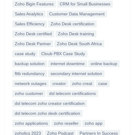
Zoho Bigin Features
CRM for Small Businesses
Sales Analytics
Customer Data Management
Sales Efficiency
Zoho Desk certification
Zoho Desk certified
Zoho Desk training
Zoho Desk Partner
Zoho Desk South Africa
case study
Cloub PBX Case Study
backup solution
internet downtime
online backup
fttb redundancy
secondary internet solution
network outages
creator
zoho creat
case
zoho customer
dsl telecom certifications
dsl telecom zoho creator certification
dsl telecom zoho desk certification
zoho applications
zoho reseller
zoho app
zoholics 2023
Zoho Podcast
Partners In Success