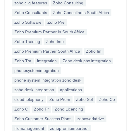
zoho cliq features
Zoho Consulting
Zoho Consultants
Zoho Consultants South Africa
Zoho Software
Zoho Pre
Zoho Premium Partner in South Africa
Zoho Training
Zoho Imp
Zoho Premium Partner South Africa
Zoho Im
Zoho Tra
integration
Zoho desk pbx integration
phonesystemintegration
phone system integration zoho desk
zoho desk integration
applications
cloud telephony
Zoho Prem
Zoho Sof
Zoho Co
Zoho C
Zoho Pr
Zoho Licencing
Zoho Customer Success Plans
zohoworkdrive
filemanagement
zohopremiumpartner