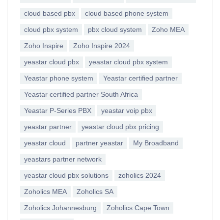
cloud based pbx
cloud based phone system
cloud pbx system
pbx cloud system
Zoho MEA
Zoho Inspire
Zoho Inspire 2024
yeastar cloud pbx
yeastar cloud pbx system
Yeastar phone system
Yeastar certified partner
Yeastar certified partner South Africa
Yeastar P-Series PBX
yeastar voip pbx
yeastar partner
yeastar cloud pbx pricing
yeastar cloud
partner yeastar
My Broadband
yeastars partner network
yeastar cloud pbx solutions
zoholics 2024
Zoholics MEA
Zoholics SA
Zoholics Johannesburg
Zoholics Cape Town