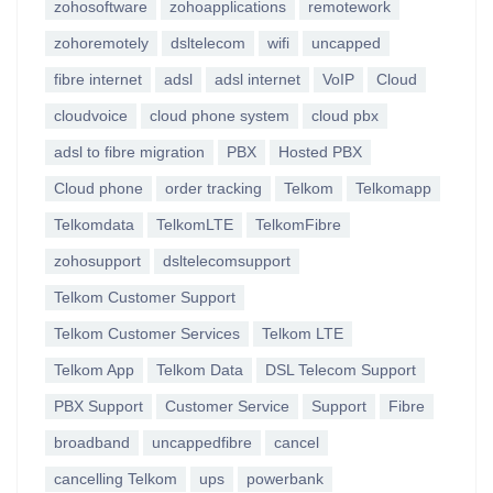
zohosoftware
zohoapplications
remotework
zohoremotely
dsltelecom
wifi
uncapped
fibre internet
adsl
adsl internet
VoIP
Cloud
cloudvoice
cloud phone system
cloud pbx
adsl to fibre migration
PBX
Hosted PBX
Cloud phone
order tracking
Telkom
Telkomapp
Telkomdata
TelkomLTE
TelkomFibre
zohosupport
dsltelecomsupport
Telkom Customer Support
Telkom Customer Services
Telkom LTE
Telkom App
Telkom Data
DSL Telecom Support
PBX Support
Customer Service
Support
Fibre
broadband
uncappedfibre
cancel
cancelling Telkom
ups
powerbank