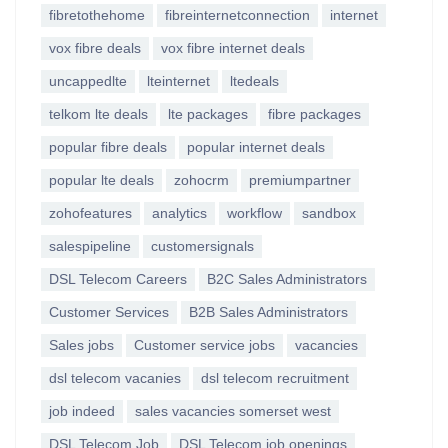
fibretothehome
fibreinternetconnection
internet
vox fibre deals
vox fibre internet deals
uncappedlte
lteinternet
ltedeals
telkom lte deals
lte packages
fibre packages
popular fibre deals
popular internet deals
popular lte deals
zohocrm
premiumpartner
zohofeatures
analytics
workflow
sandbox
salespipeline
customersignals
DSL Telecom Careers
B2C Sales Administrators
Customer Services
B2B Sales Administrators
Sales jobs
Customer service jobs
vacancies
dsl telecom vacanies
dsl telecom recruitment
job indeed
sales vacancies somerset west
DSL Telecom Job
DSL Telecom job openings