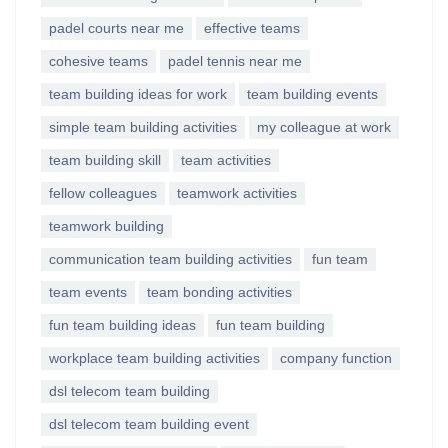
padel courts near me
effective teams
cohesive teams
padel tennis near me
team building ideas for work
team building events
simple team building activities
my colleague at work
team building skill
team activities
fellow colleagues
teamwork activities
teamwork building
communication team building activities
fun team
team events
team bonding activities
fun team building ideas
fun team building
workplace team building activities
company function
dsl telecom team building
dsl telecom team building event