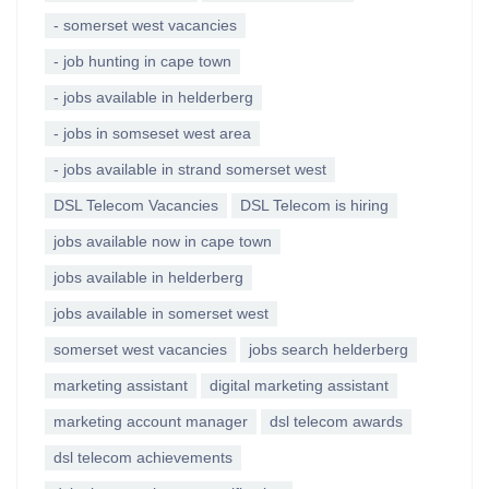
- somerset west vacancies
- job hunting in cape town
- jobs available in helderberg
- jobs in somseset west area
- jobs available in strand somerset west
DSL Telecom Vacancies
DSL Telecom is hiring
jobs available now in cape town
jobs available in helderberg
jobs available in somerset west
somerset west vacancies
jobs search helderberg
marketing assistant
digital marketing assistant
marketing account manager
dsl telecom awards
dsl telecom achievements