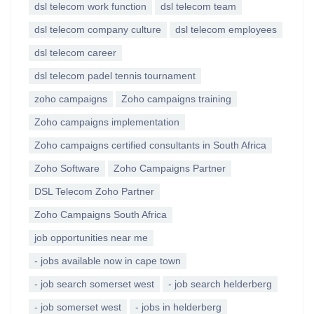
dsl telecom work function
dsl telecom team
dsl telecom company culture
dsl telecom employees
dsl telecom career
dsl telecom padel tennis tournament
zoho campaigns
Zoho campaigns training
Zoho campaigns implementation
Zoho campaigns certified consultants in South Africa
Zoho Software
Zoho Campaigns Partner
DSL Telecom Zoho Partner
Zoho Campaigns South Africa
job opportunities near me
- jobs available now in cape town
- job search somerset west
- job search helderberg
- job somerset west
- jobs in helderberg