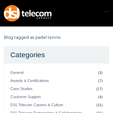
Skip
to
main
content
Blog tagged as padel tennis
Categories
General
(3)
Awards & Certifications
(7)
Case Studies
(17)
Customer Support
(4)
DSL Telecom Careers & Culture
(11)
DSL Telecom Partnerships & Collaborations