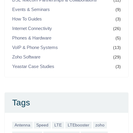
(11)
Events & Seminars
(9)
How To Guides
(3)
Internet Connectivity
(26)
Phones & Hardware
(5)
VoIP & Phone Systems
(13)
Zoho Software
(29)
Yeastar Case Studies
(3)
Tags
Antenna
Speed
LTE
LTEbooster
zoho