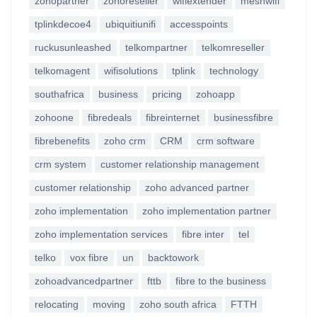
zohopartner
zohoreseller
wifiextender
meshwifi
tplinkdecoe4
ubiquitiunifi
accesspoints
ruckusunleashed
telkompartner
telkomreseller
telkomagent
wifisolutions
tplink
technology
southafrica
business
pricing
zohoapp
zohoone
fibredeals
fibreinternet
businessfibre
fibrebenefits
zoho crm
CRM
crm software
crm system
customer relationship management
customer relationship
zoho advanced partner
zoho implementation
zoho implementation partner
zoho implementation services
fibre inter
tel
telko
vox fibre
un
backtowork
zohoadvancedpartner
fttb
fibre to the business
relocating
moving
zoho south africa
FTTH