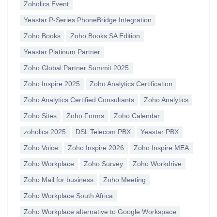
Zoholics Event
Yeastar P-Series PhoneBridge Integration
Zoho Books
Zoho Books SA Edition
Yeastar Platinum Partner
Zoho Global Partner Summit 2025
Zoho Inspire 2025
Zoho Analytics Certification
Zoho Analytics Certified Consultants
Zoho Analytics
Zoho Sites
Zoho Forms
Zoho Calendar
zoholics 2025
DSL Telecom PBX
Yeastar PBX
Zoho Voice
Zoho Inspire 2026
Zoho Inspire MEA
Zoho Workplace
Zoho Survey
Zoho Workdrive
Zoho Mail for business
Zoho Meeting
Zoho Workplace South Africa
Zoho Workplace alternative to Google Workspace