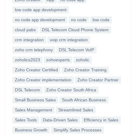
low code app development
no code app development
no code
low code
cloud pabx
DSL Telecom Cloud Phone System
crm integration
voip crm integration
zoho crm telephony
DSL Telecom VoIP
zoholics2023
zohoexperts
zoholic
Zoho Creator Certified
Zoho Creator Training
Zoho Creator implementation
Zoho Creator Partner
DSL Telecom
Zoho Creator South Africa
Small Business Sales
South African Business
Sales Management
Streamlined Sales
Sales Tools
Data-Driven Sales
Efficiency in Sales
Business Growth
Simplify Sales Processes