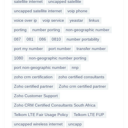
satellite internet
uncapped satellite
uncapped satellite internet
voip phone
voice over ip
voip service
yeastar
linkus
porting
number porting
non-geographic number
087
081
086
0810
number portability
port my number
port number
transfer number
1080
non-geographic number porting
port non-geographic number
nnp
zoho crm certification
zoho certified consultants
Zoho certified partner
Zoho crm certified partner
Zoho Customer Support
Zoho CRM Certified Consultants South Africa
Telkom LTE Fair Usage Policy
Telkom LTE FUP
uncapped wireless internet
uncapp