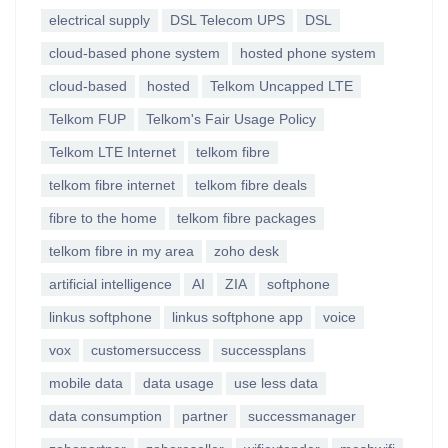
electrical supply
DSL Telecom UPS
DSL
cloud-based phone system
hosted phone system
cloud-based
hosted
Telkom Uncapped LTE
Telkom FUP
Telkom's Fair Usage Policy
Telkom LTE Internet
telkom fibre
telkom fibre internet
telkom fibre deals
fibre to the home
telkom fibre packages
telkom fibre in my area
zoho desk
artificial intelligence
AI
ZIA
softphone
linkus softphone
linkus softphone app
voice
vox
customersuccess
successplans
mobile data
data usage
use less data
data consumption
partner
successmanager