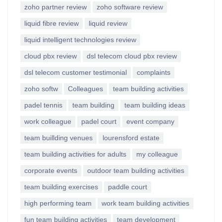
zoho partner review
zoho software review
liquid fibre review
liquid review
liquid intelligent technologies review
cloud pbx review
dsl telecom cloud pbx review
dsl telecom customer testimonial
complaints
zoho softw
Colleagues
team building activities
padel tennis
team building
team building ideas
work colleague
padel court
event company
team buillding venues
lourensford estate
team building activities for adults
my colleague
corporate events
outdoor team building activities
team building exercises
paddle court
high performing team
work team building activities
fun team building activities
team development