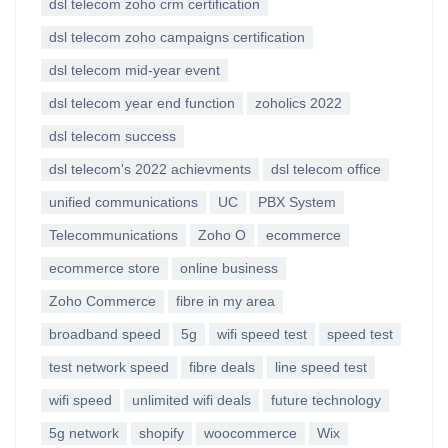
dsl telecom zoho crm certification
dsl telecom zoho campaigns certification
dsl telecom mid-year event
dsl telecom year end function
zoholics 2022
dsl telecom success
dsl telecom's 2022 achievments
dsl telecom office
unified communications
UC
PBX System
Telecommunications
Zoho O
ecommerce
ecommerce store
online business
Zoho Commerce
fibre in my area
broadband speed
5g
wifi speed test
speed test
test network speed
fibre deals
line speed test
wifi speed
unlimited wifi deals
future technology
5g network
shopify
woocommerce
Wix