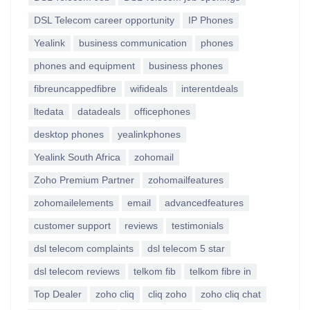
DSL Telecom career opportunity
IP Phones
Yealink
business communication
phones
phones and equipment
business phones
fibreuncappedfibre
wifideals
interentdeals
ltedata
datadeals
officephones
desktop phones
yealinkphones
Yealink South Africa
zohomail
Zoho Premium Partner
zohomailfeatures
zohomailelements
email
advancedfeatures
customer support
reviews
testimonials
dsl telecom complaints
dsl telecom 5 star
dsl telecom reviews
telkom fib
telkom fibre in
Top Dealer
zoho cliq
cliq zoho
zoho cliq chat