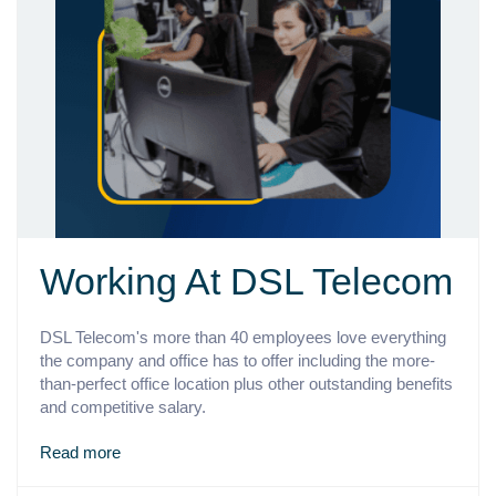
Working At DSL Telecom
DSL Telecom's more than 40 employees love everything
the company and office has to offer including the more-
than-perfect office location plus other outstanding benefits
and competitive salary.
Read more