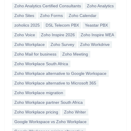
Zoho Analytics Certified Consultants
Zoho Analytics
Zoho Sites
Zoho Forms
Zoho Calendar
zoholics 2025
DSL Telecom PBX
Yeastar PBX
Zoho Voice
Zoho Inspire 2026
Zoho Inspire MEA
Zoho Workplace
Zoho Survey
Zoho Workdrive
Zoho Mail for business
Zoho Meeting
Zoho Workplace South Africa
Zoho Workplace alternative to Google Workspace
Zoho Workplace alternative to Microsoft 365
Zoho Workplace migration
Zoho Workplace partner South Africa
Zoho Workplace pricing
Zoho Writer
Google Workspace vs Zoho Workplace