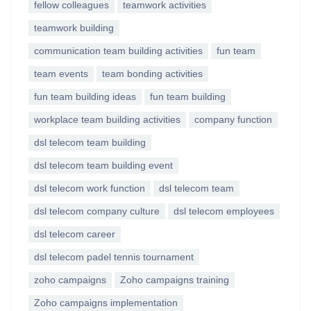
fellow colleagues
teamwork activities
teamwork building
communication team building activities
fun team
team events
team bonding activities
fun team building ideas
fun team building
workplace team building activities
company function
dsl telecom team building
dsl telecom team building event
dsl telecom work function
dsl telecom team
dsl telecom company culture
dsl telecom employees
dsl telecom career
dsl telecom padel tennis tournament
zoho campaigns
Zoho campaigns training
Zoho campaigns implementation