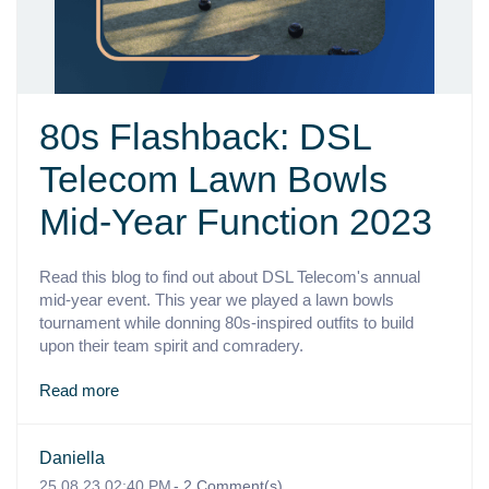
80s Flashback: DSL
Telecom Lawn Bowls
Mid-Year Function 2023
Read this blog to find out about DSL Telecom's annual
mid-year event. This year we played a lawn bowls
tournament while donning 80s-inspired outfits to build
upon their team spirit and comradery.
Read more
Daniella
25.08.23 02:40 PM
-
2
Comment(s)