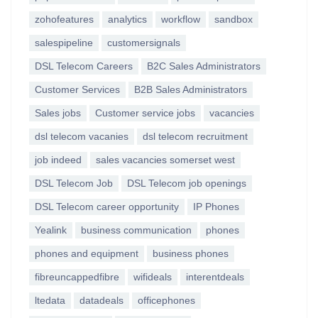
zohofeatures
analytics
workflow
sandbox
salespipeline
customersignals
DSL Telecom Careers
B2C Sales Administrators
Customer Services
B2B Sales Administrators
Sales jobs
Customer service jobs
vacancies
dsl telecom vacanies
dsl telecom recruitment
job indeed
sales vacancies somerset west
DSL Telecom Job
DSL Telecom job openings
DSL Telecom career opportunity
IP Phones
Yealink
business communication
phones
phones and equipment
business phones
fibreuncappedfibre
wifideals
interentdeals
ltedata
datadeals
officephones