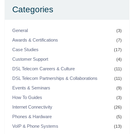
Categories
General
(3)
Awards & Certifications
(7)
Case Studies
(17)
Customer Support
(4)
DSL Telecom Careers & Culture
(11)
DSL Telecom Partnerships & Collaborations
(11)
Events & Seminars
(9)
How To Guides
(3)
Internet Connectivity
(26)
Phones & Hardware
(5)
VoIP & Phone Systems
(13)