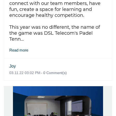
connect with our team members, have
fun, create a space for learning and
encourage healthy competition.
This year was no different,
the name of
the game was DSL Telecom's Padel
Tenn...
Read more
Joy
03.11.22 03:02 PM
-
0
Comment(s)