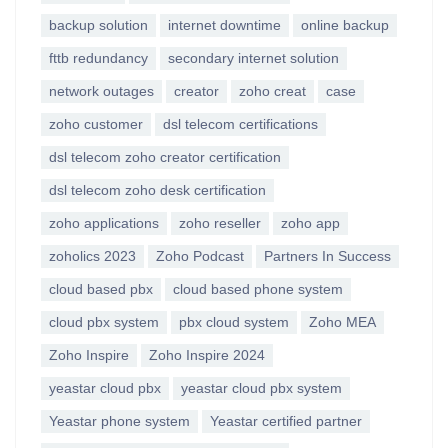
backup solution
internet downtime
online backup
fttb redundancy
secondary internet solution
network outages
creator
zoho creat
case
zoho customer
dsl telecom certifications
dsl telecom zoho creator certification
dsl telecom zoho desk certification
zoho applications
zoho reseller
zoho app
zoholics 2023
Zoho Podcast
Partners In Success
cloud based pbx
cloud based phone system
cloud pbx system
pbx cloud system
Zoho MEA
Zoho Inspire
Zoho Inspire 2024
yeastar cloud pbx
yeastar cloud pbx system
Yeastar phone system
Yeastar certified partner