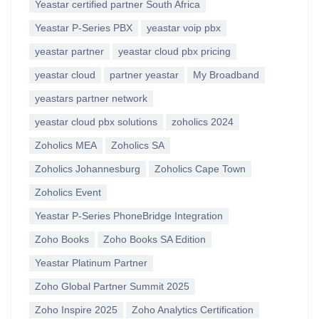
Yeastar certified partner South Africa
Yeastar P-Series PBX
yeastar voip pbx
yeastar partner
yeastar cloud pbx pricing
yeastar cloud
partner yeastar
My Broadband
yeastars partner network
yeastar cloud pbx solutions
zoholics 2024
Zoholics MEA
Zoholics SA
Zoholics Johannesburg
Zoholics Cape Town
Zoholics Event
Yeastar P-Series PhoneBridge Integration
Zoho Books
Zoho Books SA Edition
Yeastar Platinum Partner
Zoho Global Partner Summit 2025
Zoho Inspire 2025
Zoho Analytics Certification