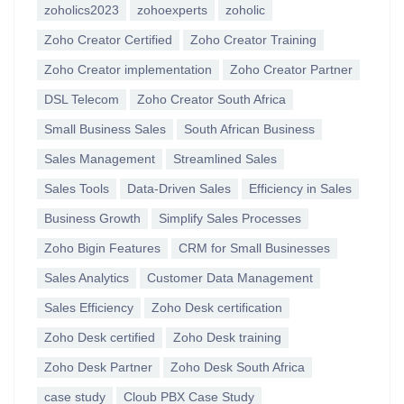
zoholics2023
zohoexperts
zoholic
Zoho Creator Certified
Zoho Creator Training
Zoho Creator implementation
Zoho Creator Partner
DSL Telecom
Zoho Creator South Africa
Small Business Sales
South African Business
Sales Management
Streamlined Sales
Sales Tools
Data-Driven Sales
Efficiency in Sales
Business Growth
Simplify Sales Processes
Zoho Bigin Features
CRM for Small Businesses
Sales Analytics
Customer Data Management
Sales Efficiency
Zoho Desk certification
Zoho Desk certified
Zoho Desk training
Zoho Desk Partner
Zoho Desk South Africa
case study
Cloub PBX Case Study