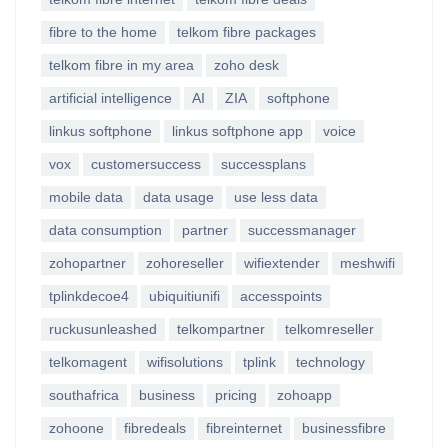
fibre to the home
telkom fibre packages
telkom fibre in my area
zoho desk
artificial intelligence
AI
ZIA
softphone
linkus softphone
linkus softphone app
voice
vox
customersuccess
successplans
mobile data
data usage
use less data
data consumption
partner
successmanager
zohopartner
zohoreseller
wifiextender
meshwifi
tplinkdecoe4
ubiquitiunifi
accesspoints
ruckusunleashed
telkompartner
telkomreseller
telkomagent
wifisolutions
tplink
technology
southafrica
business
pricing
zohoapp
zohoone
fibredeals
fibreinternet
businessfibre