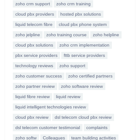
zoho crm support
zoho crm training
cloud pbx providers
hosted pbx solutions
liquid telecom fibre
cloud pbx phone system
zoho jelpline
zoho training course
zoho helpline
cloud pbx solutions
zoho crm implementation
pbx service providers
fttb service providers
technology reviews
zoho support
zoho customer success
zoho certified partners
zoho partner review
zoho software review
liquid fibre review
liquid review
liquid intelligent technologies review
cloud pbx review
dsl telecom cloud pbx review
dsl telecom customer testimonial
complaints
zoho softw
Colleagues
team building activities