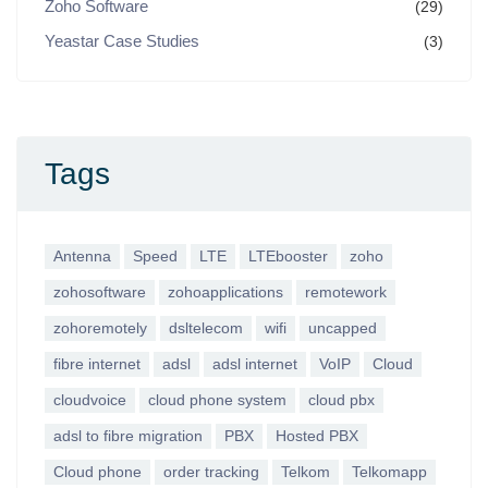
Zoho Software
(29)
Yeastar Case Studies
(3)
Tags
Antenna
Speed
LTE
LTEbooster
zoho
zohosoftware
zohoapplications
remotework
zohoremotely
dsltelecom
wifi
uncapped
fibre internet
adsl
adsl internet
VoIP
Cloud
cloudvoice
cloud phone system
cloud pbx
adsl to fibre migration
PBX
Hosted PBX
Cloud phone
order tracking
Telkom
Telkomapp