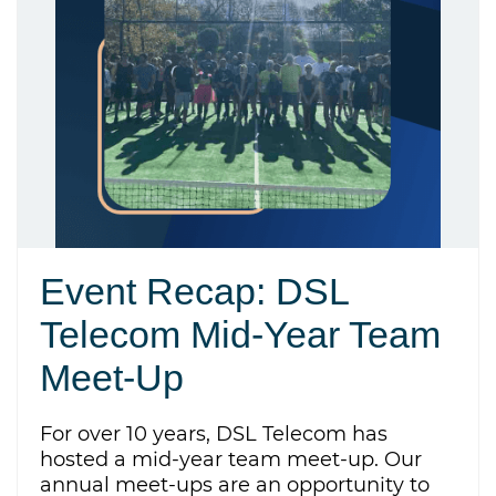
Event Recap: DSL
Telecom Mid-Year Team
Meet-Up
For over 10 years, DSL Telecom has
hosted a mid-year team meet-up. Our
annual meet-ups are an opportunity to