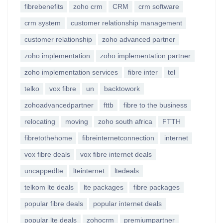
fibrebenefits
zoho crm
CRM
crm software
crm system
customer relationship management
customer relationship
zoho advanced partner
zoho implementation
zoho implementation partner
zoho implementation services
fibre inter
tel
telko
vox fibre
un
backtowork
zohoadvancedpartner
fttb
fibre to the business
relocating
moving
zoho south africa
FTTH
fibretothehome
fibreinternetconnection
internet
vox fibre deals
vox fibre internet deals
uncappedlte
lteinternet
ltedeals
telkom lte deals
lte packages
fibre packages
popular fibre deals
popular internet deals
popular lte deals
zohocrm
premiumpartner