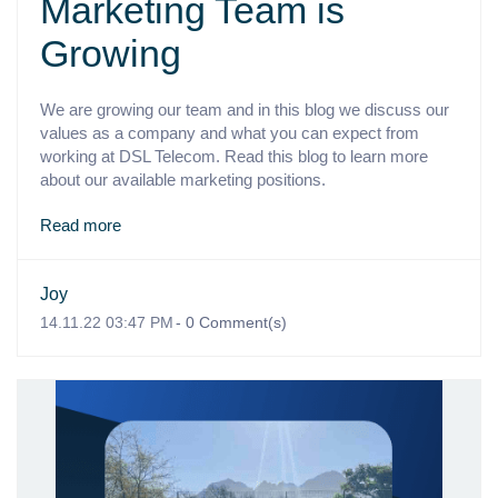
Marketing Team is
Growing
We are growing our team and in this blog we discuss our
values as a company and what you can expect from
working at DSL Telecom. Read this blog to learn more
about our available marketing positions.
Read more
Joy
14.11.22 03:47 PM
-
0
Comment(s)