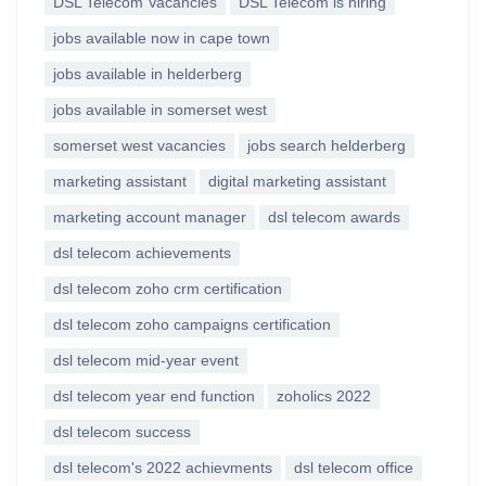
DSL Telecom Vacancies
DSL Telecom is hiring
jobs available now in cape town
jobs available in helderberg
jobs available in somerset west
somerset west vacancies
jobs search helderberg
marketing assistant
digital marketing assistant
marketing account manager
dsl telecom awards
dsl telecom achievements
dsl telecom zoho crm certification
dsl telecom zoho campaigns certification
dsl telecom mid-year event
dsl telecom year end function
zoholics 2022
dsl telecom success
dsl telecom's 2022 achievments
dsl telecom office