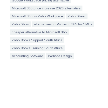
Google Workspace pricing alternative
Microsoft 365 price increase 2026 alternative
Microsoft 365 vs Zoho Workplace
Zoho Sheet
Zoho Show
alternatives to Microsoft 365 for SMEs
cheaper alternative to Microsoft 365
Zoho Books Support South Africa
Zoho Books Training South Africa
Accounting Software
Website Design