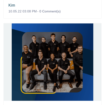
Kim
10.05.22 03:08 PM
-
0
Comment(s)