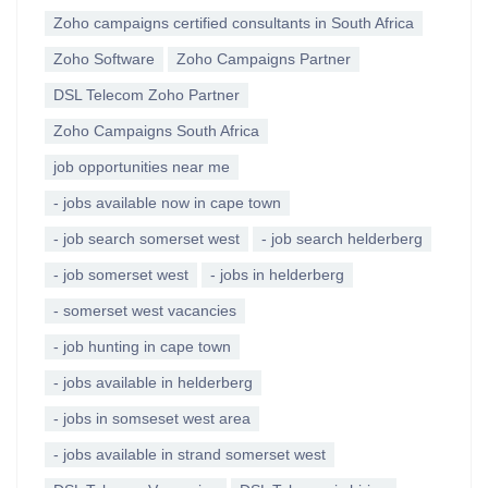
Zoho campaigns certified consultants in South Africa
Zoho Software
Zoho Campaigns Partner
DSL Telecom Zoho Partner
Zoho Campaigns South Africa
job opportunities near me
- jobs available now in cape town
- job search somerset west
- job search helderberg
- job somerset west
- jobs in helderberg
- somerset west vacancies
- job hunting in cape town
- jobs available in helderberg
- jobs in somseset west area
- jobs available in strand somerset west