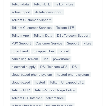
Telkomdata
TelkomLTE
TelkomFibre
zohosupport
dsltelecomsupport
Telkom Customer Support
Telkom Customer Services
Telkom LTE
Telkom App
Telkom Data
DSL Telecom Support
PBX Support
Customer Service
Support
Fibre
broadband
uncappedfibre
cancel
cancelling Telkom
ups
powerbank
electrical supply
DSL Telecom UPS
DSL
cloud-based phone system
hosted phone system
cloud-based
hosted
Telkom Uncapped LTE
Telkom FUP
Telkom's Fair Usage Policy
Telkom LTE Internet
telkom fibre
telkom fibre internet
telkom fibre deals