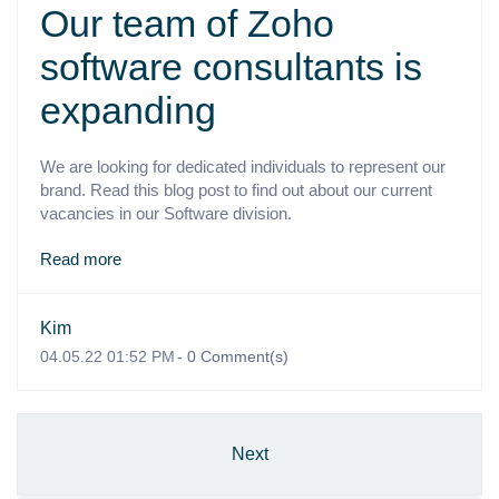
Our team of Zoho
software consultants is
expanding
We are looking for dedicated individuals to represent our
brand. Read this blog post to find out about our current
vacancies in our Software division.
Read more
Kim
04.05.22 01:52 PM
-
0
Comment(s)
Next