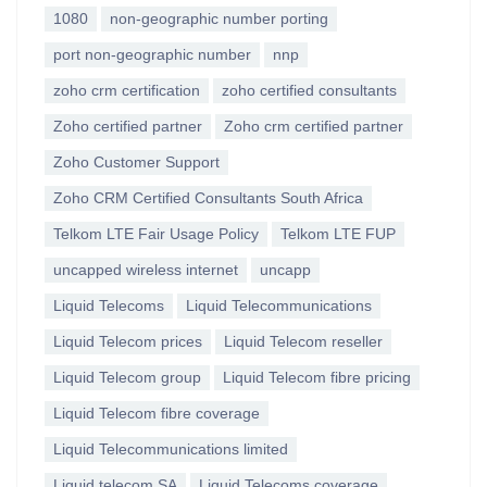
1080
non-geographic number porting
port non-geographic number
nnp
zoho crm certification
zoho certified consultants
Zoho certified partner
Zoho crm certified partner
Zoho Customer Support
Zoho CRM Certified Consultants South Africa
Telkom LTE Fair Usage Policy
Telkom LTE FUP
uncapped wireless internet
uncapp
Liquid Telecoms
Liquid Telecommunications
Liquid Telecom prices
Liquid Telecom reseller
Liquid Telecom group
Liquid Telecom fibre pricing
Liquid Telecom fibre coverage
Liquid Telecommunications limited
Liquid telecom SA
Liquid Telecoms coverage