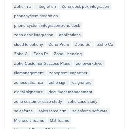
Zoho Tra
integration
Zoho desk pbx integration
phonesystemintegration
phone system integration zoho desk
zoho desk integration
applications
cloud telephony
Zoho Prem
Zoho Sof
Zoho Co
Zoho C
Zoho Pr
Zoho Licencing
Zoho Customer Success Plans
zohoworkdrive
filemanagement
zohopremiumpartner
zohosouthafrica
zoho sign
esignature
digital signature
document management
zoho customer case study
zoho case study
salesforce
sales force crm
salesforce software
Microsoft Teams
MS Teams