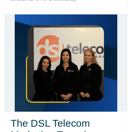
The DSL Telecom