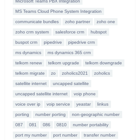
Microsoft Teams PBX Integration
MS Teams Cloud Phone System Integration
communicate bundles
zoho partner
zoho one
zoho crm system
salesforce crm
hubspot
buspot crm
pipedrive
pipedrive crm
ms dynamics
ms dynamics 365 crm
telkom renew
telkom upgrade
telkom downgrade
telkom migrate
zo
zoholics2021
zoholics
satellite internet
uncapped satellite
uncapped satellite internet
voip phone
voice over ip
voip service
yeastar
linkus
porting
number porting
non-geographic number
087
081
086
0810
number portability
port my number
port number
transfer number