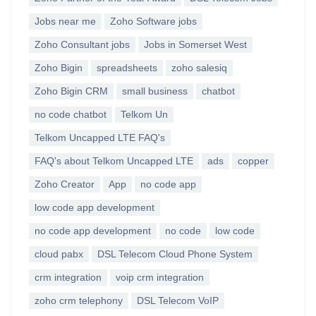
Jobs near me
Zoho Software jobs
Zoho Consultant jobs
Jobs in Somerset West
Zoho Bigin
spreadsheets
zoho salesiq
Zoho Bigin CRM
small business
chatbot
no code chatbot
Telkom Un
Telkom Uncapped LTE FAQ's
FAQ's about Telkom Uncapped LTE
ads
copper
Zoho Creator
App
no code app
low code app development
no code app development
no code
low code
cloud pabx
DSL Telecom Cloud Phone System
crm integration
voip crm integration
zoho crm telephony
DSL Telecom VoIP