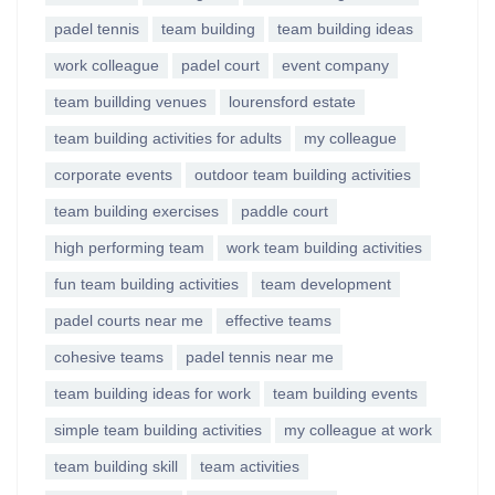
padel tennis
team building
team building ideas
work colleague
padel court
event company
team buillding venues
lourensford estate
team building activities for adults
my colleague
corporate events
outdoor team building activities
team building exercises
paddle court
high performing team
work team building activities
fun team building activities
team development
padel courts near me
effective teams
cohesive teams
padel tennis near me
team building ideas for work
team building events
simple team building activities
my colleague at work
team building skill
team activities