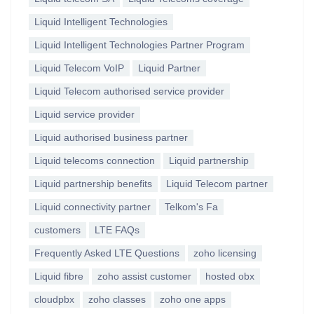
Liquid Intelligent Technologies
Liquid Intelligent Technologies Partner Program
Liquid Telecom VoIP
Liquid Partner
Liquid Telecom authorised service provider
Liquid service provider
Liquid authorised business partner
Liquid telecoms connection
Liquid partnership
Liquid partnership benefits
Liquid Telecom partner
Liquid connectivity partner
Telkom's Fa
customers
LTE FAQs
Frequently Asked LTE Questions
zoho licensing
Liquid fibre
zoho assist customer
hosted obx
cloudpbx
zoho classes
zoho one apps