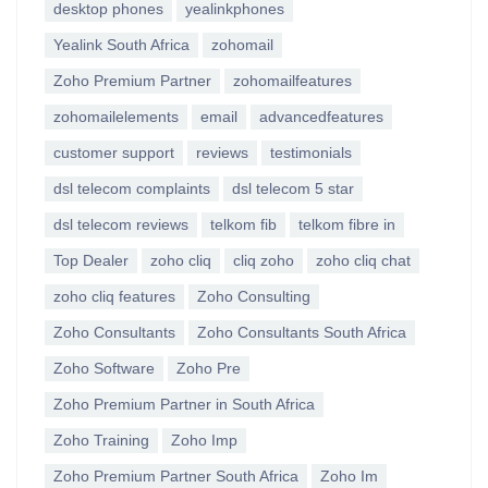
desktop phones
yealinkphones
Yealink South Africa
zohomail
Zoho Premium Partner
zohomailfeatures
zohomailelements
email
advancedfeatures
customer support
reviews
testimonials
dsl telecom complaints
dsl telecom 5 star
dsl telecom reviews
telkom fib
telkom fibre in
Top Dealer
zoho cliq
cliq zoho
zoho cliq chat
zoho cliq features
Zoho Consulting
Zoho Consultants
Zoho Consultants South Africa
Zoho Software
Zoho Pre
Zoho Premium Partner in South Africa
Zoho Training
Zoho Imp
Zoho Premium Partner South Africa
Zoho Im