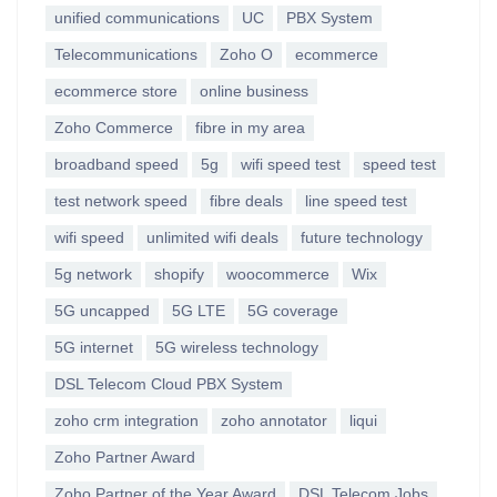
unified communications
UC
PBX System
Telecommunications
Zoho O
ecommerce
ecommerce store
online business
Zoho Commerce
fibre in my area
broadband speed
5g
wifi speed test
speed test
test network speed
fibre deals
line speed test
wifi speed
unlimited wifi deals
future technology
5g network
shopify
woocommerce
Wix
5G uncapped
5G LTE
5G coverage
5G internet
5G wireless technology
DSL Telecom Cloud PBX System
zoho crm integration
zoho annotator
liqui
Zoho Partner Award
Zoho Partner of the Year Award
DSL Telecom Jobs