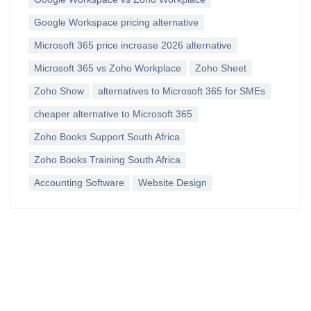
Google Workspace pricing alternative
Microsoft 365 price increase 2026 alternative
Microsoft 365 vs Zoho Workplace
Zoho Sheet
Zoho Show
alternatives to Microsoft 365 for SMEs
cheaper alternative to Microsoft 365
Zoho Books Support South Africa
Zoho Books Training South Africa
Accounting Software
Website Design