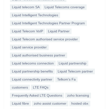
Liquid telecom SA
Liquid Telecoms coverage
Liquid Intelligent Technologies
Liquid Intelligent Technologies Partner Program
Liquid Telecom VoIP
Liquid Partner
Liquid Telecom authorised service provider
Liquid service provider
Liquid authorised business partner
Liquid telecoms connection
Liquid partnership
Liquid partnership benefits
Liquid Telecom partner
Liquid connectivity partner
Telkom's Fa
customers
LTE FAQs
Frequently Asked LTE Questions
zoho licensing
Liquid fibre
zoho assist customer
hosted obx