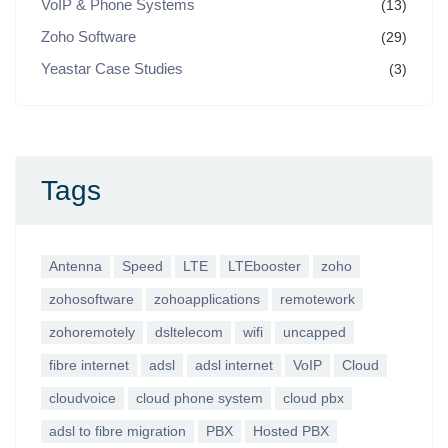
VoIP & Phone Systems
(13)
Zoho Software
(29)
Yeastar Case Studies
(3)
Tags
Antenna
Speed
LTE
LTEbooster
zoho
zohosoftware
zohoapplications
remotework
zohoremotely
dsltelecom
wifi
uncapped
fibre internet
adsl
adsl internet
VoIP
Cloud
cloudvoice
cloud phone system
cloud pbx
adsl to fibre migration
PBX
Hosted PBX