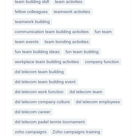
team building skill
team activities
fellow colleagues
teamwork activities
teamwork building
communication team building activities
fun team
team events
team bonding activities
fun team building ideas
fun team building
workplace team building activities
company function
dsl telecom team building
dsl telecom team building event
dsl telecom work function
dsl telecom team
dsl telecom company culture
dsl telecom employees
dsl telecom career
dsl telecom padel tennis tournament
zoho campaigns
Zoho campaigns training