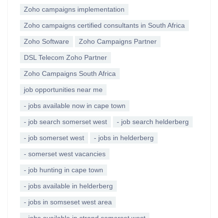
Zoho campaigns implementation
Zoho campaigns certified consultants in South Africa
Zoho Software
Zoho Campaigns Partner
DSL Telecom Zoho Partner
Zoho Campaigns South Africa
job opportunities near me
- jobs available now in cape town
- job search somerset west
- job search helderberg
- job somerset west
- jobs in helderberg
- somerset west vacancies
- job hunting in cape town
- jobs available in helderberg
- jobs in somseset west area