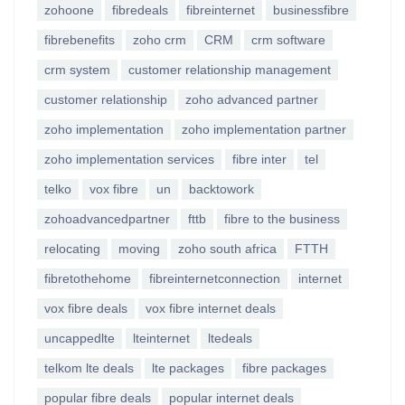
zohoone
fibredeals
fibreinternet
businessfibre
fibrebenefits
zoho crm
CRM
crm software
crm system
customer relationship management
customer relationship
zoho advanced partner
zoho implementation
zoho implementation partner
zoho implementation services
fibre inter
tel
telko
vox fibre
un
backtowork
zohoadvancedpartner
fttb
fibre to the business
relocating
moving
zoho south africa
FTTH
fibretothehome
fibreinternetconnection
internet
vox fibre deals
vox fibre internet deals
uncappedlte
lteinternet
ltedeals
telkom lte deals
lte packages
fibre packages
popular fibre deals
popular internet deals