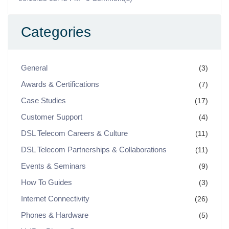
Categories
General
(3)
Awards & Certifications
(7)
Case Studies
(17)
Customer Support
(4)
DSL Telecom Careers & Culture
(11)
DSL Telecom Partnerships & Collaborations
(11)
Events & Seminars
(9)
How To Guides
(3)
Internet Connectivity
(26)
Phones & Hardware
(5)