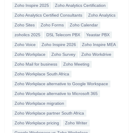
Zoho Inspire 2025
Zoho Analytics Certification
Zoho Analytics Certified Consultants
Zoho Analytics
Zoho Sites
Zoho Forms
Zoho Calendar
zoholics 2025
DSL Telecom PBX
Yeastar PBX
Zoho Voice
Zoho Inspire 2026
Zoho Inspire MEA
Zoho Workplace
Zoho Survey
Zoho Workdrive
Zoho Mail for business
Zoho Meeting
Zoho Workplace South Africa
Zoho Workplace alternative to Google Workspace
Zoho Workplace alternative to Microsoft 365
Zoho Workplace migration
Zoho Workplace partner South Africa
Zoho Workplace pricing
Zoho Writer
Google Workspace vs Zoho Workplace