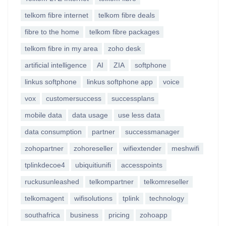
telkom fibre internet
telkom fibre deals
fibre to the home
telkom fibre packages
telkom fibre in my area
zoho desk
artificial intelligence
AI
ZIA
softphone
linkus softphone
linkus softphone app
voice
vox
customersuccess
successplans
mobile data
data usage
use less data
data consumption
partner
successmanager
zohopartner
zohoreseller
wifiextender
meshwifi
tplinkdecoe4
ubiquitiunifi
accesspoints
ruckusunleashed
telkompartner
telkomreseller
telkomagent
wifisolutions
tplink
technology
southafrica
business
pricing
zohoapp