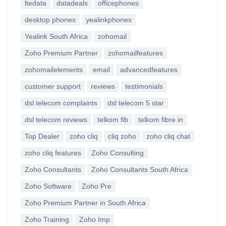
ltedata
datadeals
officephones
desktop phones
yealinkphones
Yealink South Africa
zohomail
Zoho Premium Partner
zohomailfeatures
zohomailelements
email
advancedfeatures
customer support
reviews
testimonials
dsl telecom complaints
dsl telecom 5 star
dsl telecom reviews
telkom fib
telkom fibre in
Top Dealer
zoho cliq
cliq zoho
zoho cliq chat
zoho cliq features
Zoho Consulting
Zoho Consultants
Zoho Consultants South Africa
Zoho Software
Zoho Pre
Zoho Premium Partner in South Africa
Zoho Training
Zoho Imp