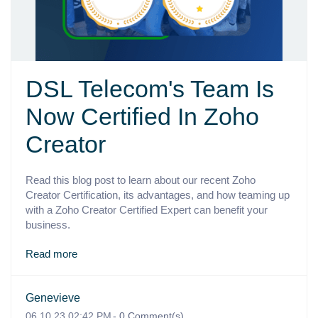
DSL Telecom's Team Is
Now Certified In Zoho
Creator
Read this blog post to learn about our recent Zoho
Creator Certification, its advantages, and how teaming up
with a Zoho Creator Certified Expert can benefit your
business.
Read more
Genevieve
06.10.23 02:42 PM
-
0
Comment(s)