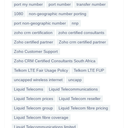
port my number
port number
transfer number
1080
non-geographic number porting
port non-geographic number
nnp
zoho crm certification
zoho certified consultants
Zoho certified partner
Zoho crm certified partner
Zoho Customer Support
Zoho CRM Certified Consultants South Africa
Telkom LTE Fair Usage Policy
Telkom LTE FUP
uncapped wireless internet
uncapp
Liquid Telecoms
Liquid Telecommunications
Liquid Telecom prices
Liquid Telecom reseller
Liquid Telecom group
Liquid Telecom fibre pricing
Liquid Telecom fibre coverage
Liquid Telecommunications limited