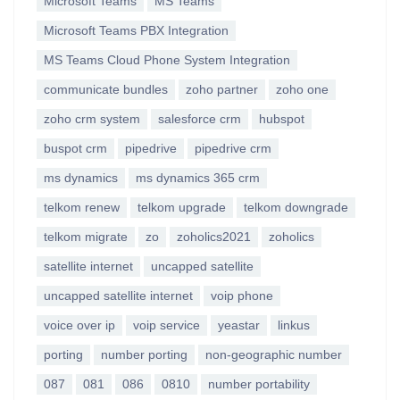
Microsoft Teams
MS Teams
Microsoft Teams PBX Integration
MS Teams Cloud Phone System Integration
communicate bundles
zoho partner
zoho one
zoho crm system
salesforce crm
hubspot
buspot crm
pipedrive
pipedrive crm
ms dynamics
ms dynamics 365 crm
telkom renew
telkom upgrade
telkom downgrade
telkom migrate
zo
zoholics2021
zoholics
satellite internet
uncapped satellite
uncapped satellite internet
voip phone
voice over ip
voip service
yeastar
linkus
porting
number porting
non-geographic number
087
081
086
0810
number portability