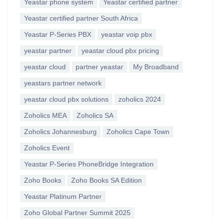
Yeastar phone system
Yeastar certified partner
Yeastar certified partner South Africa
Yeastar P-Series PBX
yeastar voip pbx
yeastar partner
yeastar cloud pbx pricing
yeastar cloud
partner yeastar
My Broadband
yeastars partner network
yeastar cloud pbx solutions
zoholics 2024
Zoholics MEA
Zoholics SA
Zoholics Johannesburg
Zoholics Cape Town
Zoholics Event
Yeastar P-Series PhoneBridge Integration
Zoho Books
Zoho Books SA Edition
Yeastar Platinum Partner
Zoho Global Partner Summit 2025