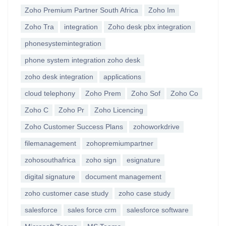
Zoho Premium Partner South Africa
Zoho Im
Zoho Tra
integration
Zoho desk pbx integration
phonesystemintegration
phone system integration zoho desk
zoho desk integration
applications
cloud telephony
Zoho Prem
Zoho Sof
Zoho Co
Zoho C
Zoho Pr
Zoho Licencing
Zoho Customer Success Plans
zohoworkdrive
filemanagement
zohopremiumpartner
zohosouthafrica
zoho sign
esignature
digital signature
document management
zoho customer case study
zoho case study
salesforce
sales force crm
salesforce software