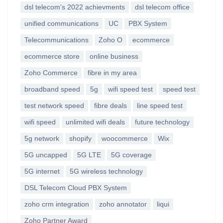
dsl telecom's 2022 achievments
dsl telecom office
unified communications
UC
PBX System
Telecommunications
Zoho O
ecommerce
ecommerce store
online business
Zoho Commerce
fibre in my area
broadband speed
5g
wifi speed test
speed test
test network speed
fibre deals
line speed test
wifi speed
unlimited wifi deals
future technology
5g network
shopify
woocommerce
Wix
5G uncapped
5G LTE
5G coverage
5G internet
5G wireless technology
DSL Telecom Cloud PBX System
zoho crm integration
zoho annotator
liqui
Zoho Partner Award