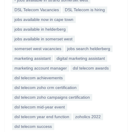
- jobs available in strand somerset west
DSL Telecom Vacancies
DSL Telecom is hiring
jobs available now in cape town
jobs available in helderberg
jobs available in somerset west
somerset west vacancies
jobs search helderberg
marketing assistant
digital marketing assistant
marketing account manager
dsl telecom awards
dsl telecom achievements
dsl telecom zoho crm certification
dsl telecom zoho campaigns certification
dsl telecom mid-year event
dsl telecom year end function
zoholics 2022
dsl telecom success