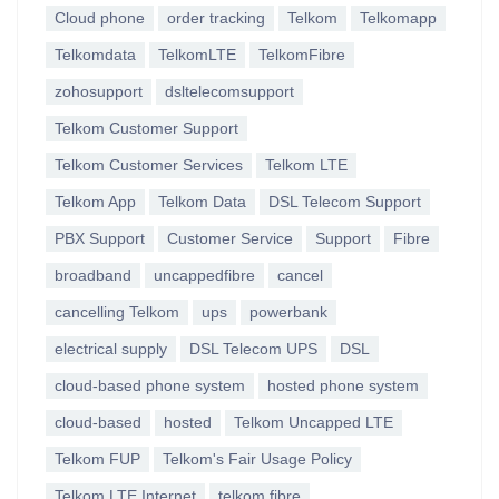
Cloud phone
order tracking
Telkom
Telkomapp
Telkomdata
TelkomLTE
TelkomFibre
zohosupport
dsltelecomsupport
Telkom Customer Support
Telkom Customer Services
Telkom LTE
Telkom App
Telkom Data
DSL Telecom Support
PBX Support
Customer Service
Support
Fibre
broadband
uncappedfibre
cancel
cancelling Telkom
ups
powerbank
electrical supply
DSL Telecom UPS
DSL
cloud-based phone system
hosted phone system
cloud-based
hosted
Telkom Uncapped LTE
Telkom FUP
Telkom's Fair Usage Policy
Telkom LTE Internet
telkom fibre