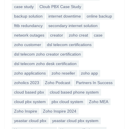
case study
Cloub PBX Case Study
backup solution
internet downtime
online backup
fttb redundancy
secondary internet solution
network outages
creator
zoho creat
case
zoho customer
dsl telecom certifications
dsl telecom zoho creator certification
dsl telecom zoho desk certification
zoho applications
zoho reseller
zoho app
zoholics 2023
Zoho Podcast
Partners In Success
cloud based pbx
cloud based phone system
cloud pbx system
pbx cloud system
Zoho MEA
Zoho Inspire
Zoho Inspire 2024
yeastar cloud pbx
yeastar cloud pbx system