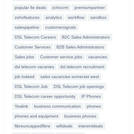
popular lte deals
zohocrm
premiumpartner
zohofeatures
analytics
workflow
sandbox
salespipeline
customersignals
DSL Telecom Careers
B2C Sales Administrators
Customer Services
B2B Sales Administrators
Sales jobs
Customer service jobs
vacancies
dsl telecom vacanies
dsl telecom recruitment
job indeed
sales vacancies somerset west
DSL Telecom Job
DSL Telecom job openings
DSL Telecom career opportunity
IP Phones
Yealink
business communication
phones
phones and equipment
business phones
fibreuncappedfibre
wifideals
interentdeals