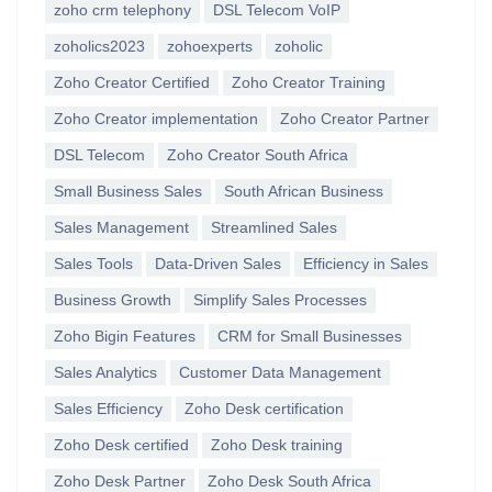
zoho crm telephony
DSL Telecom VoIP
zoholics2023
zohoexperts
zoholic
Zoho Creator Certified
Zoho Creator Training
Zoho Creator implementation
Zoho Creator Partner
DSL Telecom
Zoho Creator South Africa
Small Business Sales
South African Business
Sales Management
Streamlined Sales
Sales Tools
Data-Driven Sales
Efficiency in Sales
Business Growth
Simplify Sales Processes
Zoho Bigin Features
CRM for Small Businesses
Sales Analytics
Customer Data Management
Sales Efficiency
Zoho Desk certification
Zoho Desk certified
Zoho Desk training
Zoho Desk Partner
Zoho Desk South Africa