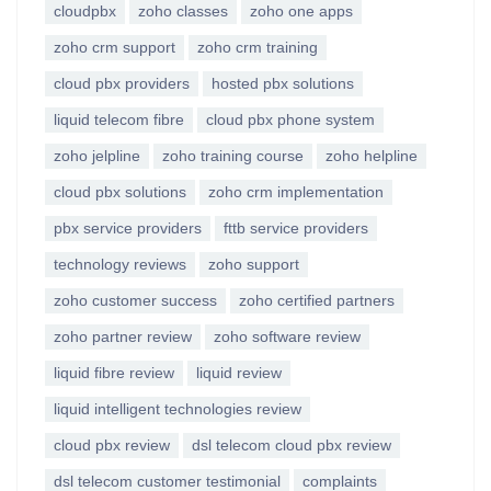
cloudpbx
zoho classes
zoho one apps
zoho crm support
zoho crm training
cloud pbx providers
hosted pbx solutions
liquid telecom fibre
cloud pbx phone system
zoho jelpline
zoho training course
zoho helpline
cloud pbx solutions
zoho crm implementation
pbx service providers
fttb service providers
technology reviews
zoho support
zoho customer success
zoho certified partners
zoho partner review
zoho software review
liquid fibre review
liquid review
liquid intelligent technologies review
cloud pbx review
dsl telecom cloud pbx review
dsl telecom customer testimonial
complaints