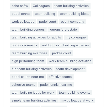
zoho softw
Colleagues
team building activities
padel tennis
team building
team building ideas
work colleague
padel court
event company
team buillding venues
lourensford estate
team building activities for adults
my colleague
corporate events
outdoor team building activities
team building exercises
paddle court
high performing team
work team building activities
fun team building activities
team development
padel courts near me
effective teams
cohesive teams
padel tennis near me
team building ideas for work
team building events
simple team building activities
my colleague at work