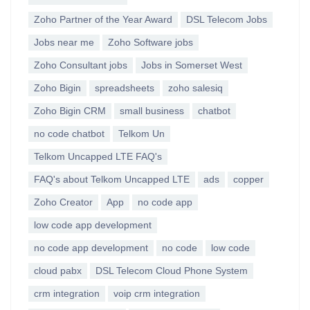
Zoho Partner of the Year Award
DSL Telecom Jobs
Jobs near me
Zoho Software jobs
Zoho Consultant jobs
Jobs in Somerset West
Zoho Bigin
spreadsheets
zoho salesiq
Zoho Bigin CRM
small business
chatbot
no code chatbot
Telkom Un
Telkom Uncapped LTE FAQ's
FAQ's about Telkom Uncapped LTE
ads
copper
Zoho Creator
App
no code app
low code app development
no code app development
no code
low code
cloud pabx
DSL Telecom Cloud Phone System
crm integration
voip crm integration