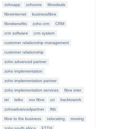
zohoapp
zohoone
fibredeals
fibreinternet
businessfibre
fibrebenefits
zoho crm
CRM
crm software
crm system
customer relationship management
customer relationship
zoho advanced partner
zoho implementation
zoho implementation partner
zoho implementation services
fibre inter
tel
telko
vox fibre
un
backtowork
zohoadvancedpartner
fttb
fibre to the business
relocating
moving
zoho south africa
FTTH