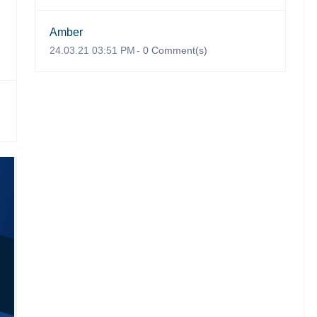
Amber
24.03.21 03:51 PM
-
0
Comment(s)