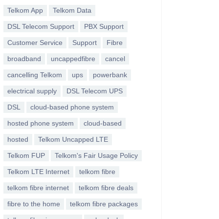
Telkom App
Telkom Data
DSL Telecom Support
PBX Support
Customer Service
Support
Fibre
broadband
uncappedfibre
cancel
cancelling Telkom
ups
powerbank
electrical supply
DSL Telecom UPS
DSL
cloud-based phone system
hosted phone system
cloud-based
hosted
Telkom Uncapped LTE
Telkom FUP
Telkom's Fair Usage Policy
Telkom LTE Internet
telkom fibre
telkom fibre internet
telkom fibre deals
fibre to the home
telkom fibre packages