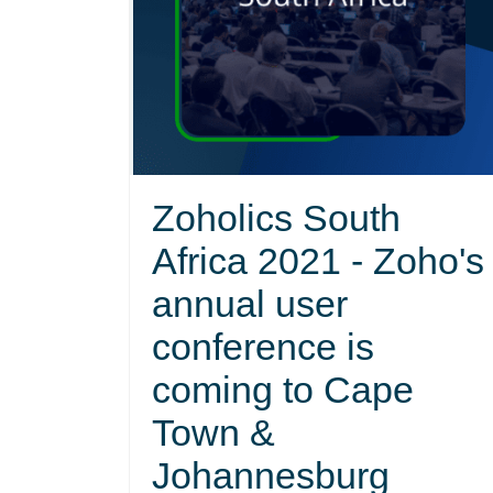
Zoholics South
Africa 2021 - Zoho's
annual user
conference is
coming to Cape
Town &
Johannesburg