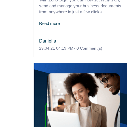
send and manage your business documents
from anywhere in just a few clicks.
Read more
Daniella
29.04.21 04:19 PM
-
0
Comment(s)