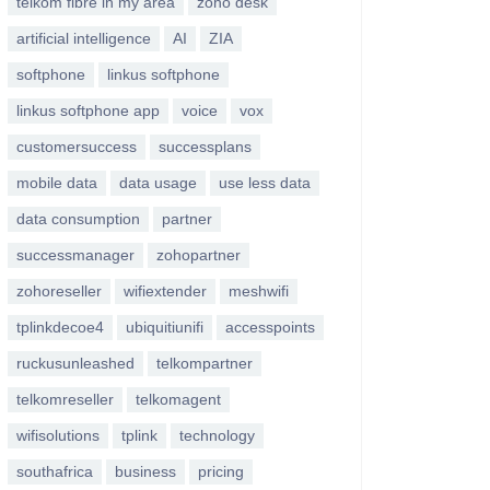
telkom fibre in my area
zoho desk
artificial intelligence
AI
ZIA
softphone
linkus softphone
linkus softphone app
voice
vox
customersuccess
successplans
mobile data
data usage
use less data
data consumption
partner
successmanager
zohopartner
zohoreseller
wifiextender
meshwifi
tplinkdecoe4
ubiquitiunifi
accesspoints
ruckusunleashed
telkompartner
telkomreseller
telkomagent
wifisolutions
tplink
technology
southafrica
business
pricing