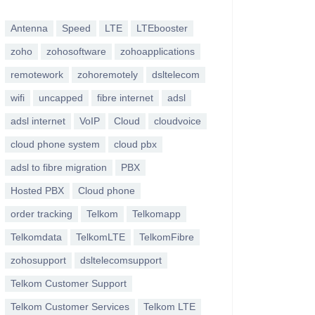
Antenna
Speed
LTE
LTEbooster
zoho
zohosoftware
zohoapplications
remotework
zohoremotely
dsltelecom
wifi
uncapped
fibre internet
adsl
adsl internet
VoIP
Cloud
cloudvoice
cloud phone system
cloud pbx
adsl to fibre migration
PBX
Hosted PBX
Cloud phone
order tracking
Telkom
Telkomapp
Telkomdata
TelkomLTE
TelkomFibre
zohosupport
dsltelecomsupport
Telkom Customer Support
Telkom Customer Services
Telkom LTE