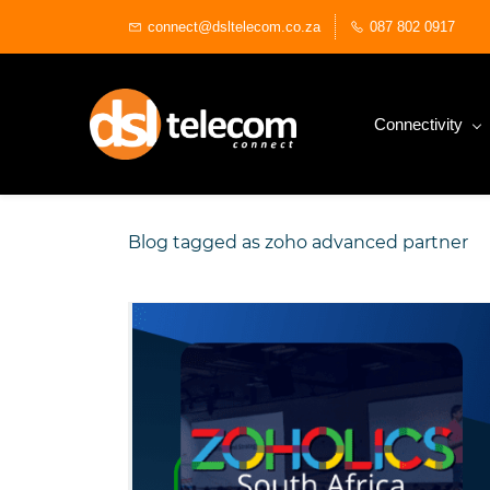
Skip
connect@dsltelecom.co.za
087 802 0917
to
main
content
Connectivity
Blog tagged as zoho advanced partner