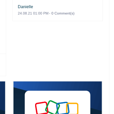
Danielle
24.08.21 01:00 PM
-
0
Comment(s)