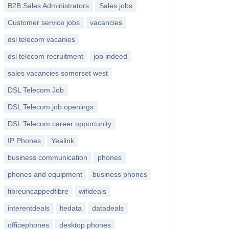
B2B Sales Administrators
Sales jobs
Customer service jobs
vacancies
dsl telecom vacanies
dsl telecom recruitment
job indeed
sales vacancies somerset west
DSL Telecom Job
DSL Telecom job openings
DSL Telecom career opportunity
IP Phones
Yealink
business communication
phones
phones and equipment
business phones
fibreuncappedfibre
wifideals
interentdeals
ltedata
datadeals
officephones
desktop phones