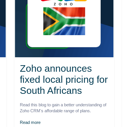
Zoho announces
fixed local pricing for
South Africans
Read this blog to gain a better understanding of
Zoho CRM's affordable range of plans.
Read more