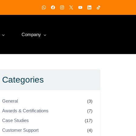
Company
Categories
General
(3)
Awards & Certifications
(7)
Case Studies
(17)
Customer Support
(4)