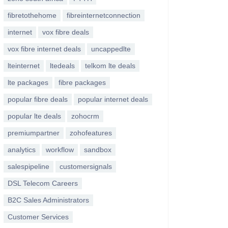
fibretothehome
fibreinternetconnection
internet
vox fibre deals
vox fibre internet deals
uncappedlte
lteinternet
ltedeals
telkom lte deals
lte packages
fibre packages
popular fibre deals
popular internet deals
popular lte deals
zohocrm
premiumpartner
zohofeatures
analytics
workflow
sandbox
salespipeline
customersignals
DSL Telecom Careers
B2C Sales Administrators
Customer Services