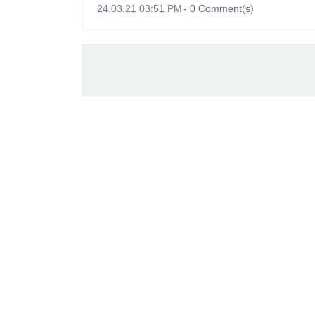
24.03.21 03:51 PM
-
0
Comment(s)