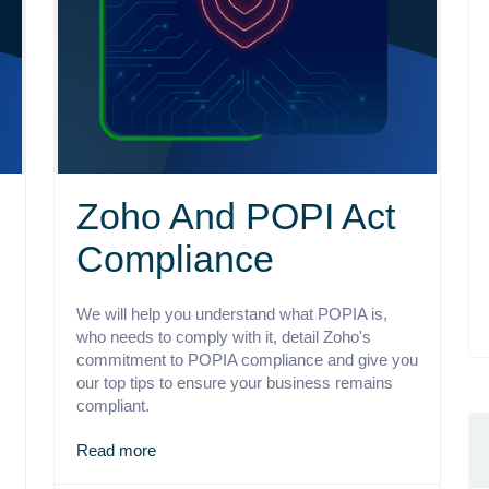
Zoho And POPI Act
Compliance
We will help you understand what POPIA is,
who needs to comply with it, detail Zoho's
commitment to POPIA compliance and give you
our top tips to ensure your business remains
compliant.
Read more