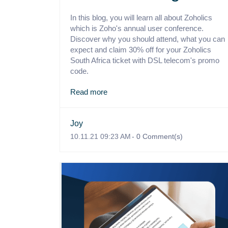
In this blog, you will learn all about Zoholics
which is Zoho's annual user conference.
Discover why you should attend, what you can
expect and claim 30% off for your Zoholics
South Africa ticket with DSL telecom's promo
code.
Read more
Joy
10.11.21 09:23 AM
-
0
Comment(s)