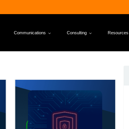
Communications
Consulting
Resources