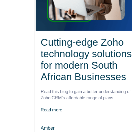
Cutting-edge Zoho
technology solutions
for modern South
African Businesses
Read this blog to gain a better understanding of
Zoho CRM's affordable range of plans.
Read more
Amber