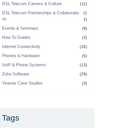
DSL Telecom Careers & Culture
(11)
DSL Telecom Partnerships & Collaboratio
(1
ns
1)
Events & Seminars
(9)
How To Guides
(3)
Internet Connectivity
(26)
Phones & Hardware
(5)
VoIP & Phone Systems
(13)
Zoho Software
(29)
Yeastar Case Studies
(3)
Tags