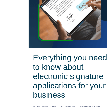
Everything you need
to know about
electronic signature
applications for your
business
With Zoho Sign, you can now securely sign,