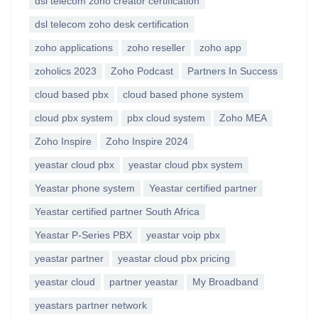
dsl telecom zoho creator certification
dsl telecom zoho desk certification
zoho applications
zoho reseller
zoho app
zoholics 2023
Zoho Podcast
Partners In Success
cloud based pbx
cloud based phone system
cloud pbx system
pbx cloud system
Zoho MEA
Zoho Inspire
Zoho Inspire 2024
yeastar cloud pbx
yeastar cloud pbx system
Yeastar phone system
Yeastar certified partner
Yeastar certified partner South Africa
Yeastar P-Series PBX
yeastar voip pbx
yeastar partner
yeastar cloud pbx pricing
yeastar cloud
partner yeastar
My Broadband
yeastars partner network