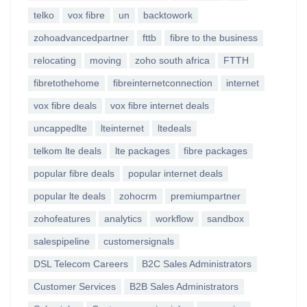
telko
vox fibre
un
backtowork
zohoadvancedpartner
fttb
fibre to the business
relocating
moving
zoho south africa
FTTH
fibretothehome
fibreinternetconnection
internet
vox fibre deals
vox fibre internet deals
uncappedlte
lteinternet
ltedeals
telkom lte deals
lte packages
fibre packages
popular fibre deals
popular internet deals
popular lte deals
zohocrm
premiumpartner
zohofeatures
analytics
workflow
sandbox
salespipeline
customersignals
DSL Telecom Careers
B2C Sales Administrators
Customer Services
B2B Sales Administrators