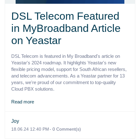
DSL Telecom Featured
in MyBroadband Article
on Yeastar
DSL Telecom is featured in My Broadband's article on
Yeastar's 2024 roadmap. It highlights Yeastar's new
flexible pricing model, support for South African resellers,
and telecom advancements. As a Yeastar partner for 13
years, we're proud of our commitment to top-quality
Cloud PBX solutions.
Read more
Joy
18.06.24 12:40 PM
-
0
Comment(s)