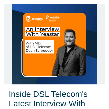
Inside DSL Telecom's
Latest Interview With