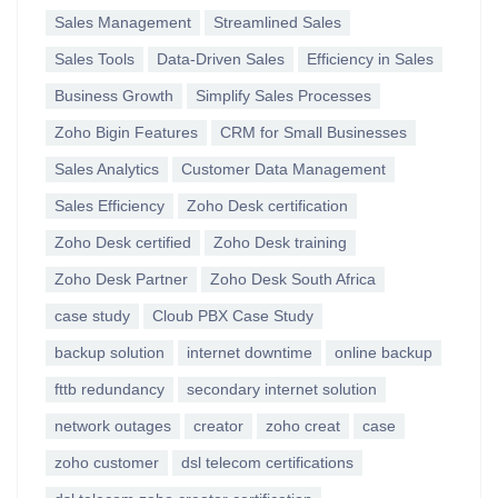
Sales Management
Streamlined Sales
Sales Tools
Data-Driven Sales
Efficiency in Sales
Business Growth
Simplify Sales Processes
Zoho Bigin Features
CRM for Small Businesses
Sales Analytics
Customer Data Management
Sales Efficiency
Zoho Desk certification
Zoho Desk certified
Zoho Desk training
Zoho Desk Partner
Zoho Desk South Africa
case study
Cloub PBX Case Study
backup solution
internet downtime
online backup
fttb redundancy
secondary internet solution
network outages
creator
zoho creat
case
zoho customer
dsl telecom certifications