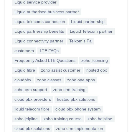
Liquid service provider
Liquid authorised business partner
Liquid telecoms connection
Liquid partnership
Liquid partnership benefits
Liquid Telecom partner
Liquid connectivity partner
Telkom's Fa
customers
LTE FAQs
Frequently Asked LTE Questions
zoho licensing
Liquid fibre
zoho assist customer
hosted obx
cloudpbx
zoho classes
zoho one apps
zoho crm support
zoho crm training
cloud pbx providers
hosted pbx solutions
liquid telecom fibre
cloud pbx phone system
zoho jelpline
zoho training course
zoho helpline
cloud pbx solutions
zoho crm implementation