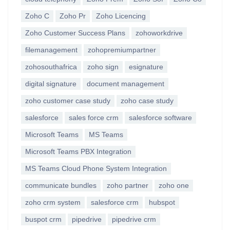
Zoho C
Zoho Pr
Zoho Licencing
Zoho Customer Success Plans
zohoworkdrive
filemanagement
zohopremiumpartner
zohosouthafrica
zoho sign
esignature
digital signature
document management
zoho customer case study
zoho case study
salesforce
sales force crm
salesforce software
Microsoft Teams
MS Teams
Microsoft Teams PBX Integration
MS Teams Cloud Phone System Integration
communicate bundles
zoho partner
zoho one
zoho crm system
salesforce crm
hubspot
buspot crm
pipedrive
pipedrive crm