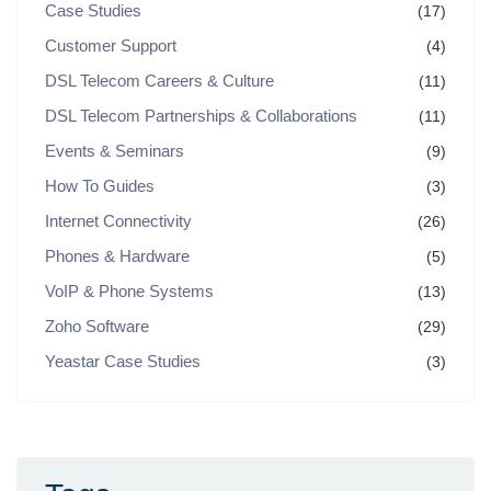
Case Studies
(17)
Customer Support
(4)
DSL Telecom Careers & Culture
(11)
DSL Telecom Partnerships & Collaborations
(11)
Events & Seminars
(9)
How To Guides
(3)
Internet Connectivity
(26)
Phones & Hardware
(5)
VoIP & Phone Systems
(13)
Zoho Software
(29)
Yeastar Case Studies
(3)