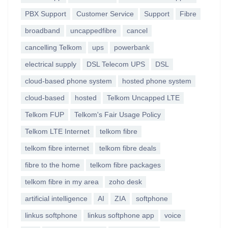
PBX Support
Customer Service
Support
Fibre
broadband
uncappedfibre
cancel
cancelling Telkom
ups
powerbank
electrical supply
DSL Telecom UPS
DSL
cloud-based phone system
hosted phone system
cloud-based
hosted
Telkom Uncapped LTE
Telkom FUP
Telkom's Fair Usage Policy
Telkom LTE Internet
telkom fibre
telkom fibre internet
telkom fibre deals
fibre to the home
telkom fibre packages
telkom fibre in my area
zoho desk
artificial intelligence
AI
ZIA
softphone
linkus softphone
linkus softphone app
voice