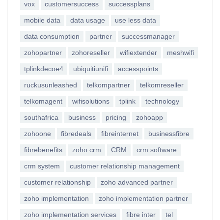
vox
customersuccess
successplans
mobile data
data usage
use less data
data consumption
partner
successmanager
zohopartner
zohoreseller
wifiextender
meshwifi
tplinkdecoe4
ubiquitiunifi
accesspoints
ruckusunleashed
telkompartner
telkomreseller
telkomagent
wifisolutions
tplink
technology
southafrica
business
pricing
zohoapp
zohoone
fibredeals
fibreinternet
businessfibre
fibrebenefits
zoho crm
CRM
crm software
crm system
customer relationship management
customer relationship
zoho advanced partner
zoho implementation
zoho implementation partner
zoho implementation services
fibre inter
tel