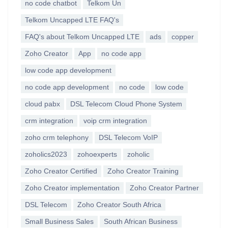
no code chatbot
Telkom Un
Telkom Uncapped LTE FAQ's
FAQ's about Telkom Uncapped LTE
ads
copper
Zoho Creator
App
no code app
low code app development
no code app development
no code
low code
cloud pabx
DSL Telecom Cloud Phone System
crm integration
voip crm integration
zoho crm telephony
DSL Telecom VoIP
zoholics2023
zohoexperts
zoholic
Zoho Creator Certified
Zoho Creator Training
Zoho Creator implementation
Zoho Creator Partner
DSL Telecom
Zoho Creator South Africa
Small Business Sales
South African Business