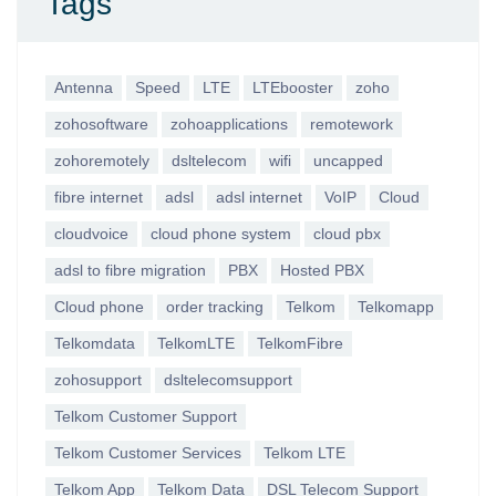
Tags
Antenna
Speed
LTE
LTEbooster
zoho
zohosoftware
zohoapplications
remotework
zohoremotely
dsltelecom
wifi
uncapped
fibre internet
adsl
adsl internet
VoIP
Cloud
cloudvoice
cloud phone system
cloud pbx
adsl to fibre migration
PBX
Hosted PBX
Cloud phone
order tracking
Telkom
Telkomapp
Telkomdata
TelkomLTE
TelkomFibre
zohosupport
dsltelecomsupport
Telkom Customer Support
Telkom Customer Services
Telkom LTE
Telkom App
Telkom Data
DSL Telecom Support