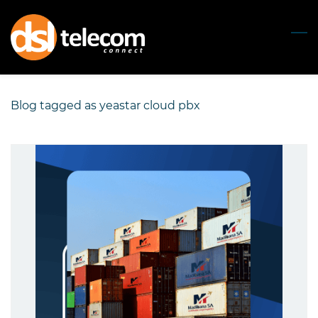
Skip
to
main
content
Blog tagged as yeastar cloud pbx