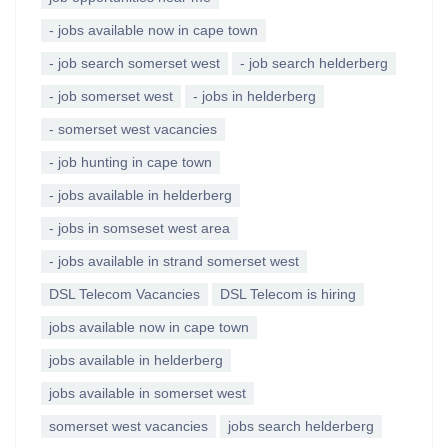
- jobs available now in cape town
- job search somerset west
- job search helderberg
- job somerset west
- jobs in helderberg
- somerset west vacancies
- job hunting in cape town
- jobs available in helderberg
- jobs in somseset west area
- jobs available in strand somerset west
DSL Telecom Vacancies
DSL Telecom is hiring
jobs available now in cape town
jobs available in helderberg
jobs available in somerset west
somerset west vacancies
jobs search helderberg