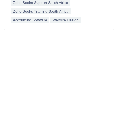
Zoho Books Support South Africa
Zoho Books Training South Africa
Accounting Software
Website Design