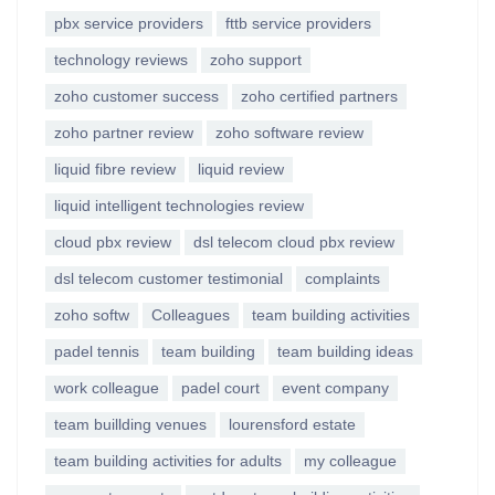
pbx service providers
fttb service providers
technology reviews
zoho support
zoho customer success
zoho certified partners
zoho partner review
zoho software review
liquid fibre review
liquid review
liquid intelligent technologies review
cloud pbx review
dsl telecom cloud pbx review
dsl telecom customer testimonial
complaints
zoho softw
Colleagues
team building activities
padel tennis
team building
team building ideas
work colleague
padel court
event company
team buillding venues
lourensford estate
team building activities for adults
my colleague