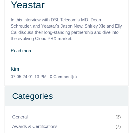
Yeastar
In this interview with DSL Telecom's MD, Dean
Schreuder, and Yeastar's Jason New, Shirley Xie and Elly
Cai discuss their long-standing partnership and dive into
the evolving Cloud PBX market.
Read more
Kim
07.05.24 01:13 PM
-
0
Comment(s)
Categories
General
(3)
Awards & Certifications
(7)