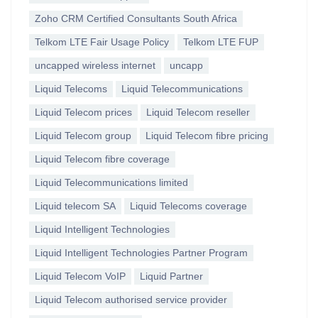
Zoho CRM Certified Consultants South Africa
Telkom LTE Fair Usage Policy
Telkom LTE FUP
uncapped wireless internet
uncapp
Liquid Telecoms
Liquid Telecommunications
Liquid Telecom prices
Liquid Telecom reseller
Liquid Telecom group
Liquid Telecom fibre pricing
Liquid Telecom fibre coverage
Liquid Telecommunications limited
Liquid telecom SA
Liquid Telecoms coverage
Liquid Intelligent Technologies
Liquid Intelligent Technologies Partner Program
Liquid Telecom VoIP
Liquid Partner
Liquid Telecom authorised service provider