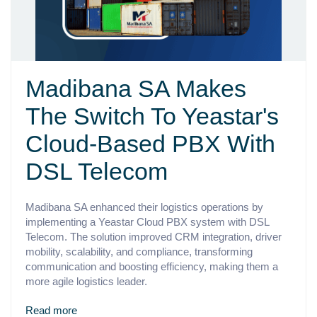
Madibana SA Makes
The Switch To Yeastar's
Cloud-Based PBX With
DSL Telecom
Madibana SA enhanced their logistics operations by
implementing a Yeastar Cloud PBX system with DSL
Telecom. The solution improved CRM integration, driver
mobility, scalability, and compliance, transforming
communication and boosting efficiency, making them a
more agile logistics leader.
Read more