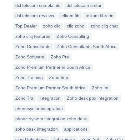
dsl telecom complaints
dsl telecom 5 star
dsl telecom reviews
telkom fib
telkom fibre in
Top Dealer
zoho cliq
cliq zoho
zoho cliq chat
zoho cliq features
Zoho Consulting
Zoho Consultants
Zoho Consultants South Africa
Zoho Software
Zoho Pre
Zoho Premium Partner in South Africa
Zoho Training
Zoho Imp
Zoho Premium Partner South Africa
Zoho Im
Zoho Tra
integration
Zoho desk pbx integration
phonesystemintegration
phone system integration zoho desk
zoho desk integration
applications
cloud telephony
Zoho Prem
Zoho Sof
Zoho Co