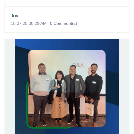
Joy
10.07.25 08:29 AM
-
0
Comment(s)