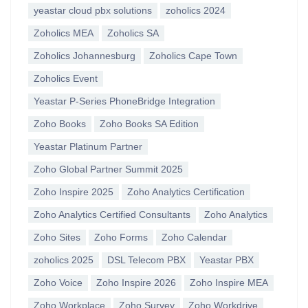
yeastar cloud pbx solutions
zoholics 2024
Zoholics MEA
Zoholics SA
Zoholics Johannesburg
Zoholics Cape Town
Zoholics Event
Yeastar P-Series PhoneBridge Integration
Zoho Books
Zoho Books SA Edition
Yeastar Platinum Partner
Zoho Global Partner Summit 2025
Zoho Inspire 2025
Zoho Analytics Certification
Zoho Analytics Certified Consultants
Zoho Analytics
Zoho Sites
Zoho Forms
Zoho Calendar
zoholics 2025
DSL Telecom PBX
Yeastar PBX
Zoho Voice
Zoho Inspire 2026
Zoho Inspire MEA
Zoho Workplace
Zoho Survey
Zoho Workdrive