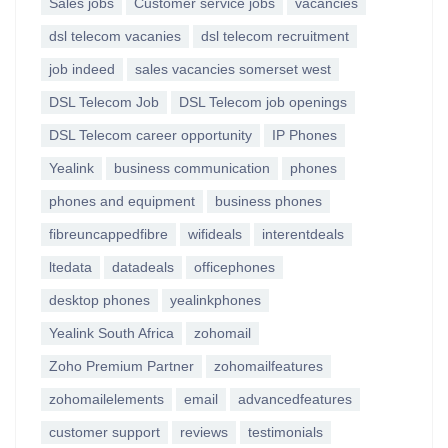
Sales jobs
Customer service jobs
vacancies
dsl telecom vacanies
dsl telecom recruitment
job indeed
sales vacancies somerset west
DSL Telecom Job
DSL Telecom job openings
DSL Telecom career opportunity
IP Phones
Yealink
business communication
phones
phones and equipment
business phones
fibreuncappedfibre
wifideals
interentdeals
ltedata
datadeals
officephones
desktop phones
yealinkphones
Yealink South Africa
zohomail
Zoho Premium Partner
zohomailfeatures
zohomailelements
email
advancedfeatures
customer support
reviews
testimonials