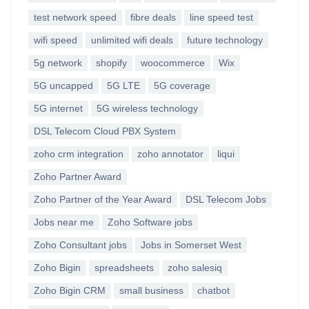
test network speed
fibre deals
line speed test
wifi speed
unlimited wifi deals
future technology
5g network
shopify
woocommerce
Wix
5G uncapped
5G LTE
5G coverage
5G internet
5G wireless technology
DSL Telecom Cloud PBX System
zoho crm integration
zoho annotator
liqui
Zoho Partner Award
Zoho Partner of the Year Award
DSL Telecom Jobs
Jobs near me
Zoho Software jobs
Zoho Consultant jobs
Jobs in Somerset West
Zoho Bigin
spreadsheets
zoho salesiq
Zoho Bigin CRM
small business
chatbot