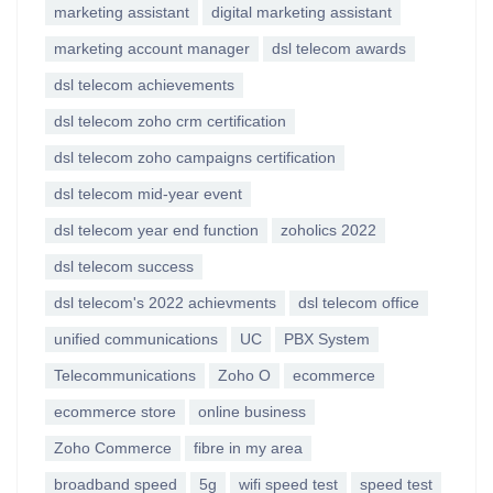
marketing assistant
digital marketing assistant
marketing account manager
dsl telecom awards
dsl telecom achievements
dsl telecom zoho crm certification
dsl telecom zoho campaigns certification
dsl telecom mid-year event
dsl telecom year end function
zoholics 2022
dsl telecom success
dsl telecom's 2022 achievments
dsl telecom office
unified communications
UC
PBX System
Telecommunications
Zoho O
ecommerce
ecommerce store
online business
Zoho Commerce
fibre in my area
broadband speed
5g
wifi speed test
speed test