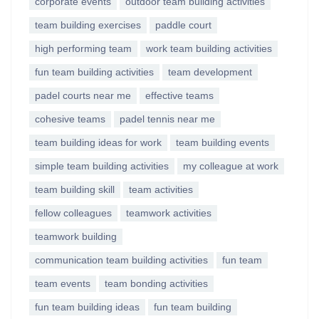
corporate events
outdoor team building activities
team building exercises
paddle court
high performing team
work team building activities
fun team building activities
team development
padel courts near me
effective teams
cohesive teams
padel tennis near me
team building ideas for work
team building events
simple team building activities
my colleague at work
team building skill
team activities
fellow colleagues
teamwork activities
teamwork building
communication team building activities
fun team
team events
team bonding activities
fun team building ideas
fun team building