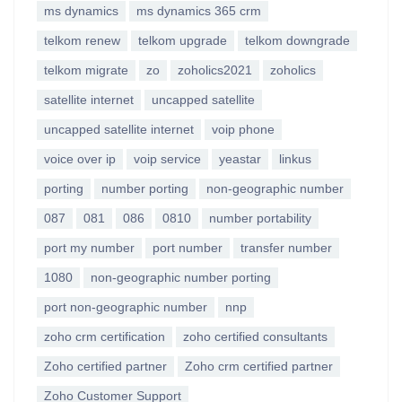
ms dynamics
ms dynamics 365 crm
telkom renew
telkom upgrade
telkom downgrade
telkom migrate
zo
zoholics2021
zoholics
satellite internet
uncapped satellite
uncapped satellite internet
voip phone
voice over ip
voip service
yeastar
linkus
porting
number porting
non-geographic number
087
081
086
0810
number portability
port my number
port number
transfer number
1080
non-geographic number porting
port non-geographic number
nnp
zoho crm certification
zoho certified consultants
Zoho certified partner
Zoho crm certified partner
Zoho Customer Support