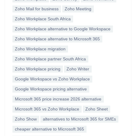
Zoho Mail for business
Zoho Meeting
Zoho Workplace South Africa
Zoho Workplace alternative to Google Workspace
Zoho Workplace alternative to Microsoft 365
Zoho Workplace migration
Zoho Workplace partner South Africa
Zoho Workplace pricing
Zoho Writer
Google Workspace vs Zoho Workplace
Google Workspace pricing alternative
Microsoft 365 price increase 2026 alternative
Microsoft 365 vs Zoho Workplace
Zoho Sheet
Zoho Show
alternatives to Microsoft 365 for SMEs
cheaper alternative to Microsoft 365