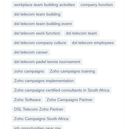
workplace team building activities
company function
dsl telecom team building
dsl telecom team building event
dsl telecom work function
dsl telecom team
dsl telecom company culture
dsl telecom employees
dsl telecom career
dsl telecom padel tennis tournament
zoho campaigns
Zoho campaigns training
Zoho campaigns implementation
Zoho campaigns certified consultants in South Africa
Zoho Software
Zoho Campaigns Partner
DSL Telecom Zoho Partner
Zoho Campaigns South Africa
job opportunities near me