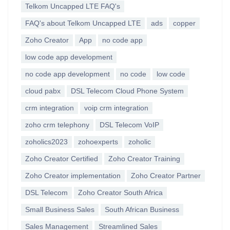
Telkom Uncapped LTE FAQ's
FAQ's about Telkom Uncapped LTE
ads
copper
Zoho Creator
App
no code app
low code app development
no code app development
no code
low code
cloud pabx
DSL Telecom Cloud Phone System
crm integration
voip crm integration
zoho crm telephony
DSL Telecom VoIP
zoholics2023
zohoexperts
zoholic
Zoho Creator Certified
Zoho Creator Training
Zoho Creator implementation
Zoho Creator Partner
DSL Telecom
Zoho Creator South Africa
Small Business Sales
South African Business
Sales Management
Streamlined Sales