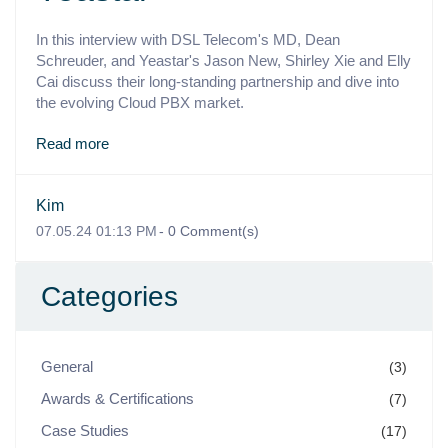
In this interview with DSL Telecom's MD, Dean
Schreuder, and Yeastar's Jason New, Shirley Xie and Elly
Cai discuss their long-standing partnership and dive into
the evolving Cloud PBX market.
Read more
Kim
07.05.24 01:13 PM
-
0
Comment(s)
Categories
General
(3)
Awards & Certifications
(7)
Case Studies
(17)