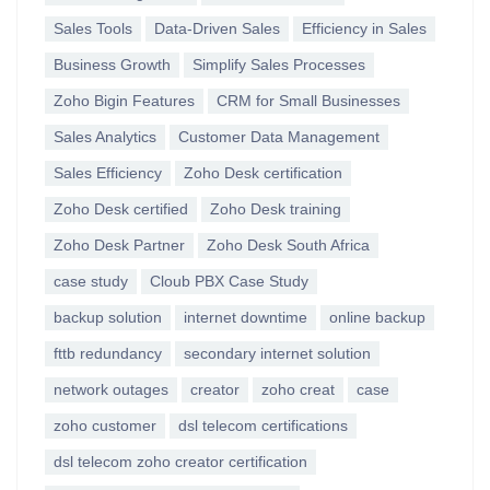
Sales Tools
Data-Driven Sales
Efficiency in Sales
Business Growth
Simplify Sales Processes
Zoho Bigin Features
CRM for Small Businesses
Sales Analytics
Customer Data Management
Sales Efficiency
Zoho Desk certification
Zoho Desk certified
Zoho Desk training
Zoho Desk Partner
Zoho Desk South Africa
case study
Cloub PBX Case Study
backup solution
internet downtime
online backup
fttb redundancy
secondary internet solution
network outages
creator
zoho creat
case
zoho customer
dsl telecom certifications
dsl telecom zoho creator certification