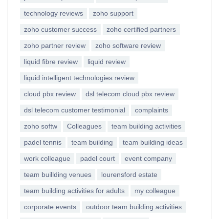
technology reviews
zoho support
zoho customer success
zoho certified partners
zoho partner review
zoho software review
liquid fibre review
liquid review
liquid intelligent technologies review
cloud pbx review
dsl telecom cloud pbx review
dsl telecom customer testimonial
complaints
zoho softw
Colleagues
team building activities
padel tennis
team building
team building ideas
work colleague
padel court
event company
team buillding venues
lourensford estate
team building activities for adults
my colleague
corporate events
outdoor team building activities