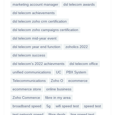
marketing account manager
dsl telecom awards
dsl telecom achievements
dsl telecom zoho crm certification
dsl telecom zoho campaigns certification
dsl telecom mid-year event
dsl telecom year end function
zoholics 2022
dsl telecom success
dsl telecom's 2022 achievments
dsl telecom office
unified communications
UC
PBX System
Telecommunications
Zoho O
ecommerce
ecommerce store
online business
Zoho Commerce
fibre in my area
broadband speed
5g
wifi speed test
speed test
test network speed
fibre deals
line speed test