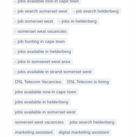
- jobs available now in cape town
- job search somerset west
- job search helderberg
- job somerset west
- jobs in helderberg
- somerset west vacancies
- job hunting in cape town
- jobs available in helderberg
- jobs in somseset west area
- jobs available in strand somerset west
DSL Telecom Vacancies
DSL Telecom is hiring
jobs available now in cape town
jobs available in helderberg
jobs available in somerset west
somerset west vacancies
jobs search helderberg
marketing assistant
digital marketing assistant