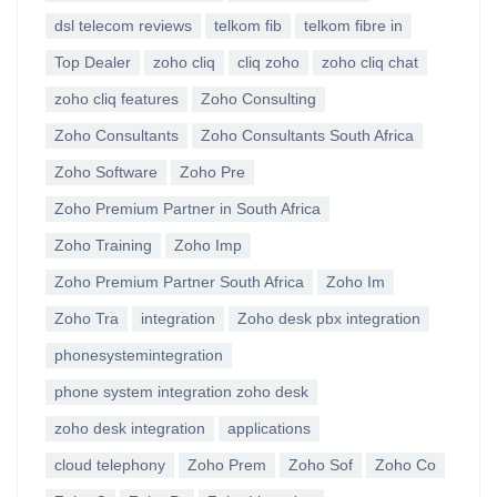
dsl telecom reviews
telkom fib
telkom fibre in
Top Dealer
zoho cliq
cliq zoho
zoho cliq chat
zoho cliq features
Zoho Consulting
Zoho Consultants
Zoho Consultants South Africa
Zoho Software
Zoho Pre
Zoho Premium Partner in South Africa
Zoho Training
Zoho Imp
Zoho Premium Partner South Africa
Zoho Im
Zoho Tra
integration
Zoho desk pbx integration
phonesystemintegration
phone system integration zoho desk
zoho desk integration
applications
cloud telephony
Zoho Prem
Zoho Sof
Zoho Co