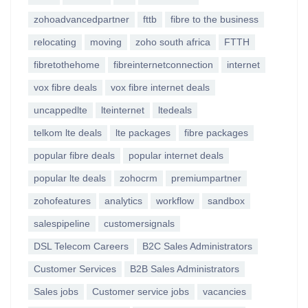
zohoadvancedpartner
fttb
fibre to the business
relocating
moving
zoho south africa
FTTH
fibretothehome
fibreinternetconnection
internet
vox fibre deals
vox fibre internet deals
uncappedlte
lteinternet
ltedeals
telkom lte deals
lte packages
fibre packages
popular fibre deals
popular internet deals
popular lte deals
zohocrm
premiumpartner
zohofeatures
analytics
workflow
sandbox
salespipeline
customersignals
DSL Telecom Careers
B2C Sales Administrators
Customer Services
B2B Sales Administrators
Sales jobs
Customer service jobs
vacancies