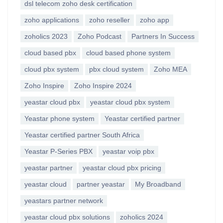
dsl telecom zoho desk certification
zoho applications
zoho reseller
zoho app
zoholics 2023
Zoho Podcast
Partners In Success
cloud based pbx
cloud based phone system
cloud pbx system
pbx cloud system
Zoho MEA
Zoho Inspire
Zoho Inspire 2024
yeastar cloud pbx
yeastar cloud pbx system
Yeastar phone system
Yeastar certified partner
Yeastar certified partner South Africa
Yeastar P-Series PBX
yeastar voip pbx
yeastar partner
yeastar cloud pbx pricing
yeastar cloud
partner yeastar
My Broadband
yeastars partner network
yeastar cloud pbx solutions
zoholics 2024