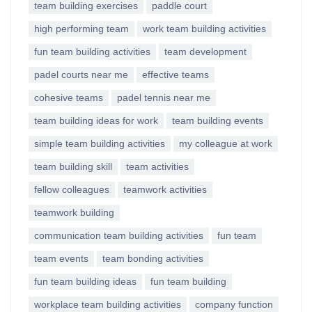
team building exercises
paddle court
high performing team
work team building activities
fun team building activities
team development
padel courts near me
effective teams
cohesive teams
padel tennis near me
team building ideas for work
team building events
simple team building activities
my colleague at work
team building skill
team activities
fellow colleagues
teamwork activities
teamwork building
communication team building activities
fun team
team events
team bonding activities
fun team building ideas
fun team building
workplace team building activities
company function