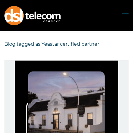
Skip
to
main
content
Blog tagged as Yeastar certified partner