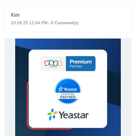
Kim
10.09.25 12:04 PM
-
0
Comment(s)