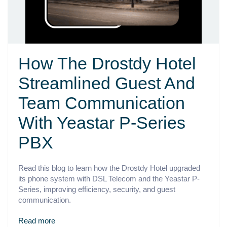
How The Drostdy Hotel
Streamlined Guest And
Team Communication
With Yeastar P-Series
PBX
Read this blog to learn how the Drostdy Hotel upgraded
its phone system with DSL Telecom and the Yeastar P-
Series, improving efficiency, security, and guest
communication.
Read more