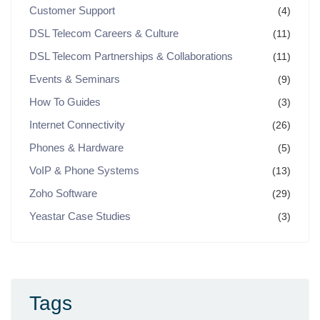
Customer Support
(4)
DSL Telecom Careers & Culture
(11)
DSL Telecom Partnerships & Collaborations
(11)
Events & Seminars
(9)
How To Guides
(3)
Internet Connectivity
(26)
Phones & Hardware
(5)
VoIP & Phone Systems
(13)
Zoho Software
(29)
Yeastar Case Studies
(3)
Tags