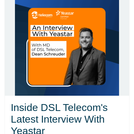
Inside DSL Telecom's
Latest Interview With
Yeastar