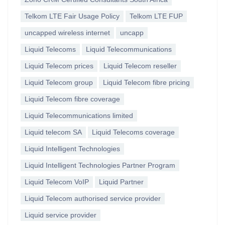
Telkom LTE Fair Usage Policy
Telkom LTE FUP
uncapped wireless internet
uncapp
Liquid Telecoms
Liquid Telecommunications
Liquid Telecom prices
Liquid Telecom reseller
Liquid Telecom group
Liquid Telecom fibre pricing
Liquid Telecom fibre coverage
Liquid Telecommunications limited
Liquid telecom SA
Liquid Telecoms coverage
Liquid Intelligent Technologies
Liquid Intelligent Technologies Partner Program
Liquid Telecom VoIP
Liquid Partner
Liquid Telecom authorised service provider
Liquid service provider