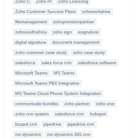
Zoho C
Zoho Pr
Zoho Licencing
Zoho Customer Success Plans
zohoworkdrive
filemanagement
zohopremiumpartner
zohosouthafrica
zoho sign
esignature
digital signature
document management
zoho customer case study
zoho case study
salesforce
sales force crm
salesforce software
Microsoft Teams
MS Teams
Microsoft Teams PBX Integration
MS Teams Cloud Phone System Integration
communicate bundles
zoho partner
zoho one
zoho crm system
salesforce crm
hubspot
buspot crm
pipedrive
pipedrive crm
ms dynamics
ms dynamics 365 crm