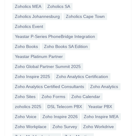
Zoholics MEA
Zoholics SA
Zoholics Johannesburg
Zoholics Cape Town
Zoholics Event
Yeastar P-Series PhoneBridge Integration
Zoho Books
Zoho Books SA Edition
Yeastar Platinum Partner
Zoho Global Partner Summit 2025
Zoho Inspire 2025
Zoho Analytics Certification
Zoho Analytics Certified Consultants
Zoho Analytics
Zoho Sites
Zoho Forms
Zoho Calendar
zoholics 2025
DSL Telecom PBX
Yeastar PBX
Zoho Voice
Zoho Inspire 2026
Zoho Inspire MEA
Zoho Workplace
Zoho Survey
Zoho Workdrive