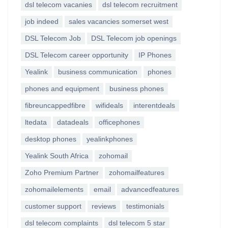
dsl telecom vacanies
dsl telecom recruitment
job indeed
sales vacancies somerset west
DSL Telecom Job
DSL Telecom job openings
DSL Telecom career opportunity
IP Phones
Yealink
business communication
phones
phones and equipment
business phones
fibreuncappedfibre
wifideals
interentdeals
ltedata
datadeals
officephones
desktop phones
yealinkphones
Yealink South Africa
zohomail
Zoho Premium Partner
zohomailfeatures
zohomailelements
email
advancedfeatures
customer support
reviews
testimonials
dsl telecom complaints
dsl telecom 5 star