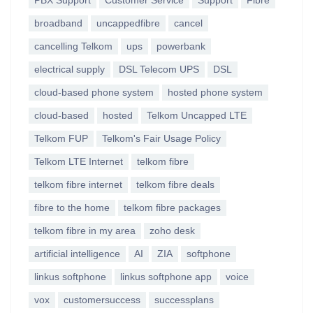
PBX Support
Customer Service
Support
Fibre
broadband
uncappedfibre
cancel
cancelling Telkom
ups
powerbank
electrical supply
DSL Telecom UPS
DSL
cloud-based phone system
hosted phone system
cloud-based
hosted
Telkom Uncapped LTE
Telkom FUP
Telkom's Fair Usage Policy
Telkom LTE Internet
telkom fibre
telkom fibre internet
telkom fibre deals
fibre to the home
telkom fibre packages
telkom fibre in my area
zoho desk
artificial intelligence
AI
ZIA
softphone
linkus softphone
linkus softphone app
voice
vox
customersuccess
successplans