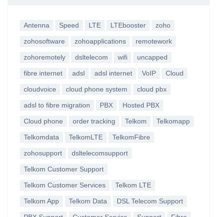
Antenna
Speed
LTE
LTEbooster
zoho
zohosoftware
zohoapplications
remotework
zohoremotely
dsltelecom
wifi
uncapped
fibre internet
adsl
adsl internet
VoIP
Cloud
cloudvoice
cloud phone system
cloud pbx
adsl to fibre migration
PBX
Hosted PBX
Cloud phone
order tracking
Telkom
Telkomapp
Telkomdata
TelkomLTE
TelkomFibre
zohosupport
dsltelecomsupport
Telkom Customer Support
Telkom Customer Services
Telkom LTE
Telkom App
Telkom Data
DSL Telecom Support