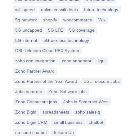
wifi speed
unlimited wifi deals
future technology
5g network
shopify
woocommerce
Wix
5G uncapped
5G LTE
5G coverage
5G internet
5G wireless technology
DSL Telecom Cloud PBX System
zoho crm integration
zoho annotator
liqui
Zoho Partner Award
Zoho Partner of the Year Award
DSL Telecom Jobs
Jobs near me
Zoho Software jobs
Zoho Consultant jobs
Jobs in Somerset West
Zoho Bigin
spreadsheets
zoho salesiq
Zoho Bigin CRM
small business
chatbot
no code chatbot
Telkom Un