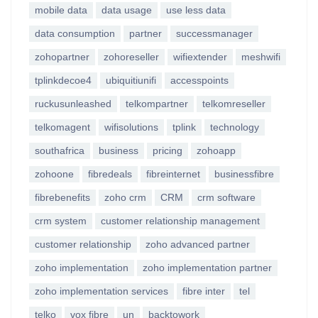
mobile data
data usage
use less data
data consumption
partner
successmanager
zohopartner
zohoreseller
wifiextender
meshwifi
tplinkdecoe4
ubiquitiunifi
accesspoints
ruckusunleashed
telkompartner
telkomreseller
telkomagent
wifisolutions
tplink
technology
southafrica
business
pricing
zohoapp
zohoone
fibredeals
fibreinternet
businessfibre
fibrebenefits
zoho crm
CRM
crm software
crm system
customer relationship management
customer relationship
zoho advanced partner
zoho implementation
zoho implementation partner
zoho implementation services
fibre inter
tel
telko
vox fibre
un
backtowork