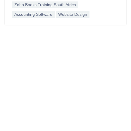
Zoho Books Training South Africa
Accounting Software
Website Design