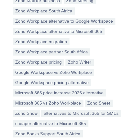
Zoho Mail for business
Zoho Meeting
Zoho Workplace South Africa
Zoho Workplace alternative to Google Workspace
Zoho Workplace alternative to Microsoft 365
Zoho Workplace migration
Zoho Workplace partner South Africa
Zoho Workplace pricing
Zoho Writer
Google Workspace vs Zoho Workplace
Google Workspace pricing alternative
Microsoft 365 price increase 2026 alternative
Microsoft 365 vs Zoho Workplace
Zoho Sheet
Zoho Show
alternatives to Microsoft 365 for SMEs
cheaper alternative to Microsoft 365
Zoho Books Support South Africa