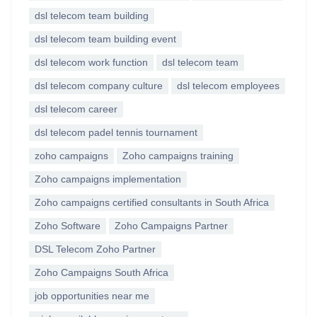
dsl telecom team building
dsl telecom team building event
dsl telecom work function
dsl telecom team
dsl telecom company culture
dsl telecom employees
dsl telecom career
dsl telecom padel tennis tournament
zoho campaigns
Zoho campaigns training
Zoho campaigns implementation
Zoho campaigns certified consultants in South Africa
Zoho Software
Zoho Campaigns Partner
DSL Telecom Zoho Partner
Zoho Campaigns South Africa
job opportunities near me