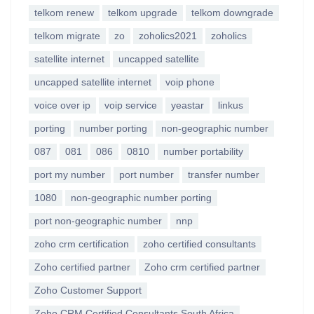
telkom renew
telkom upgrade
telkom downgrade
telkom migrate
zo
zoholics2021
zoholics
satellite internet
uncapped satellite
uncapped satellite internet
voip phone
voice over ip
voip service
yeastar
linkus
porting
number porting
non-geographic number
087
081
086
0810
number portability
port my number
port number
transfer number
1080
non-geographic number porting
port non-geographic number
nnp
zoho crm certification
zoho certified consultants
Zoho certified partner
Zoho crm certified partner
Zoho Customer Support
Zoho CRM Certified Consultants South Africa