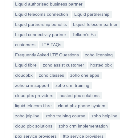
Liquid authorised business partner
Liquid telecoms connection
Liquid partnership
Liquid partnership benefits
Liquid Telecom partner
Liquid connectivity partner
Telkom's Fa
customers
LTE FAQs
Frequently Asked LTE Questions
zoho licensing
Liquid fibre
zoho assist customer
hosted obx
cloudpbx
zoho classes
zoho one apps
zoho crm support
zoho crm training
cloud pbx providers
hosted pbx solutions
liquid telecom fibre
cloud pbx phone system
zoho jelpline
zoho training course
zoho helpline
cloud pbx solutions
zoho crm implementation
pbx service providers
fttb service providers