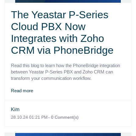
The Yeastar P-Series
Cloud PBX Now
Integrates with Zoho
CRM via PhoneBridge
Read this blog to learn how the PhoneBridge integration
between Yeastar P-Series PBX and Zoho CRM can
transform your communication workflow.
Read more
Kim
28.10.24 01:21 PM
-
0
Comment(s)