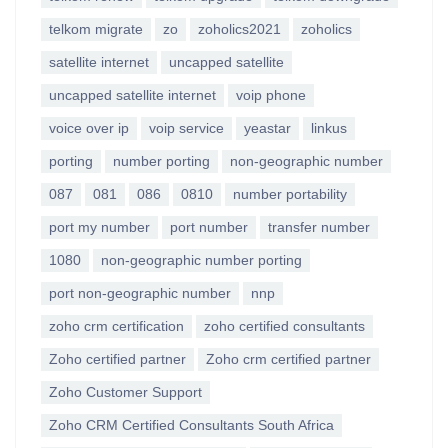
telkom migrate
zo
zoholics2021
zoholics
satellite internet
uncapped satellite
uncapped satellite internet
voip phone
voice over ip
voip service
yeastar
linkus
porting
number porting
non-geographic number
087
081
086
0810
number portability
port my number
port number
transfer number
1080
non-geographic number porting
port non-geographic number
nnp
zoho crm certification
zoho certified consultants
Zoho certified partner
Zoho crm certified partner
Zoho Customer Support
Zoho CRM Certified Consultants South Africa