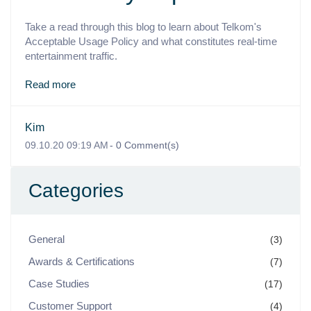
Take a read through this blog to learn about Telkom's
Acceptable Usage Policy and what constitutes real-time
entertainment traffic.
Read more
Kim
09.10.20 09:19 AM
-
0
Comment(s)
Categories
General
(3)
Awards & Certifications
(7)
Case Studies
(17)
Customer Support
(4)