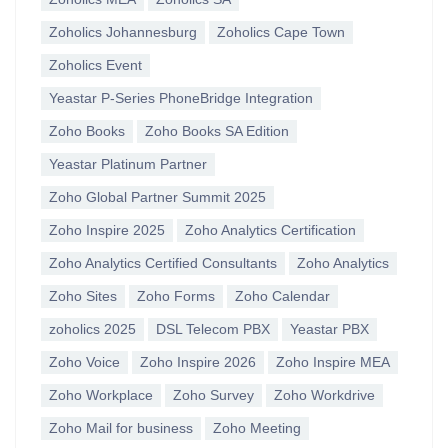
Zoholics Johannesburg
Zoholics Cape Town
Zoholics Event
Yeastar P-Series PhoneBridge Integration
Zoho Books
Zoho Books SA Edition
Yeastar Platinum Partner
Zoho Global Partner Summit 2025
Zoho Inspire 2025
Zoho Analytics Certification
Zoho Analytics Certified Consultants
Zoho Analytics
Zoho Sites
Zoho Forms
Zoho Calendar
zoholics 2025
DSL Telecom PBX
Yeastar PBX
Zoho Voice
Zoho Inspire 2026
Zoho Inspire MEA
Zoho Workplace
Zoho Survey
Zoho Workdrive
Zoho Mail for business
Zoho Meeting