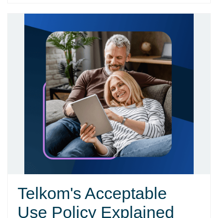
Telkom's Acceptable
Use Policy Explained