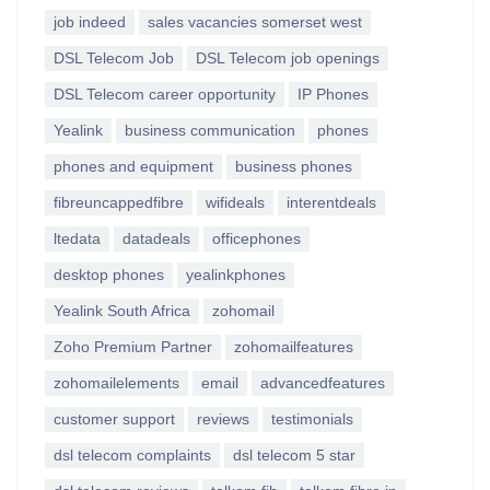
job indeed
sales vacancies somerset west
DSL Telecom Job
DSL Telecom job openings
DSL Telecom career opportunity
IP Phones
Yealink
business communication
phones
phones and equipment
business phones
fibreuncappedfibre
wifideals
interentdeals
ltedata
datadeals
officephones
desktop phones
yealinkphones
Yealink South Africa
zohomail
Zoho Premium Partner
zohomailfeatures
zohomailelements
email
advancedfeatures
customer support
reviews
testimonials
dsl telecom complaints
dsl telecom 5 star