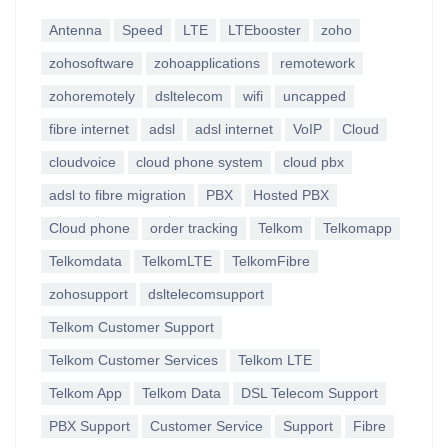
Antenna
Speed
LTE
LTEbooster
zoho
zohosoftware
zohoapplications
remotework
zohoremotely
dsltelecom
wifi
uncapped
fibre internet
adsl
adsl internet
VoIP
Cloud
cloudvoice
cloud phone system
cloud pbx
adsl to fibre migration
PBX
Hosted PBX
Cloud phone
order tracking
Telkom
Telkomapp
Telkomdata
TelkomLTE
TelkomFibre
zohosupport
dsltelecomsupport
Telkom Customer Support
Telkom Customer Services
Telkom LTE
Telkom App
Telkom Data
DSL Telecom Support
PBX Support
Customer Service
Support
Fibre