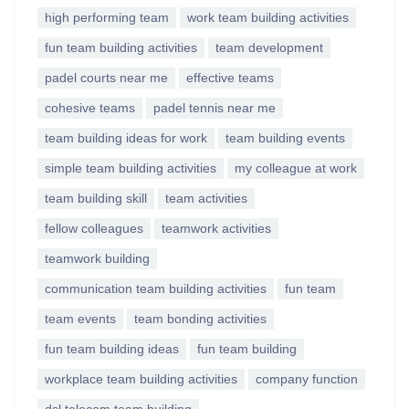
high performing team
work team building activities
fun team building activities
team development
padel courts near me
effective teams
cohesive teams
padel tennis near me
team building ideas for work
team building events
simple team building activities
my colleague at work
team building skill
team activities
fellow colleagues
teamwork activities
teamwork building
communication team building activities
fun team
team events
team bonding activities
fun team building ideas
fun team building
workplace team building activities
company function