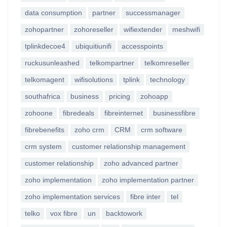
data consumption
partner
successmanager
zohopartner
zohoreseller
wifiextender
meshwifi
tplinkdecoe4
ubiquitiunifi
accesspoints
ruckusunleashed
telkompartner
telkomreseller
telkomagent
wifisolutions
tplink
technology
southafrica
business
pricing
zohoapp
zohoone
fibredeals
fibreinternet
businessfibre
fibrebenefits
zoho crm
CRM
crm software
crm system
customer relationship management
customer relationship
zoho advanced partner
zoho implementation
zoho implementation partner
zoho implementation services
fibre inter
tel
telko
vox fibre
un
backtowork