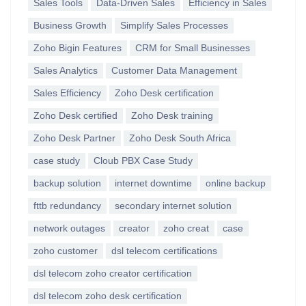
Sales Tools
Data-Driven Sales
Efficiency in Sales
Business Growth
Simplify Sales Processes
Zoho Bigin Features
CRM for Small Businesses
Sales Analytics
Customer Data Management
Sales Efficiency
Zoho Desk certification
Zoho Desk certified
Zoho Desk training
Zoho Desk Partner
Zoho Desk South Africa
case study
Cloub PBX Case Study
backup solution
internet downtime
online backup
fttb redundancy
secondary internet solution
network outages
creator
zoho creat
case
zoho customer
dsl telecom certifications
dsl telecom zoho creator certification
dsl telecom zoho desk certification