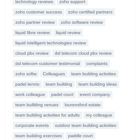
technology reviews
zoho support
zoho customer success
zoho certified partners
zoho partner review
zoho software review
liquid fibre review
liquid review
liquid intelligent technologies review
cloud pbx review
dsl telecom cloud pbx review
dsl telecom customer testimonial
complaints
zoho softw
Colleagues
team building activities
padel tennis
team building
team building ideas
work colleague
padel court
event company
team buillding venues
lourensford estate
team building activities for adults
my colleague
corporate events
outdoor team building activities
team building exercises
paddle court