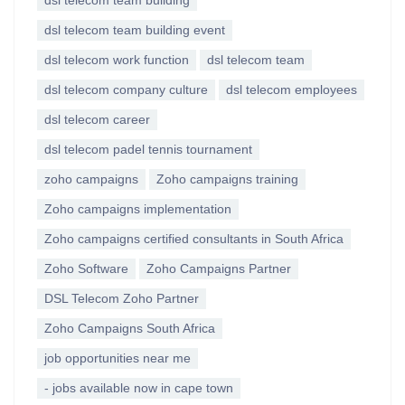
dsl telecom team building
dsl telecom team building event
dsl telecom work function
dsl telecom team
dsl telecom company culture
dsl telecom employees
dsl telecom career
dsl telecom padel tennis tournament
zoho campaigns
Zoho campaigns training
Zoho campaigns implementation
Zoho campaigns certified consultants in South Africa
Zoho Software
Zoho Campaigns Partner
DSL Telecom Zoho Partner
Zoho Campaigns South Africa
job opportunities near me
- jobs available now in cape town