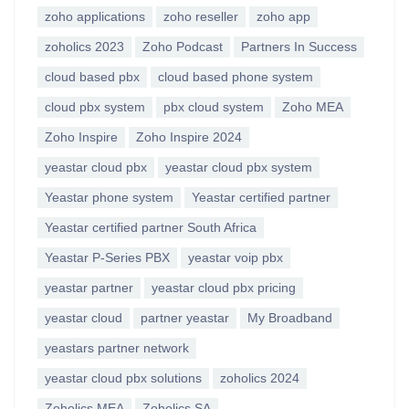
zoho applications
zoho reseller
zoho app
zoholics 2023
Zoho Podcast
Partners In Success
cloud based pbx
cloud based phone system
cloud pbx system
pbx cloud system
Zoho MEA
Zoho Inspire
Zoho Inspire 2024
yeastar cloud pbx
yeastar cloud pbx system
Yeastar phone system
Yeastar certified partner
Yeastar certified partner South Africa
Yeastar P-Series PBX
yeastar voip pbx
yeastar partner
yeastar cloud pbx pricing
yeastar cloud
partner yeastar
My Broadband
yeastars partner network
yeastar cloud pbx solutions
zoholics 2024
Zoholics MEA
Zoholics SA