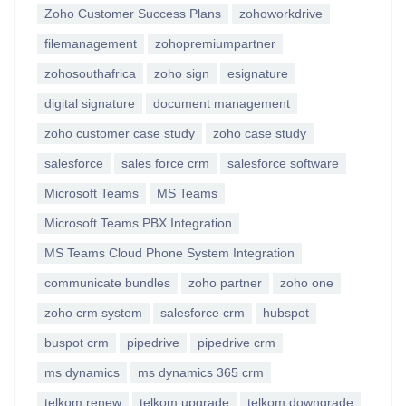
Zoho Customer Success Plans
zohoworkdrive
filemanagement
zohopremiumpartner
zohosouthafrica
zoho sign
esignature
digital signature
document management
zoho customer case study
zoho case study
salesforce
sales force crm
salesforce software
Microsoft Teams
MS Teams
Microsoft Teams PBX Integration
MS Teams Cloud Phone System Integration
communicate bundles
zoho partner
zoho one
zoho crm system
salesforce crm
hubspot
buspot crm
pipedrive
pipedrive crm
ms dynamics
ms dynamics 365 crm
telkom renew
telkom upgrade
telkom downgrade