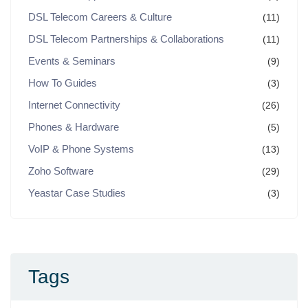
DSL Telecom Careers & Culture
(11)
DSL Telecom Partnerships & Collaborations
(11)
Events & Seminars
(9)
How To Guides
(3)
Internet Connectivity
(26)
Phones & Hardware
(5)
VoIP & Phone Systems
(13)
Zoho Software
(29)
Yeastar Case Studies
(3)
Tags