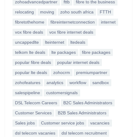
zohoadvancedpartner
fttb
fibre to the business
relocating
moving
zoho south africa
FTTH
fibretothehome
fibreinternetconnection
internet
vox fibre deals
vox fibre internet deals
uncappedlte
lteinternet
ltedeals
telkom lte deals
lte packages
fibre packages
popular fibre deals
popular internet deals
popular lte deals
zohocrm
premiumpartner
zohofeatures
analytics
workflow
sandbox
salespipeline
customersignals
DSL Telecom Careers
B2C Sales Administrators
Customer Services
B2B Sales Administrators
Sales jobs
Customer service jobs
vacancies
dsl telecom vacanies
dsl telecom recruitment