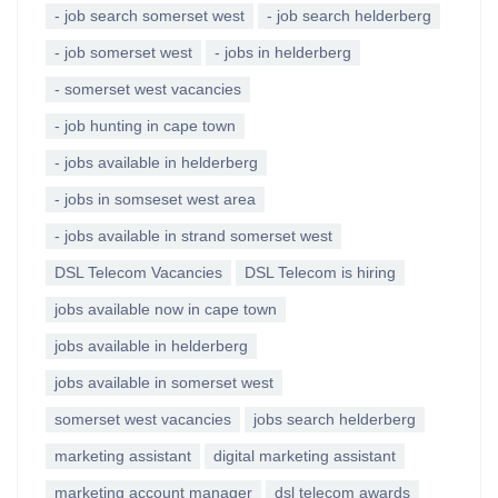
- job search somerset west
- job search helderberg
- job somerset west
- jobs in helderberg
- somerset west vacancies
- job hunting in cape town
- jobs available in helderberg
- jobs in somseset west area
- jobs available in strand somerset west
DSL Telecom Vacancies
DSL Telecom is hiring
jobs available now in cape town
jobs available in helderberg
jobs available in somerset west
somerset west vacancies
jobs search helderberg
marketing assistant
digital marketing assistant
marketing account manager
dsl telecom awards