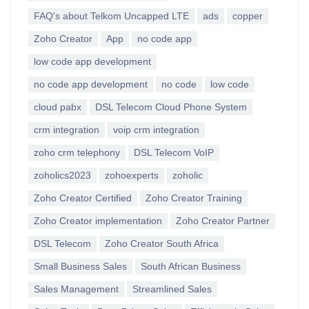
FAQ's about Telkom Uncapped LTE
ads
copper
Zoho Creator
App
no code app
low code app development
no code app development
no code
low code
cloud pabx
DSL Telecom Cloud Phone System
crm integration
voip crm integration
zoho crm telephony
DSL Telecom VoIP
zoholics2023
zohoexperts
zoholic
Zoho Creator Certified
Zoho Creator Training
Zoho Creator implementation
Zoho Creator Partner
DSL Telecom
Zoho Creator South Africa
Small Business Sales
South African Business
Sales Management
Streamlined Sales