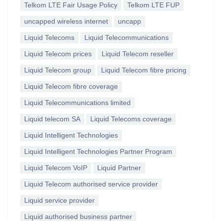
Telkom LTE Fair Usage Policy
Telkom LTE FUP
uncapped wireless internet
uncapp
Liquid Telecoms
Liquid Telecommunications
Liquid Telecom prices
Liquid Telecom reseller
Liquid Telecom group
Liquid Telecom fibre pricing
Liquid Telecom fibre coverage
Liquid Telecommunications limited
Liquid telecom SA
Liquid Telecoms coverage
Liquid Intelligent Technologies
Liquid Intelligent Technologies Partner Program
Liquid Telecom VoIP
Liquid Partner
Liquid Telecom authorised service provider
Liquid service provider
Liquid authorised business partner