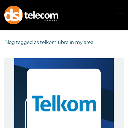
Skip
to
main
content
Blog tagged as telkom fibre in my area