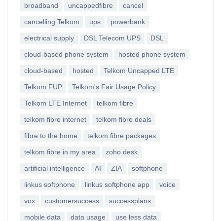
broadband
uncappedfibre
cancel
cancelling Telkom
ups
powerbank
electrical supply
DSL Telecom UPS
DSL
cloud-based phone system
hosted phone system
cloud-based
hosted
Telkom Uncapped LTE
Telkom FUP
Telkom's Fair Usage Policy
Telkom LTE Internet
telkom fibre
telkom fibre internet
telkom fibre deals
fibre to the home
telkom fibre packages
telkom fibre in my area
zoho desk
artificial intelligence
AI
ZIA
softphone
linkus softphone
linkus softphone app
voice
vox
customersuccess
successplans
mobile data
data usage
use less data