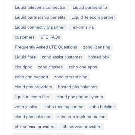
Liquid telecoms connection
Liquid partnership
Liquid partnership benefits
Liquid Telecom partner
Liquid connectivity partner
Telkom's Fa
customers
LTE FAQs
Frequently Asked LTE Questions
zoho licensing
Liquid fibre
zoho assist customer
hosted obx
cloudpbx
zoho classes
zoho one apps
zoho crm support
zoho crm training
cloud pbx providers
hosted pbx solutions
liquid telecom fibre
cloud pbx phone system
zoho jelpline
zoho training course
zoho helpline
cloud pbx solutions
zoho crm implementation
pbx service providers
fttb service providers