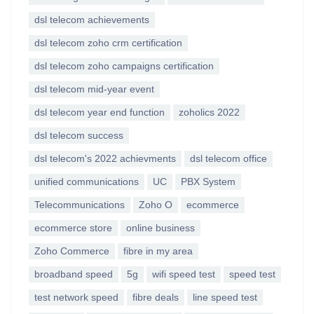
dsl telecom achievements
dsl telecom zoho crm certification
dsl telecom zoho campaigns certification
dsl telecom mid-year event
dsl telecom year end function
zoholics 2022
dsl telecom success
dsl telecom's 2022 achievments
dsl telecom office
unified communications
UC
PBX System
Telecommunications
Zoho O
ecommerce
ecommerce store
online business
Zoho Commerce
fibre in my area
broadband speed
5g
wifi speed test
speed test
test network speed
fibre deals
line speed test