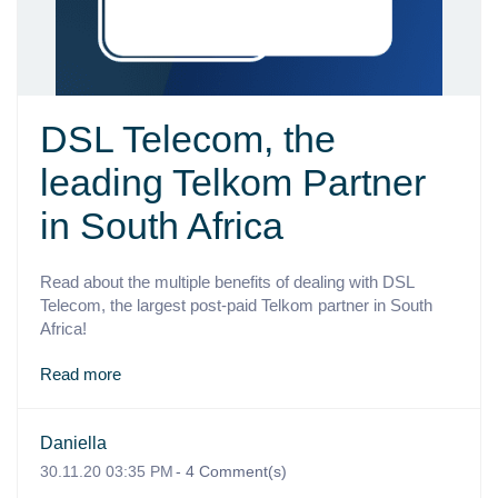
DSL Telecom, the
leading Telkom Partner
in South Africa
Read about the multiple benefits of dealing with DSL
Telecom, the largest post-paid Telkom partner in South
Africa!
Read more
Daniella
30.11.20 03:35 PM
-
4
Comment(s)