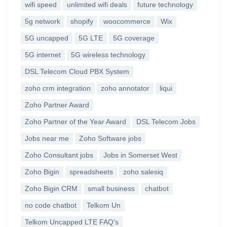
wifi speed
unlimited wifi deals
future technology
5g network
shopify
woocommerce
Wix
5G uncapped
5G LTE
5G coverage
5G internet
5G wireless technology
DSL Telecom Cloud PBX System
zoho crm integration
zoho annotator
liqui
Zoho Partner Award
Zoho Partner of the Year Award
DSL Telecom Jobs
Jobs near me
Zoho Software jobs
Zoho Consultant jobs
Jobs in Somerset West
Zoho Bigin
spreadsheets
zoho salesiq
Zoho Bigin CRM
small business
chatbot
no code chatbot
Telkom Un
Telkom Uncapped LTE FAQ's