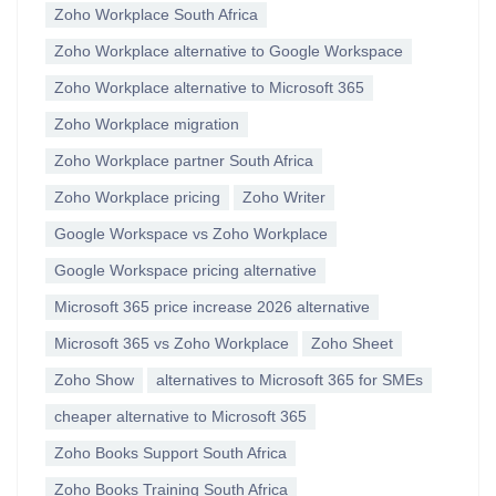
Zoho Workplace South Africa
Zoho Workplace alternative to Google Workspace
Zoho Workplace alternative to Microsoft 365
Zoho Workplace migration
Zoho Workplace partner South Africa
Zoho Workplace pricing
Zoho Writer
Google Workspace vs Zoho Workplace
Google Workspace pricing alternative
Microsoft 365 price increase 2026 alternative
Microsoft 365 vs Zoho Workplace
Zoho Sheet
Zoho Show
alternatives to Microsoft 365 for SMEs
cheaper alternative to Microsoft 365
Zoho Books Support South Africa
Zoho Books Training South Africa