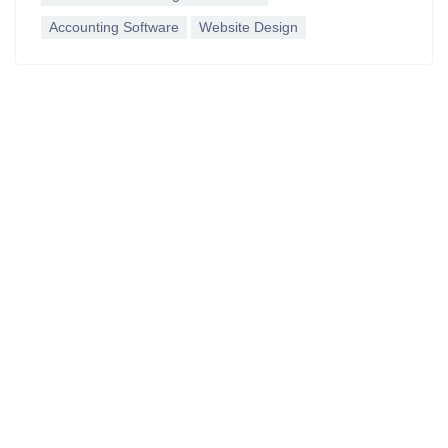
Accounting Software
Website Design