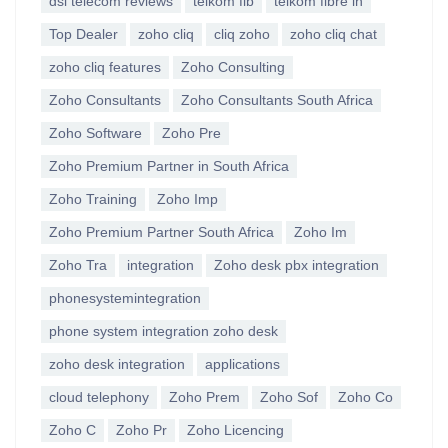
dsl telecom reviews
telkom fib
telkom fibre in
Top Dealer
zoho cliq
cliq zoho
zoho cliq chat
zoho cliq features
Zoho Consulting
Zoho Consultants
Zoho Consultants South Africa
Zoho Software
Zoho Pre
Zoho Premium Partner in South Africa
Zoho Training
Zoho Imp
Zoho Premium Partner South Africa
Zoho Im
Zoho Tra
integration
Zoho desk pbx integration
phonesystemintegration
phone system integration zoho desk
zoho desk integration
applications
cloud telephony
Zoho Prem
Zoho Sof
Zoho Co
Zoho C
Zoho Pr
Zoho Licencing