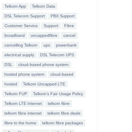
Telkom App
Telkom Data
DSL Telecom Support
PBX Support
Customer Service
Support
Fibre
broadband
uncappedfibre
cancel
cancelling Telkom
ups
powerbank
electrical supply
DSL Telecom UPS
DSL
cloud-based phone system
hosted phone system
cloud-based
hosted
Telkom Uncapped LTE
Telkom FUP
Telkom's Fair Usage Policy
Telkom LTE Internet
telkom fibre
telkom fibre internet
telkom fibre deals
fibre to the home
telkom fibre packages