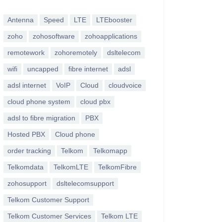
Antenna
Speed
LTE
LTEbooster
zoho
zohosoftware
zohoapplications
remotework
zohoremotely
dsltelecom
wifi
uncapped
fibre internet
adsl
adsl internet
VoIP
Cloud
cloudvoice
cloud phone system
cloud pbx
adsl to fibre migration
PBX
Hosted PBX
Cloud phone
order tracking
Telkom
Telkomapp
Telkomdata
TelkomLTE
TelkomFibre
zohosupport
dsltelecomsupport
Telkom Customer Support
Telkom Customer Services
Telkom LTE