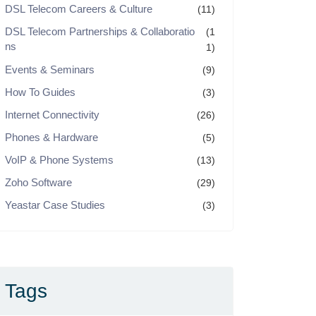
DSL Telecom Careers & Culture
(11)
DSL Telecom Partnerships & Collaboratio
(1
ns
1)
Events & Seminars
(9)
How To Guides
(3)
Internet Connectivity
(26)
Phones & Hardware
(5)
VoIP & Phone Systems
(13)
Zoho Software
(29)
Yeastar Case Studies
(3)
Tags