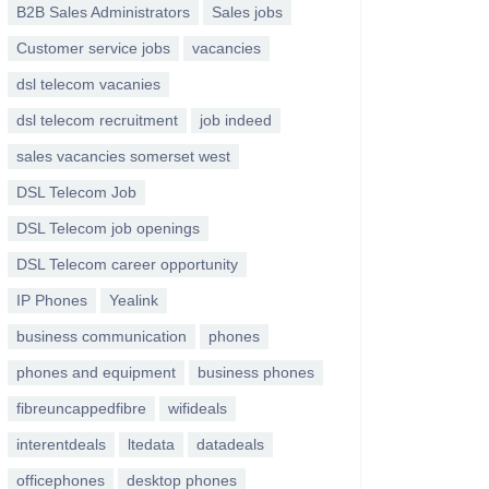
B2B Sales Administrators
Sales jobs
Customer service jobs
vacancies
dsl telecom vacanies
dsl telecom recruitment
job indeed
sales vacancies somerset west
DSL Telecom Job
DSL Telecom job openings
DSL Telecom career opportunity
IP Phones
Yealink
business communication
phones
phones and equipment
business phones
fibreuncappedfibre
wifideals
interentdeals
ltedata
datadeals
officephones
desktop phones