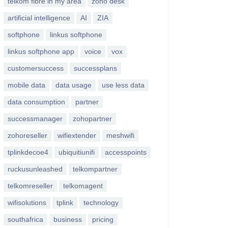
telkom fibre in my area
zoho desk
artificial intelligence
AI
ZIA
softphone
linkus softphone
linkus softphone app
voice
vox
customersuccess
successplans
mobile data
data usage
use less data
data consumption
partner
successmanager
zohopartner
zohoreseller
wifiextender
meshwifi
tplinkdecoe4
ubiquitiunifi
accesspoints
ruckusunleashed
telkompartner
telkomreseller
telkomagent
wifisolutions
tplink
technology
southafrica
business
pricing