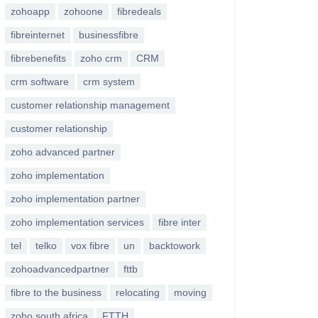
zohoapp
zohoone
fibredeals
fibreinternet
businessfibre
fibrebenefits
zoho crm
CRM
crm software
crm system
customer relationship management
customer relationship
zoho advanced partner
zoho implementation
zoho implementation partner
zoho implementation services
fibre inter
tel
telko
vox fibre
un
backtowork
zohoadvancedpartner
fttb
fibre to the business
relocating
moving
zoho south africa
FTTH