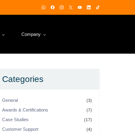
Company
Categories
General
(3)
Awards & Certifications
(7)
Case Studies
(17)
Customer Support
(4)