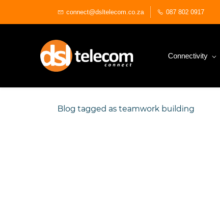
Skip
connect@dsltelecom.co.za
087 802 0917
to
main
content
Connectivity
Blog tagged as teamwork building