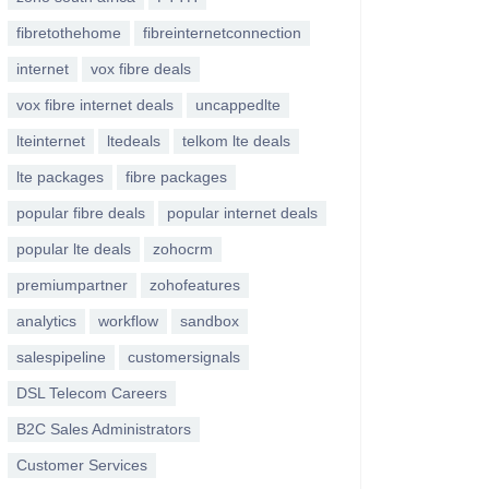
fibretothehome
fibreinternetconnection
internet
vox fibre deals
vox fibre internet deals
uncappedlte
lteinternet
ltedeals
telkom lte deals
lte packages
fibre packages
popular fibre deals
popular internet deals
popular lte deals
zohocrm
premiumpartner
zohofeatures
analytics
workflow
sandbox
salespipeline
customersignals
DSL Telecom Careers
B2C Sales Administrators
Customer Services