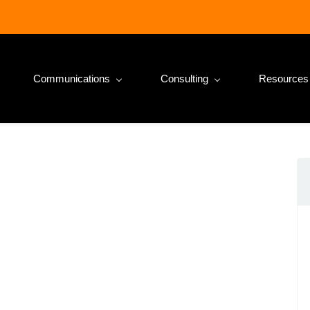
Communications
Consulting
Resources