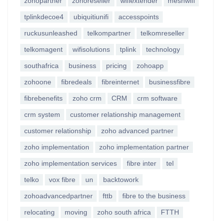
zohopartner
zohoreseller
wifiextender
meshwifi
tplinkdecoe4
ubiquitiunifi
accesspoints
ruckusunleashed
telkompartner
telkomreseller
telkomagent
wifisolutions
tplink
technology
southafrica
business
pricing
zohoapp
zohoone
fibredeals
fibreinternet
businessfibre
fibrebenefits
zoho crm
CRM
crm software
crm system
customer relationship management
customer relationship
zoho advanced partner
zoho implementation
zoho implementation partner
zoho implementation services
fibre inter
tel
telko
vox fibre
un
backtowork
zohoadvancedpartner
fttb
fibre to the business
relocating
moving
zoho south africa
FTTH