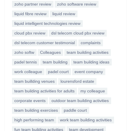
zoho partner review
zoho software review
liquid fibre review
liquid review
liquid intelligent technologies review
cloud pbx review
dsl telecom cloud pbx review
dsl telecom customer testimonial
complaints
zoho softw
Colleagues
team building activities
padel tennis
team building
team building ideas
work colleague
padel court
event company
team buillding venues
lourensford estate
team building activities for adults
my colleague
corporate events
outdoor team building activities
team building exercises
paddle court
high performing team
work team building activities
fun team building activities
team development