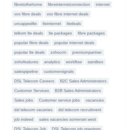
fibretothehome
fibreinternetconnection
internet
vox fibre deals
vox fibre internet deals
uncappedlte
lteinternet
ltedeals
telkom lte deals
lte packages
fibre packages
popular fibre deals
popular internet deals
popular lte deals
zohocrm
premiumpartner
zohofeatures
analytics
workflow
sandbox
salespipeline
customersignals
DSL Telecom Careers
B2C Sales Administrators
Customer Services
B2B Sales Administrators
Sales jobs
Customer service jobs
vacancies
dsl telecom vacanies
dsl telecom recruitment
job indeed
sales vacancies somerset west
DSL Telecom Job
DSL Telecom job openings