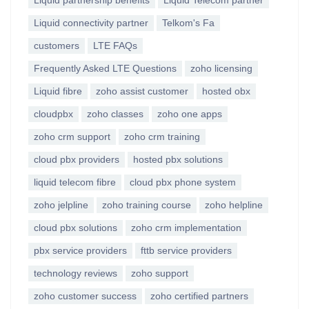
Liquid partnership benefits
Liquid Telecom partner
Liquid connectivity partner
Telkom's Fa
customers
LTE FAQs
Frequently Asked LTE Questions
zoho licensing
Liquid fibre
zoho assist customer
hosted obx
cloudpbx
zoho classes
zoho one apps
zoho crm support
zoho crm training
cloud pbx providers
hosted pbx solutions
liquid telecom fibre
cloud pbx phone system
zoho jelpline
zoho training course
zoho helpline
cloud pbx solutions
zoho crm implementation
pbx service providers
fttb service providers
technology reviews
zoho support
zoho customer success
zoho certified partners