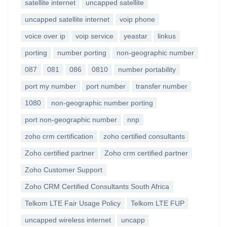
satellite internet
uncapped satellite
uncapped satellite internet
voip phone
voice over ip
voip service
yeastar
linkus
porting
number porting
non-geographic number
087
081
086
0810
number portability
port my number
port number
transfer number
1080
non-geographic number porting
port non-geographic number
nnp
zoho crm certification
zoho certified consultants
Zoho certified partner
Zoho crm certified partner
Zoho Customer Support
Zoho CRM Certified Consultants South Africa
Telkom LTE Fair Usage Policy
Telkom LTE FUP
uncapped wireless internet
uncapp