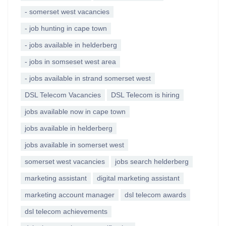
- somerset west vacancies
- job hunting in cape town
- jobs available in helderberg
- jobs in somseset west area
- jobs available in strand somerset west
DSL Telecom Vacancies
DSL Telecom is hiring
jobs available now in cape town
jobs available in helderberg
jobs available in somerset west
somerset west vacancies
jobs search helderberg
marketing assistant
digital marketing assistant
marketing account manager
dsl telecom awards
dsl telecom achievements