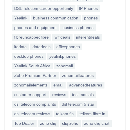
DSL Telecom career opportunity
IP Phones
Yealink
business communication
phones
phones and equipment
business phones
fibreuncappedfibre
wifideals
interentdeals
ltedata
datadeals
officephones
desktop phones
yealinkphones
Yealink South Africa
zohomail
Zoho Premium Partner
zohomailfeatures
zohomailelements
email
advancedfeatures
customer support
reviews
testimonials
dsl telecom complaints
dsl telecom 5 star
dsl telecom reviews
telkom fib
telkom fibre in
Top Dealer
zoho cliq
cliq zoho
zoho cliq chat