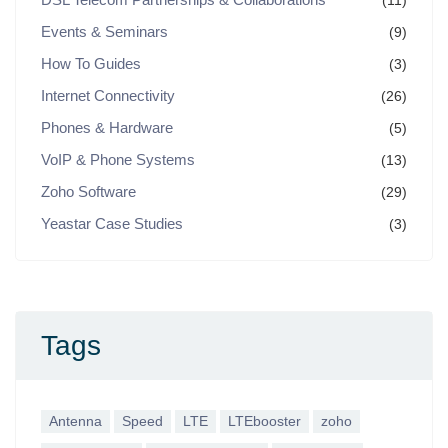
(11)
Events & Seminars
(9)
How To Guides
(3)
Internet Connectivity
(26)
Phones & Hardware
(5)
VoIP & Phone Systems
(13)
Zoho Software
(29)
Yeastar Case Studies
(3)
Tags
Antenna
Speed
LTE
LTEbooster
zoho