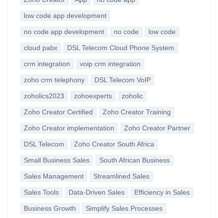
low code app development
no code app development
no code
low code
cloud pabx
DSL Telecom Cloud Phone System
crm integration
voip crm integration
zoho crm telephony
DSL Telecom VoIP
zoholics2023
zohoexperts
zoholic
Zoho Creator Certified
Zoho Creator Training
Zoho Creator implementation
Zoho Creator Partner
DSL Telecom
Zoho Creator South Africa
Small Business Sales
South African Business
Sales Management
Streamlined Sales
Sales Tools
Data-Driven Sales
Efficiency in Sales
Business Growth
Simplify Sales Processes