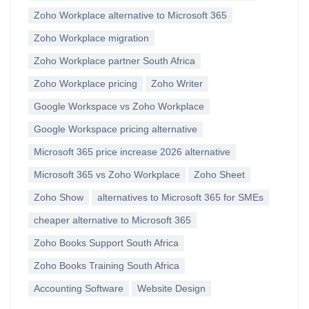
Zoho Workplace alternative to Microsoft 365
Zoho Workplace migration
Zoho Workplace partner South Africa
Zoho Workplace pricing
Zoho Writer
Google Workspace vs Zoho Workplace
Google Workspace pricing alternative
Microsoft 365 price increase 2026 alternative
Microsoft 365 vs Zoho Workplace
Zoho Sheet
Zoho Show
alternatives to Microsoft 365 for SMEs
cheaper alternative to Microsoft 365
Zoho Books Support South Africa
Zoho Books Training South Africa
Accounting Software
Website Design