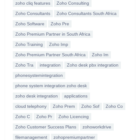
zoho cliq features
Zoho Consulting
Zoho Consultants
Zoho Consultants South Africa
Zoho Software
Zoho Pre
Zoho Premium Partner in South Africa
Zoho Training
Zoho Imp
Zoho Premium Partner South Africa
Zoho Im
Zoho Tra
integration
Zoho desk pbx integration
phonesystemintegration
phone system integration zoho desk
zoho desk integration
applications
cloud telephony
Zoho Prem
Zoho Sof
Zoho Co
Zoho C
Zoho Pr
Zoho Licencing
Zoho Customer Success Plans
zohoworkdrive
filemanagement
zohopremiumpartner