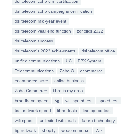
dsl telecom zoho crm certification
dsl telecom zoho campaigns certification
dsl telecom mid-year event
dsl telecom year end function
zoholics 2022
dsl telecom success
dsl telecom's 2022 achievments
dsl telecom office
unified communications
UC
PBX System
Telecommunications
Zoho O
ecommerce
ecommerce store
online business
Zoho Commerce
fibre in my area
broadband speed
5g
wifi speed test
speed test
test network speed
fibre deals
line speed test
wifi speed
unlimited wifi deals
future technology
5g network
shopify
woocommerce
Wix