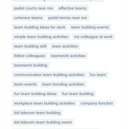
padel courts near me
effective teams
cohesive teams
padel tennis near me
team building ideas for work
team building events
simple team building activities
my colleague at work
team building skill
team activities
fellow colleagues
teamwork activities
teamwork building
communication team building activities
fun team
team events
team bonding activities
fun team building ideas
fun team building
workplace team building activities
company function
dsl telecom team building
dsl telecom team building event