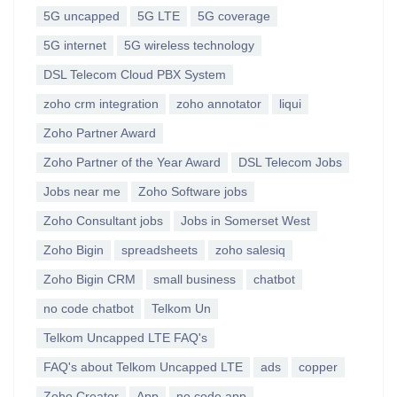
5G uncapped
5G LTE
5G coverage
5G internet
5G wireless technology
DSL Telecom Cloud PBX System
zoho crm integration
zoho annotator
liqui
Zoho Partner Award
Zoho Partner of the Year Award
DSL Telecom Jobs
Jobs near me
Zoho Software jobs
Zoho Consultant jobs
Jobs in Somerset West
Zoho Bigin
spreadsheets
zoho salesiq
Zoho Bigin CRM
small business
chatbot
no code chatbot
Telkom Un
Telkom Uncapped LTE FAQ's
FAQ's about Telkom Uncapped LTE
ads
copper
Zoho Creator
App
no code app