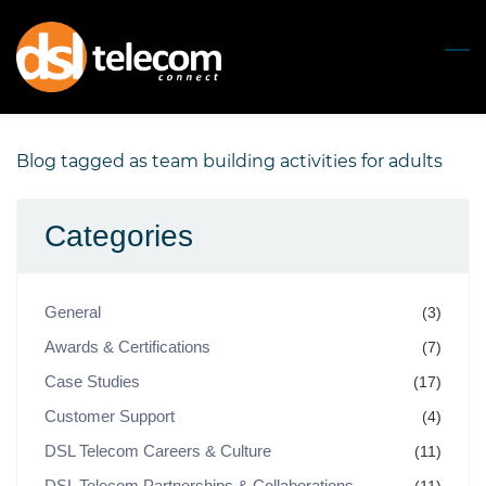
Skip
to
main
content
Blog tagged as team building activities for adults
Categories
General
(3)
Awards & Certifications
(7)
Case Studies
(17)
Customer Support
(4)
DSL Telecom Careers & Culture
(11)
DSL Telecom Partnerships & Collaborations