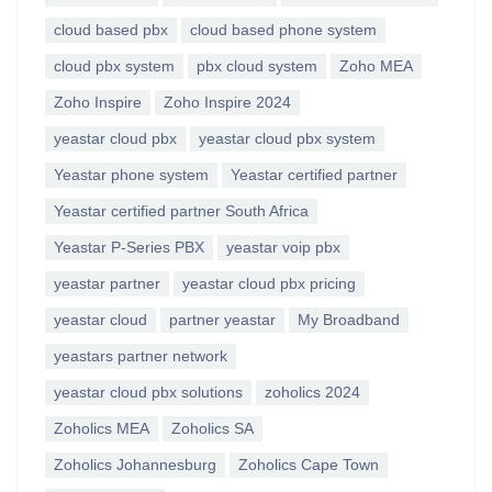
cloud based pbx
cloud based phone system
cloud pbx system
pbx cloud system
Zoho MEA
Zoho Inspire
Zoho Inspire 2024
yeastar cloud pbx
yeastar cloud pbx system
Yeastar phone system
Yeastar certified partner
Yeastar certified partner South Africa
Yeastar P-Series PBX
yeastar voip pbx
yeastar partner
yeastar cloud pbx pricing
yeastar cloud
partner yeastar
My Broadband
yeastars partner network
yeastar cloud pbx solutions
zoholics 2024
Zoholics MEA
Zoholics SA
Zoholics Johannesburg
Zoholics Cape Town