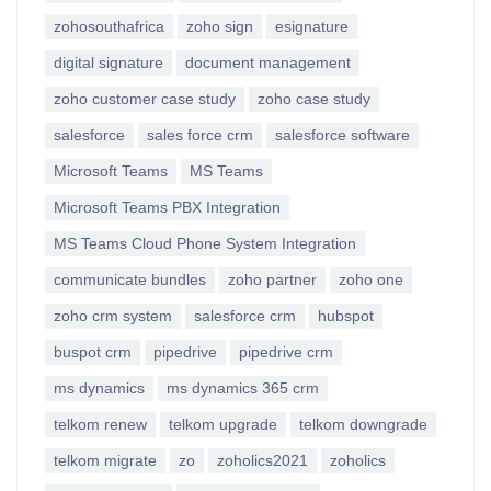
zohosouthafrica
zoho sign
esignature
digital signature
document management
zoho customer case study
zoho case study
salesforce
sales force crm
salesforce software
Microsoft Teams
MS Teams
Microsoft Teams PBX Integration
MS Teams Cloud Phone System Integration
communicate bundles
zoho partner
zoho one
zoho crm system
salesforce crm
hubspot
buspot crm
pipedrive
pipedrive crm
ms dynamics
ms dynamics 365 crm
telkom renew
telkom upgrade
telkom downgrade
telkom migrate
zo
zoholics2021
zoholics