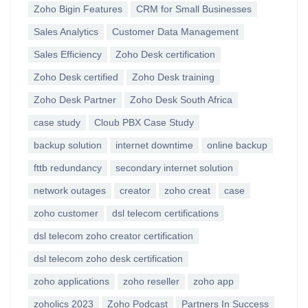
Zoho Bigin Features
CRM for Small Businesses
Sales Analytics
Customer Data Management
Sales Efficiency
Zoho Desk certification
Zoho Desk certified
Zoho Desk training
Zoho Desk Partner
Zoho Desk South Africa
case study
Cloub PBX Case Study
backup solution
internet downtime
online backup
fttb redundancy
secondary internet solution
network outages
creator
zoho creat
case
zoho customer
dsl telecom certifications
dsl telecom zoho creator certification
dsl telecom zoho desk certification
zoho applications
zoho reseller
zoho app
zoholics 2023
Zoho Podcast
Partners In Success