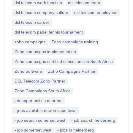
dsl telecom work function
dsl telecom team
dsl telecom company culture
dsl telecom employees
dsl telecom career
dsl telecom padel tennis tournament
zoho campaigns
Zoho campaigns training
Zoho campaigns implementation
Zoho campaigns certified consultants in South Africa
Zoho Software
Zoho Campaigns Partner
DSL Telecom Zoho Partner
Zoho Campaigns South Africa
job opportunities near me
- jobs available now in cape town
- job search somerset west
- job search helderberg
- job somerset west
- jobs in helderberg