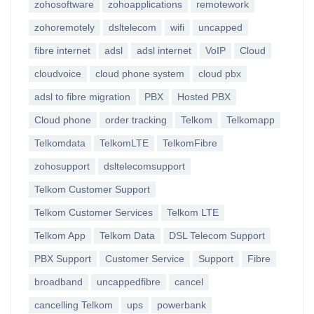
zohosoftware
zohoapplications
remotework
zohoremotely
dsltelecom
wifi
uncapped
fibre internet
adsl
adsl internet
VoIP
Cloud
cloudvoice
cloud phone system
cloud pbx
adsl to fibre migration
PBX
Hosted PBX
Cloud phone
order tracking
Telkom
Telkomapp
Telkomdata
TelkomLTE
TelkomFibre
zohosupport
dsltelecomsupport
Telkom Customer Support
Telkom Customer Services
Telkom LTE
Telkom App
Telkom Data
DSL Telecom Support
PBX Support
Customer Service
Support
Fibre
broadband
uncappedfibre
cancel
cancelling Telkom
ups
powerbank