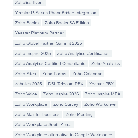
Zoholics Event
Yeastar P-Series PhoneBridge Integration
Zoho Books
Zoho Books SA Edition
Yeastar Platinum Partner
Zoho Global Partner Summit 2025
Zoho Inspire 2025
Zoho Analytics Certification
Zoho Analytics Certified Consultants
Zoho Analytics
Zoho Sites
Zoho Forms
Zoho Calendar
zoholics 2025
DSL Telecom PBX
Yeastar PBX
Zoho Voice
Zoho Inspire 2026
Zoho Inspire MEA
Zoho Workplace
Zoho Survey
Zoho Workdrive
Zoho Mail for business
Zoho Meeting
Zoho Workplace South Africa
Zoho Workplace alternative to Google Workspace