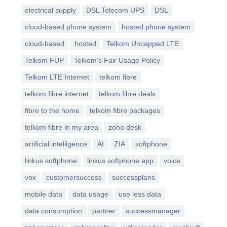
electrical supply
DSL Telecom UPS
DSL
cloud-based phone system
hosted phone system
cloud-based
hosted
Telkom Uncapped LTE
Telkom FUP
Telkom's Fair Usage Policy
Telkom LTE Internet
telkom fibre
telkom fibre internet
telkom fibre deals
fibre to the home
telkom fibre packages
telkom fibre in my area
zoho desk
artificial intelligence
AI
ZIA
softphone
linkus softphone
linkus softphone app
voice
vox
customersuccess
successplans
mobile data
data usage
use less data
data consumption
partner
successmanager