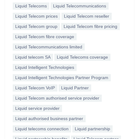
Liquid Telecoms
Liquid Telecommunications
Liquid Telecom prices
Liquid Telecom reseller
Liquid Telecom group
Liquid Telecom fibre pricing
Liquid Telecom fibre coverage
Liquid Telecommunications limited
Liquid telecom SA
Liquid Telecoms coverage
Liquid Intelligent Technologies
Liquid Intelligent Technologies Partner Program
Liquid Telecom VoIP
Liquid Partner
Liquid Telecom authorised service provider
Liquid service provider
Liquid authorised business partner
Liquid telecoms connection
Liquid partnership