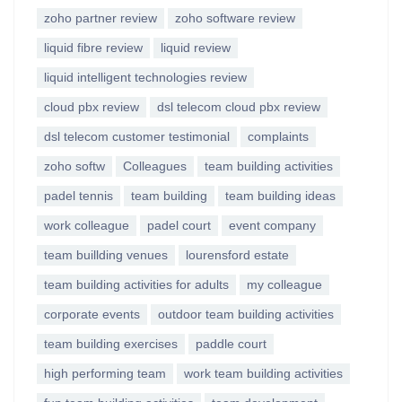
zoho partner review
zoho software review
liquid fibre review
liquid review
liquid intelligent technologies review
cloud pbx review
dsl telecom cloud pbx review
dsl telecom customer testimonial
complaints
zoho softw
Colleagues
team building activities
padel tennis
team building
team building ideas
work colleague
padel court
event company
team buillding venues
lourensford estate
team building activities for adults
my colleague
corporate events
outdoor team building activities
team building exercises
paddle court
high performing team
work team building activities