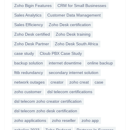
Zoho Bigin Features
CRM for Small Businesses
Sales Analytics
Customer Data Management
Sales Efficiency
Zoho Desk certification
Zoho Desk certified
Zoho Desk training
Zoho Desk Partner
Zoho Desk South Africa
case study
Cloub PBX Case Study
backup solution
internet downtime
online backup
fttb redundancy
secondary internet solution
network outages
creator
zoho creat
case
zoho customer
dsl telecom certifications
dsl telecom zoho creator certification
dsl telecom zoho desk certification
zoho applications
zoho reseller
zoho app