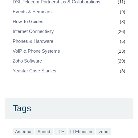
DSL Telecom Partnerships & Collaborations
(11)
Events & Seminars
(9)
How To Guides
(3)
Internet Connectivity
(26)
Phones & Hardware
(5)
VoIP & Phone Systems
(13)
Zoho Software
(29)
Yeastar Case Studies
(3)
Tags
Antenna
Speed
LTE
LTEbooster
zoho