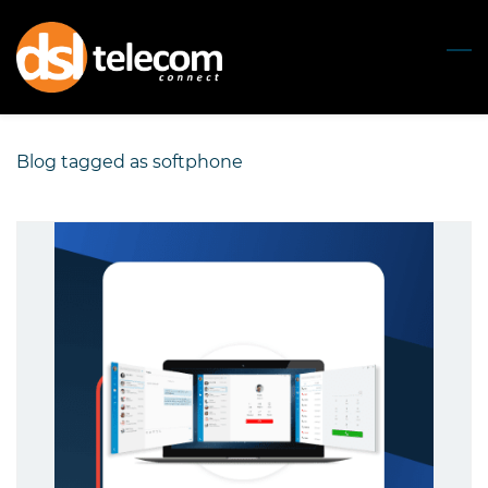
Skip
to
main
content
Blog tagged as softphone