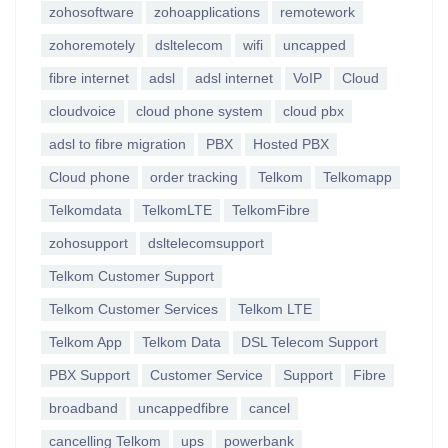
zohosoftware
zohoapplications
remotework
zohoremotely
dsltelecom
wifi
uncapped
fibre internet
adsl
adsl internet
VoIP
Cloud
cloudvoice
cloud phone system
cloud pbx
adsl to fibre migration
PBX
Hosted PBX
Cloud phone
order tracking
Telkom
Telkomapp
Telkomdata
TelkomLTE
TelkomFibre
zohosupport
dsltelecomsupport
Telkom Customer Support
Telkom Customer Services
Telkom LTE
Telkom App
Telkom Data
DSL Telecom Support
PBX Support
Customer Service
Support
Fibre
broadband
uncappedfibre
cancel
cancelling Telkom
ups
powerbank