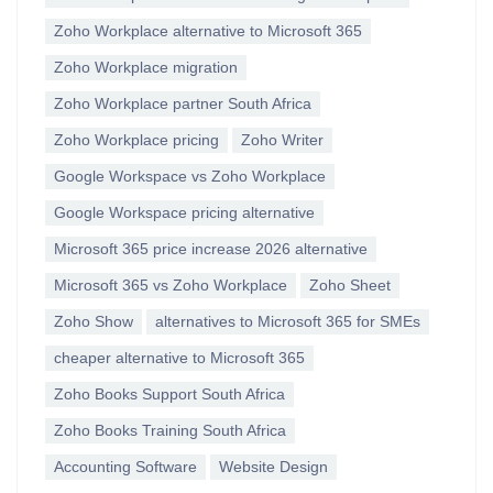
Zoho Workplace alternative to Microsoft 365
Zoho Workplace migration
Zoho Workplace partner South Africa
Zoho Workplace pricing
Zoho Writer
Google Workspace vs Zoho Workplace
Google Workspace pricing alternative
Microsoft 365 price increase 2026 alternative
Microsoft 365 vs Zoho Workplace
Zoho Sheet
Zoho Show
alternatives to Microsoft 365 for SMEs
cheaper alternative to Microsoft 365
Zoho Books Support South Africa
Zoho Books Training South Africa
Accounting Software
Website Design