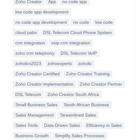
Zoho Creator
App
no code app
low code app development
no code app development
no code
low code
cloud pabx
DSL Telecom Cloud Phone System
crm integration
voip crm integration
zoho crm telephony
DSL Telecom VoIP
zoholics2023
zohoexperts
zoholic
Zoho Creator Certified
Zoho Creator Training
Zoho Creator implementation
Zoho Creator Partner
DSL Telecom
Zoho Creator South Africa
Small Business Sales
South African Business
Sales Management
Streamlined Sales
Sales Tools
Data-Driven Sales
Efficiency in Sales
Business Growth
Simplify Sales Processes