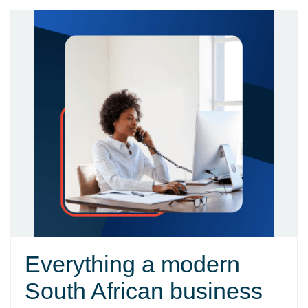
Everything a modern
South African business