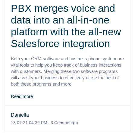
PBX merges voice and
data into an all-in-one
platform with the all-new
Salesforce integration
Both your CRM software and business phone system are
vital tools to help you keep track of business interactions
with customers. Merging these two software programs
will assist your business to effectively utilise the best of
both these programs and more!
Read more
Daniella
13.07.21 04:32 PM
-
3
Comment(s)