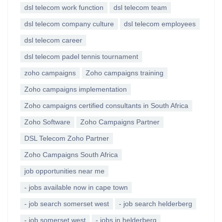
dsl telecom work function
dsl telecom team
dsl telecom company culture
dsl telecom employees
dsl telecom career
dsl telecom padel tennis tournament
zoho campaigns
Zoho campaigns training
Zoho campaigns implementation
Zoho campaigns certified consultants in South Africa
Zoho Software
Zoho Campaigns Partner
DSL Telecom Zoho Partner
Zoho Campaigns South Africa
job opportunities near me
- jobs available now in cape town
- job search somerset west
- job search helderberg
- job somerset west
- jobs in helderberg