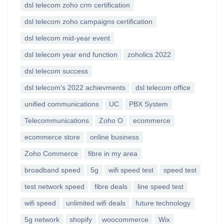
dsl telecom zoho crm certification
dsl telecom zoho campaigns certification
dsl telecom mid-year event
dsl telecom year end function
zoholics 2022
dsl telecom success
dsl telecom's 2022 achievments
dsl telecom office
unified communications
UC
PBX System
Telecommunications
Zoho O
ecommerce
ecommerce store
online business
Zoho Commerce
fibre in my area
broadband speed
5g
wifi speed test
speed test
test network speed
fibre deals
line speed test
wifi speed
unlimited wifi deals
future technology
5g network
shopify
woocommerce
Wix