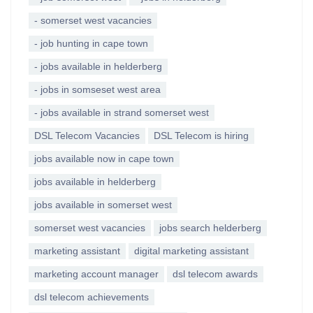
- somerset west vacancies
- job hunting in cape town
- jobs available in helderberg
- jobs in somseset west area
- jobs available in strand somerset west
DSL Telecom Vacancies
DSL Telecom is hiring
jobs available now in cape town
jobs available in helderberg
jobs available in somerset west
somerset west vacancies
jobs search helderberg
marketing assistant
digital marketing assistant
marketing account manager
dsl telecom awards
dsl telecom achievements