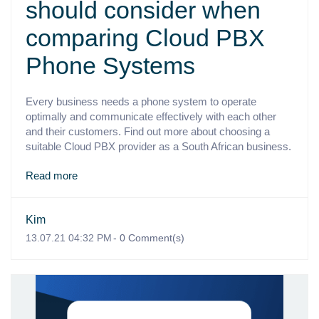
should consider when
comparing Cloud PBX
Phone Systems
Every business needs a phone system to operate
optimally and communicate effectively with each other
and their customers. Find out more about choosing a
suitable Cloud PBX provider as a South African business.
Read more
Kim
13.07.21 04:32 PM
-
0
Comment(s)