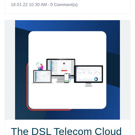
18.01.22 10:30 AM
-
0
Comment(s)
The DSL Telecom Cloud