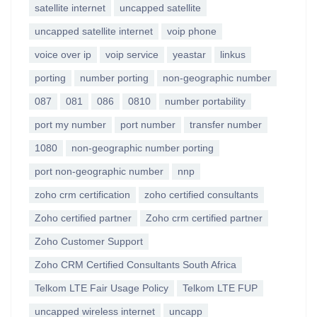
satellite internet
uncapped satellite
uncapped satellite internet
voip phone
voice over ip
voip service
yeastar
linkus
porting
number porting
non-geographic number
087
081
086
0810
number portability
port my number
port number
transfer number
1080
non-geographic number porting
port non-geographic number
nnp
zoho crm certification
zoho certified consultants
Zoho certified partner
Zoho crm certified partner
Zoho Customer Support
Zoho CRM Certified Consultants South Africa
Telkom LTE Fair Usage Policy
Telkom LTE FUP
uncapped wireless internet
uncapp