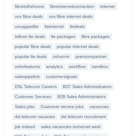
fibretothehome
fibreinternetconnection
internet
vox fibre deals
vox fibre internet deals
uncappedlte
lteinternet
ltedeals
telkom lte deals
lte packages
fibre packages
popular fibre deals
popular internet deals
popular lte deals
zohocrm
premiumpartner
zohofeatures
analytics
workflow
sandbox
salespipeline
customersignals
DSL Telecom Careers
B2C Sales Administrators
Customer Services
B2B Sales Administrators
Sales jobs
Customer service jobs
vacancies
dsl telecom vacanies
dsl telecom recruitment
job indeed
sales vacancies somerset west