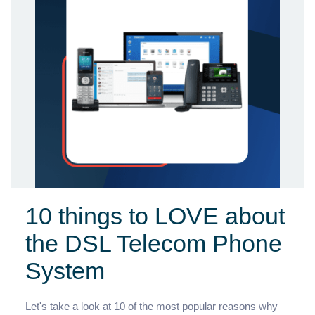
10 things to LOVE about
the DSL Telecom Phone
System
Let's take a look at 10 of the most popular reasons why