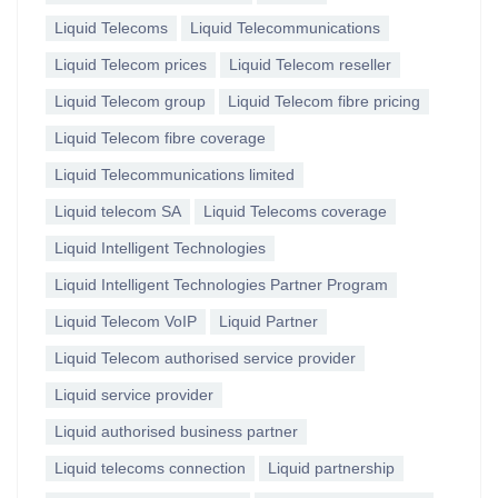
Liquid Telecoms
Liquid Telecommunications
Liquid Telecom prices
Liquid Telecom reseller
Liquid Telecom group
Liquid Telecom fibre pricing
Liquid Telecom fibre coverage
Liquid Telecommunications limited
Liquid telecom SA
Liquid Telecoms coverage
Liquid Intelligent Technologies
Liquid Intelligent Technologies Partner Program
Liquid Telecom VoIP
Liquid Partner
Liquid Telecom authorised service provider
Liquid service provider
Liquid authorised business partner
Liquid telecoms connection
Liquid partnership