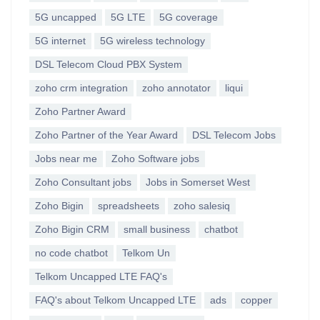
5G uncapped
5G LTE
5G coverage
5G internet
5G wireless technology
DSL Telecom Cloud PBX System
zoho crm integration
zoho annotator
liqui
Zoho Partner Award
Zoho Partner of the Year Award
DSL Telecom Jobs
Jobs near me
Zoho Software jobs
Zoho Consultant jobs
Jobs in Somerset West
Zoho Bigin
spreadsheets
zoho salesiq
Zoho Bigin CRM
small business
chatbot
no code chatbot
Telkom Un
Telkom Uncapped LTE FAQ's
FAQ's about Telkom Uncapped LTE
ads
copper