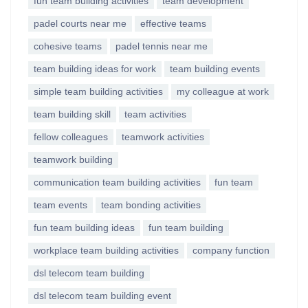
fun team building activities
team development
padel courts near me
effective teams
cohesive teams
padel tennis near me
team building ideas for work
team building events
simple team building activities
my colleague at work
team building skill
team activities
fellow colleagues
teamwork activities
teamwork building
communication team building activities
fun team
team events
team bonding activities
fun team building ideas
fun team building
workplace team building activities
company function
dsl telecom team building
dsl telecom team building event