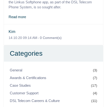
the Linkus Softphone app, as part of the DSL Telecom
Phone System, is so sought after.
Read more
Kim
14.10.20 09:14 AM
-
0
Comment(s)
Categories
General
(3)
Awards & Certifications
(7)
Case Studies
(17)
Customer Support
(4)
DSL Telecom Careers & Culture
(11)