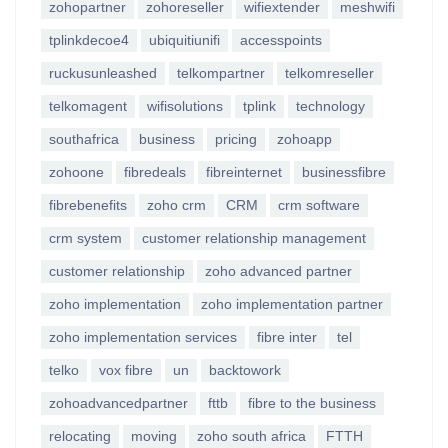
zohopartner
zohoreseller
wifiextender
meshwifi
tplinkdecoe4
ubiquitiunifi
accesspoints
ruckusunleashed
telkompartner
telkomreseller
telkomagent
wifisolutions
tplink
technology
southafrica
business
pricing
zohoapp
zohoone
fibredeals
fibreinternet
businessfibre
fibrebenefits
zoho crm
CRM
crm software
crm system
customer relationship management
customer relationship
zoho advanced partner
zoho implementation
zoho implementation partner
zoho implementation services
fibre inter
tel
telko
vox fibre
un
backtowork
zohoadvancedpartner
fttb
fibre to the business
relocating
moving
zoho south africa
FTTH