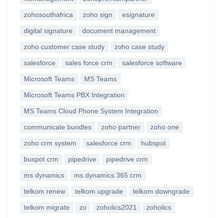
zohosouthafrica
zoho sign
esignature
digital signature
document management
zoho customer case study
zoho case study
salesforce
sales force crm
salesforce software
Microsoft Teams
MS Teams
Microsoft Teams PBX Integration
MS Teams Cloud Phone System Integration
communicate bundles
zoho partner
zoho one
zoho crm system
salesforce crm
hubspot
buspot crm
pipedrive
pipedrive crm
ms dynamics
ms dynamics 365 crm
telkom renew
telkom upgrade
telkom downgrade
telkom migrate
zo
zoholics2021
zoholics