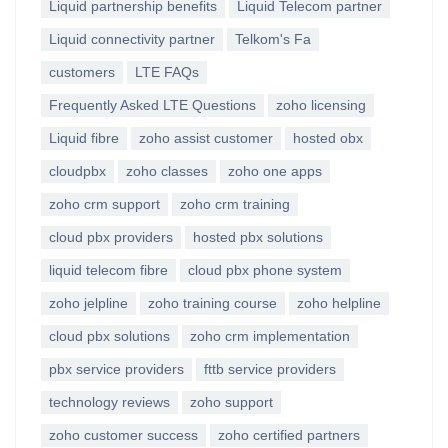
Liquid partnership benefits
Liquid Telecom partner
Liquid connectivity partner
Telkom's Fa
customers
LTE FAQs
Frequently Asked LTE Questions
zoho licensing
Liquid fibre
zoho assist customer
hosted obx
cloudpbx
zoho classes
zoho one apps
zoho crm support
zoho crm training
cloud pbx providers
hosted pbx solutions
liquid telecom fibre
cloud pbx phone system
zoho jelpline
zoho training course
zoho helpline
cloud pbx solutions
zoho crm implementation
pbx service providers
fttb service providers
technology reviews
zoho support
zoho customer success
zoho certified partners