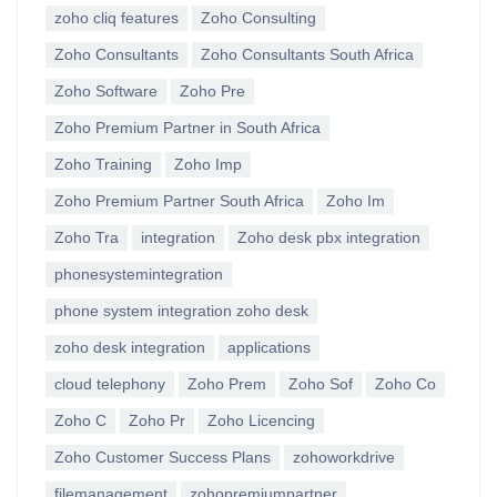
zoho cliq features
Zoho Consulting
Zoho Consultants
Zoho Consultants South Africa
Zoho Software
Zoho Pre
Zoho Premium Partner in South Africa
Zoho Training
Zoho Imp
Zoho Premium Partner South Africa
Zoho Im
Zoho Tra
integration
Zoho desk pbx integration
phonesystemintegration
phone system integration zoho desk
zoho desk integration
applications
cloud telephony
Zoho Prem
Zoho Sof
Zoho Co
Zoho C
Zoho Pr
Zoho Licencing
Zoho Customer Success Plans
zohoworkdrive
filemanagement
zohopremiumpartner