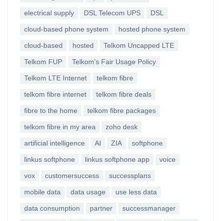
electrical supply
DSL Telecom UPS
DSL
cloud-based phone system
hosted phone system
cloud-based
hosted
Telkom Uncapped LTE
Telkom FUP
Telkom's Fair Usage Policy
Telkom LTE Internet
telkom fibre
telkom fibre internet
telkom fibre deals
fibre to the home
telkom fibre packages
telkom fibre in my area
zoho desk
artificial intelligence
AI
ZIA
softphone
linkus softphone
linkus softphone app
voice
vox
customersuccess
successplans
mobile data
data usage
use less data
data consumption
partner
successmanager