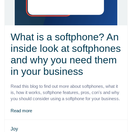
What is a softphone? An
inside look at softphones
and why you need them
in your business
Read this blog to find out more about softphones, what it
is, how it works, softphone features, pros, con's and why
you should consider using a softphone for your business.
Read more
Joy