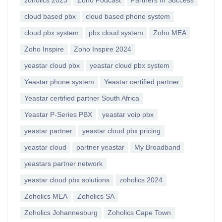
zoholics 2023
Zoho Podcast
Partners In Success
cloud based pbx
cloud based phone system
cloud pbx system
pbx cloud system
Zoho MEA
Zoho Inspire
Zoho Inspire 2024
yeastar cloud pbx
yeastar cloud pbx system
Yeastar phone system
Yeastar certified partner
Yeastar certified partner South Africa
Yeastar P-Series PBX
yeastar voip pbx
yeastar partner
yeastar cloud pbx pricing
yeastar cloud
partner yeastar
My Broadband
yeastars partner network
yeastar cloud pbx solutions
zoholics 2024
Zoholics MEA
Zoholics SA
Zoholics Johannesburg
Zoholics Cape Town