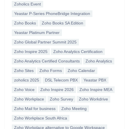
Zoholics Event
Yeastar P-Series PhoneBridge Integration
Zoho Books
Zoho Books SA Edition
Yeastar Platinum Partner
Zoho Global Partner Summit 2025
Zoho Inspire 2025
Zoho Analytics Certification
Zoho Analytics Certified Consultants
Zoho Analytics
Zoho Sites
Zoho Forms
Zoho Calendar
zoholics 2025
DSL Telecom PBX
Yeastar PBX
Zoho Voice
Zoho Inspire 2026
Zoho Inspire MEA
Zoho Workplace
Zoho Survey
Zoho Workdrive
Zoho Mail for business
Zoho Meeting
Zoho Workplace South Africa
Zoho Workplace alternative to Google Workspace