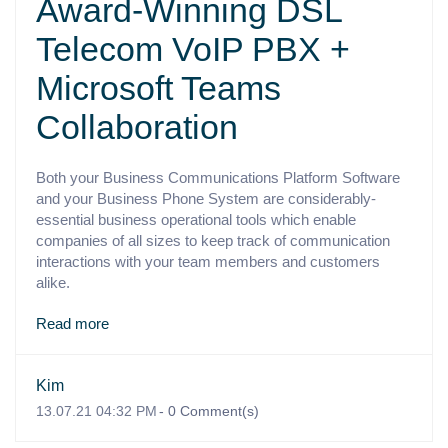
Award-Winning DSL
Telecom VoIP PBX +
Microsoft Teams
Collaboration
Both your Business Communications Platform Software
and your Business Phone System are considerably-
essential business operational tools which enable
companies of all sizes to keep track of communication
interactions with your team members and customers
alike.
Read more
Kim
13.07.21 04:32 PM
-
0
Comment(s)