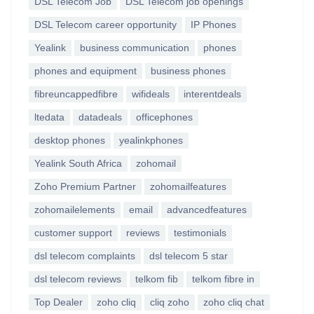
DSL Telecom Job
DSL Telecom job openings
DSL Telecom career opportunity
IP Phones
Yealink
business communication
phones
phones and equipment
business phones
fibreuncappedfibre
wifideals
interentdeals
ltedata
datadeals
officephones
desktop phones
yealinkphones
Yealink South Africa
zohomail
Zoho Premium Partner
zohomailfeatures
zohomailelements
email
advancedfeatures
customer support
reviews
testimonials
dsl telecom complaints
dsl telecom 5 star
dsl telecom reviews
telkom fib
telkom fibre in
Top Dealer
zoho cliq
cliq zoho
zoho cliq chat