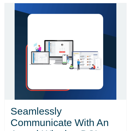
Seamlessly
Communicate With An