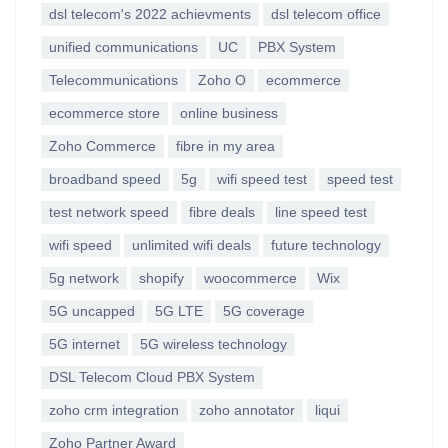
dsl telecom's 2022 achievments
dsl telecom office
unified communications
UC
PBX System
Telecommunications
Zoho O
ecommerce
ecommerce store
online business
Zoho Commerce
fibre in my area
broadband speed
5g
wifi speed test
speed test
test network speed
fibre deals
line speed test
wifi speed
unlimited wifi deals
future technology
5g network
shopify
woocommerce
Wix
5G uncapped
5G LTE
5G coverage
5G internet
5G wireless technology
DSL Telecom Cloud PBX System
zoho crm integration
zoho annotator
liqui
Zoho Partner Award