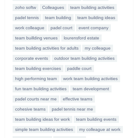
zoho softw
Colleagues
team building activities
padel tennis
team building
team building ideas
work colleague
padel court
event company
team buillding venues
lourensford estate
team building activities for adults
my colleague
corporate events
outdoor team building activities
team building exercises
paddle court
high performing team
work team building activities
fun team building activities
team development
padel courts near me
effective teams
cohesive teams
padel tennis near me
team building ideas for work
team building events
simple team building activities
my colleague at work