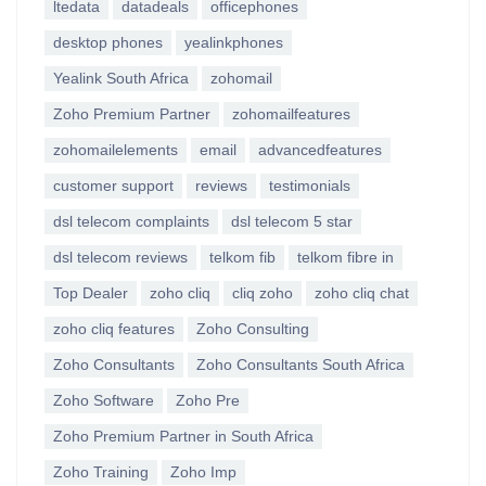
ltedata
datadeals
officephones
desktop phones
yealinkphones
Yealink South Africa
zohomail
Zoho Premium Partner
zohomailfeatures
zohomailelements
email
advancedfeatures
customer support
reviews
testimonials
dsl telecom complaints
dsl telecom 5 star
dsl telecom reviews
telkom fib
telkom fibre in
Top Dealer
zoho cliq
cliq zoho
zoho cliq chat
zoho cliq features
Zoho Consulting
Zoho Consultants
Zoho Consultants South Africa
Zoho Software
Zoho Pre
Zoho Premium Partner in South Africa
Zoho Training
Zoho Imp