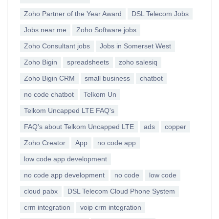
Zoho Partner of the Year Award
DSL Telecom Jobs
Jobs near me
Zoho Software jobs
Zoho Consultant jobs
Jobs in Somerset West
Zoho Bigin
spreadsheets
zoho salesiq
Zoho Bigin CRM
small business
chatbot
no code chatbot
Telkom Un
Telkom Uncapped LTE FAQ's
FAQ's about Telkom Uncapped LTE
ads
copper
Zoho Creator
App
no code app
low code app development
no code app development
no code
low code
cloud pabx
DSL Telecom Cloud Phone System
crm integration
voip crm integration