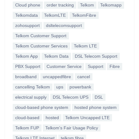
Cloud phone
order tracking
Telkom
Telkomapp
Telkomdata
TelkomLTE
TelkomFibre
zohosupport
dsltelecomsupport
Telkom Customer Support
Telkom Customer Services
Telkom LTE
Telkom App
Telkom Data
DSL Telecom Support
PBX Support
Customer Service
Support
Fibre
broadband
uncappedfibre
cancel
cancelling Telkom
ups
powerbank
electrical supply
DSL Telecom UPS
DSL
cloud-based phone system
hosted phone system
cloud-based
hosted
Telkom Uncapped LTE
Telkom FUP
Telkom's Fair Usage Policy
Telkom LTE Internet
telkom fibre