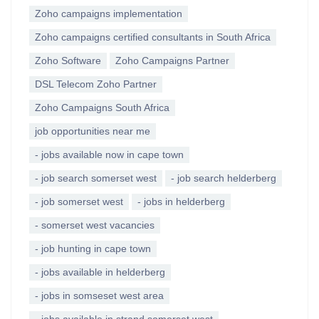
Zoho campaigns implementation
Zoho campaigns certified consultants in South Africa
Zoho Software
Zoho Campaigns Partner
DSL Telecom Zoho Partner
Zoho Campaigns South Africa
job opportunities near me
- jobs available now in cape town
- job search somerset west
- job search helderberg
- job somerset west
- jobs in helderberg
- somerset west vacancies
- job hunting in cape town
- jobs available in helderberg
- jobs in somseset west area