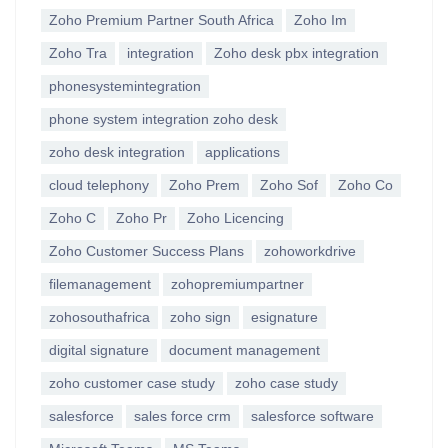
Zoho Premium Partner South Africa
Zoho Im
Zoho Tra
integration
Zoho desk pbx integration
phonesystemintegration
phone system integration zoho desk
zoho desk integration
applications
cloud telephony
Zoho Prem
Zoho Sof
Zoho Co
Zoho C
Zoho Pr
Zoho Licencing
Zoho Customer Success Plans
zohoworkdrive
filemanagement
zohopremiumpartner
zohosouthafrica
zoho sign
esignature
digital signature
document management
zoho customer case study
zoho case study
salesforce
sales force crm
salesforce software