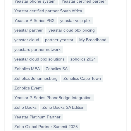
Yeastar phone system
Yeastar certified partner
Yeastar certified partner South Africa
Yeastar P-Series PBX
yeastar voip pbx
yeastar partner
yeastar cloud pbx pricing
yeastar cloud
partner yeastar
My Broadband
yeastars partner network
yeastar cloud pbx solutions
zoholics 2024
Zoholics MEA
Zoholics SA
Zoholics Johannesburg
Zoholics Cape Town
Zoholics Event
Yeastar P-Series PhoneBridge Integration
Zoho Books
Zoho Books SA Edition
Yeastar Platinum Partner
Zoho Global Partner Summit 2025