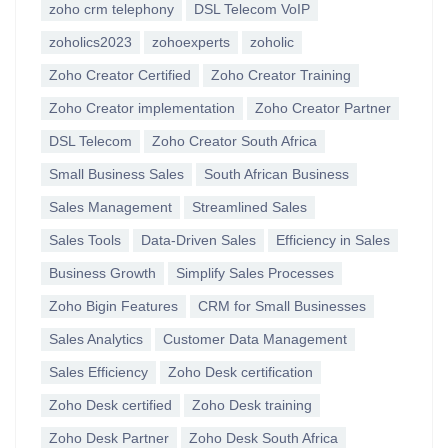
zoho crm telephony
DSL Telecom VoIP
zoholics2023
zohoexperts
zoholic
Zoho Creator Certified
Zoho Creator Training
Zoho Creator implementation
Zoho Creator Partner
DSL Telecom
Zoho Creator South Africa
Small Business Sales
South African Business
Sales Management
Streamlined Sales
Sales Tools
Data-Driven Sales
Efficiency in Sales
Business Growth
Simplify Sales Processes
Zoho Bigin Features
CRM for Small Businesses
Sales Analytics
Customer Data Management
Sales Efficiency
Zoho Desk certification
Zoho Desk certified
Zoho Desk training
Zoho Desk Partner
Zoho Desk South Africa