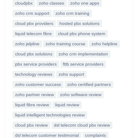
cloudpbx
zoho classes
zoho one apps
zoho crm support
zoho crm training
cloud pbx providers
hosted pbx solutions
liquid telecom fibre
cloud pbx phone system
zoho jelpline
zoho training course
zoho helpline
cloud pbx solutions
zoho crm implementation
pbx service providers
fttb service providers
technology reviews
zoho support
zoho customer success
zoho certified partners
zoho partner review
zoho software review
liquid fibre review
liquid review
liquid intelligent technologies review
cloud pbx review
dsl telecom cloud pbx review
dsl telecom customer testimonial
complaints