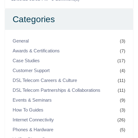
Categories
General
(3)
Awards & Certifications
(7)
Case Studies
(17)
Customer Support
(4)
DSL Telecom Careers & Culture
(11)
DSL Telecom Partnerships & Collaborations
(11)
Events & Seminars
(9)
How To Guides
(3)
Internet Connectivity
(26)
Phones & Hardware
(5)