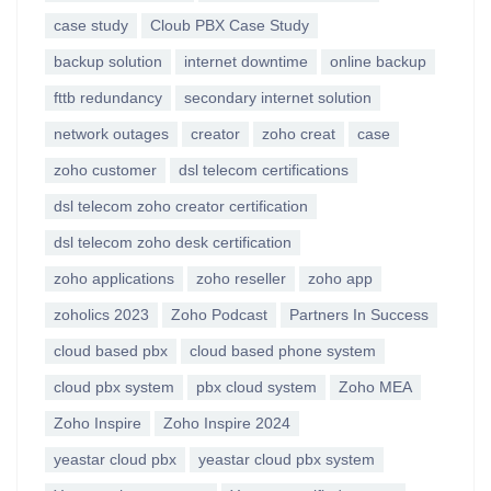
case study
Cloub PBX Case Study
backup solution
internet downtime
online backup
fttb redundancy
secondary internet solution
network outages
creator
zoho creat
case
zoho customer
dsl telecom certifications
dsl telecom zoho creator certification
dsl telecom zoho desk certification
zoho applications
zoho reseller
zoho app
zoholics 2023
Zoho Podcast
Partners In Success
cloud based pbx
cloud based phone system
cloud pbx system
pbx cloud system
Zoho MEA
Zoho Inspire
Zoho Inspire 2024
yeastar cloud pbx
yeastar cloud pbx system