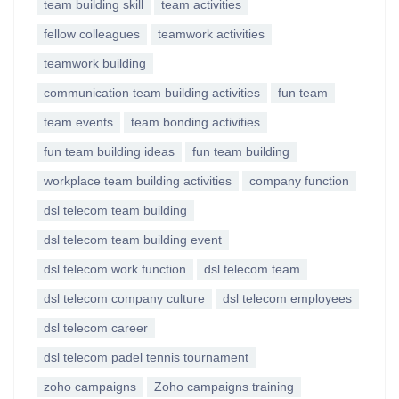
team building skill
team activities
fellow colleagues
teamwork activities
teamwork building
communication team building activities
fun team
team events
team bonding activities
fun team building ideas
fun team building
workplace team building activities
company function
dsl telecom team building
dsl telecom team building event
dsl telecom work function
dsl telecom team
dsl telecom company culture
dsl telecom employees
dsl telecom career
dsl telecom padel tennis tournament
zoho campaigns
Zoho campaigns training