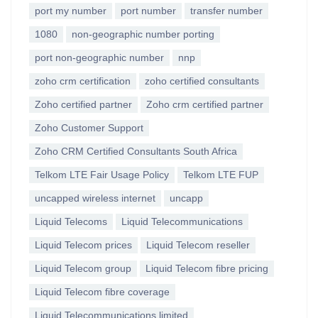
port my number
port number
transfer number
1080
non-geographic number porting
port non-geographic number
nnp
zoho crm certification
zoho certified consultants
Zoho certified partner
Zoho crm certified partner
Zoho Customer Support
Zoho CRM Certified Consultants South Africa
Telkom LTE Fair Usage Policy
Telkom LTE FUP
uncapped wireless internet
uncapp
Liquid Telecoms
Liquid Telecommunications
Liquid Telecom prices
Liquid Telecom reseller
Liquid Telecom group
Liquid Telecom fibre pricing
Liquid Telecom fibre coverage
Liquid Telecommunications limited