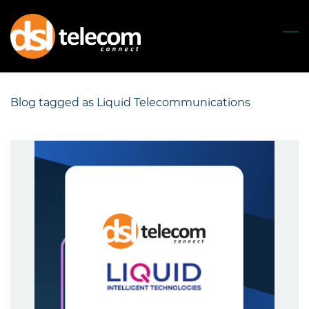
Skip
to
main
content
Blog tagged as Liquid Telecommunications