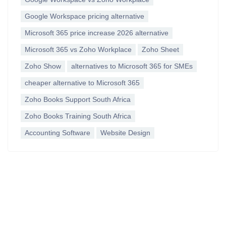
Google Workspace pricing alternative
Microsoft 365 price increase 2026 alternative
Microsoft 365 vs Zoho Workplace
Zoho Sheet
Zoho Show
alternatives to Microsoft 365 for SMEs
cheaper alternative to Microsoft 365
Zoho Books Support South Africa
Zoho Books Training South Africa
Accounting Software
Website Design