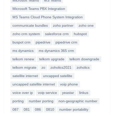
Microsoft Teams
MS Teams
Microsoft Teams PBX Integration
MS Teams Cloud Phone System Integration
communicate bundles
zoho partner
zoho one
zoho crm system
salesforce crm
hubspot
buspot crm
pipedrive
pipedrive crm
ms dynamics
ms dynamics 365 crm
telkom renew
telkom upgrade
telkom downgrade
telkom migrate
zo
zoholics2021
zoholics
satellite internet
uncapped satellite
uncapped satellite internet
voip phone
voice over ip
voip service
yeastar
linkus
porting
number porting
non-geographic number
087
081
086
0810
number portability