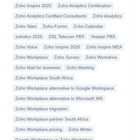
Zoho Inspire 2025
Zoho Analytics Certification
Zoho Analytics Certified Consultants
Zoho Analytics
Zoho Sites
Zoho Forms
Zoho Calendar
zoholics 2025
DSL Telecom PBX
Yeastar PBX
Zoho Voice
Zoho Inspire 2026
Zoho Inspire MEA
Zoho Workplace
Zoho Survey
Zoho Workdrive
Zoho Mail for business
Zoho Meeting
Zoho Workplace South Africa
Zoho Workplace alternative to Google Workspace
Zoho Workplace alternative to Microsoft 365
Zoho Workplace migration
Zoho Workplace partner South Africa
Zoho Workplace pricing
Zoho Writer
Google Workspace vs Zoho Workplace