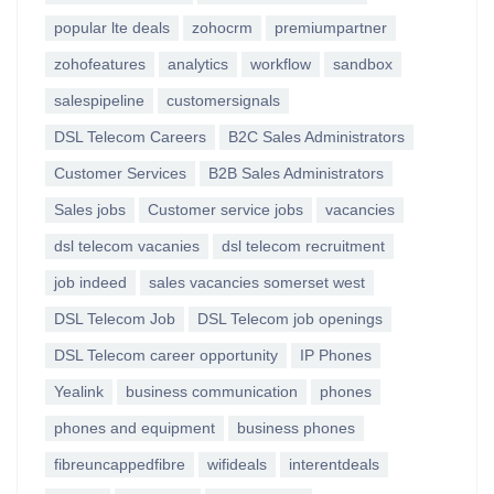
popular lte deals
zohocrm
premiumpartner
zohofeatures
analytics
workflow
sandbox
salespipeline
customersignals
DSL Telecom Careers
B2C Sales Administrators
Customer Services
B2B Sales Administrators
Sales jobs
Customer service jobs
vacancies
dsl telecom vacanies
dsl telecom recruitment
job indeed
sales vacancies somerset west
DSL Telecom Job
DSL Telecom job openings
DSL Telecom career opportunity
IP Phones
Yealink
business communication
phones
phones and equipment
business phones
fibreuncappedfibre
wifideals
interentdeals