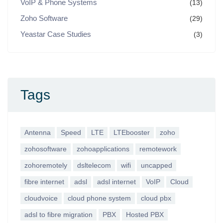
VoIP & Phone Systems
(13)
Zoho Software
(29)
Yeastar Case Studies
(3)
Tags
Antenna
Speed
LTE
LTEbooster
zoho
zohosoftware
zohoapplications
remotework
zohoremotely
dsltelecom
wifi
uncapped
fibre internet
adsl
adsl internet
VoIP
Cloud
cloudvoice
cloud phone system
cloud pbx
adsl to fibre migration
PBX
Hosted PBX