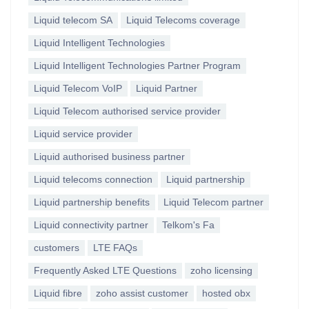
Liquid telecom SA
Liquid Telecoms coverage
Liquid Intelligent Technologies
Liquid Intelligent Technologies Partner Program
Liquid Telecom VoIP
Liquid Partner
Liquid Telecom authorised service provider
Liquid service provider
Liquid authorised business partner
Liquid telecoms connection
Liquid partnership
Liquid partnership benefits
Liquid Telecom partner
Liquid connectivity partner
Telkom's Fa
customers
LTE FAQs
Frequently Asked LTE Questions
zoho licensing
Liquid fibre
zoho assist customer
hosted obx