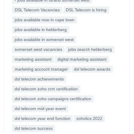
- jobs available in strand somerset west
DSL Telecom Vacancies
DSL Telecom is hiring
jobs available now in cape town
jobs available in helderberg
jobs available in somerset west
somerset west vacancies
jobs search helderberg
marketing assistant
digital marketing assistant
marketing account manager
dsl telecom awards
dsl telecom achievements
dsl telecom zoho crm certification
dsl telecom zoho campaigns certification
dsl telecom mid-year event
dsl telecom year end function
zoholics 2022
dsl telecom success