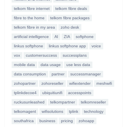
telkom fibre internet
telkom fibre deals
fibre to the home
telkom fibre packages
telkom fibre in my area
zoho desk
artificial intelligence
AI
ZIA
softphone
linkus softphone
linkus softphone app
voice
vox
customersuccess
successplans
mobile data
data usage
use less data
data consumption
partner
successmanager
zohopartner
zohoreseller
wifiextender
meshwifi
tplinkdecoe4
ubiquitiunifi
accesspoints
ruckusunleashed
telkompartner
telkomreseller
telkomagent
wifisolutions
tplink
technology
southafrica
business
pricing
zohoapp