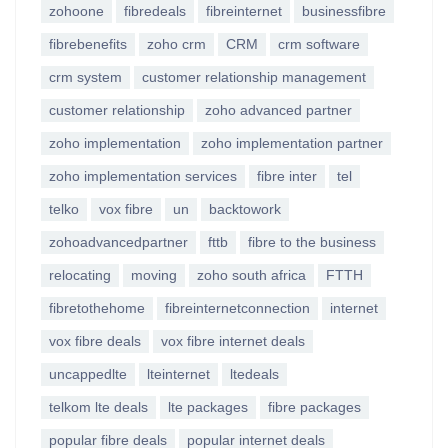
zohoone
fibredeals
fibreinternet
businessfibre
fibrebenefits
zoho crm
CRM
crm software
crm system
customer relationship management
customer relationship
zoho advanced partner
zoho implementation
zoho implementation partner
zoho implementation services
fibre inter
tel
telko
vox fibre
un
backtowork
zohoadvancedpartner
fttb
fibre to the business
relocating
moving
zoho south africa
FTTH
fibretothehome
fibreinternetconnection
internet
vox fibre deals
vox fibre internet deals
uncappedlte
lteinternet
ltedeals
telkom lte deals
lte packages
fibre packages
popular fibre deals
popular internet deals