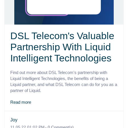
DSL Telecom's Valuable
Partnership With Liquid
Intelligent Technologies
Find out more about DSL Telecom's partnership with
Liquid Intelligent Technologies, the benefits of being a
Liquid partner, and what DSL Telecom can do for you as a
partner of Liquid.
Read more
Joy
11.05.22 01:02 PM
-
0
Comment(s)