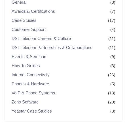
General
(3)
Awards & Certifications
(7)
Case Studies
(17)
Customer Support
(4)
DSL Telecom Careers & Culture
(11)
DSL Telecom Partnerships & Collaborations
(11)
Events & Seminars
(9)
How To Guides
(3)
Internet Connectivity
(26)
Phones & Hardware
(5)
VoIP & Phone Systems
(13)
Zoho Software
(29)
Yeastar Case Studies
(3)