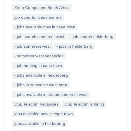
Zoho Campaigns South Africa
job opportunities near me
- jobs available now in cape town
- job search somerset west
- job search helderberg
- job somerset west
- jobs in helderberg
- somerset west vacancies
- job hunting in cape town
- jobs available in helderberg
- jobs in somseset west area
- jobs available in strand somerset west
DSL Telecom Vacancies
DSL Telecom is hiring
jobs available now in cape town
jobs available in helderberg