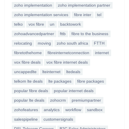
zoho implementation
zoho implementation partner
zoho implementation services
fibre inter
tel
telko
vox fibre
un
backtowork
zohoadvancedpartner
fttb
fibre to the business
relocating
moving
zoho south africa
FTTH
fibretothehome
fibreinternetconnection
internet
vox fibre deals
vox fibre internet deals
uncappedlte
lteinternet
ltedeals
telkom lte deals
lte packages
fibre packages
popular fibre deals
popular internet deals
popular lte deals
zohocrm
premiumpartner
zohofeatures
analytics
workflow
sandbox
salespipeline
customersignals
DSL Telecom Careers
B2C Sales Administrators