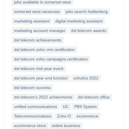
jobs available in somerset west
somerset west vacancies
jobs search helderberg
marketing assistant
digital marketing assistant
marketing account manager
dsl telecom awards
dsl telecom achievements
dsl telecom zoho crm certification
dsl telecom zoho campaigns certification
dsl telecom mid-year event
dsl telecom year end function
zoholics 2022
dsl telecom success
dsl telecom's 2022 achievments
dsl telecom office
unified communications
UC
PBX System
Telecommunications
Zoho O
ecommerce
ecommerce store
online business