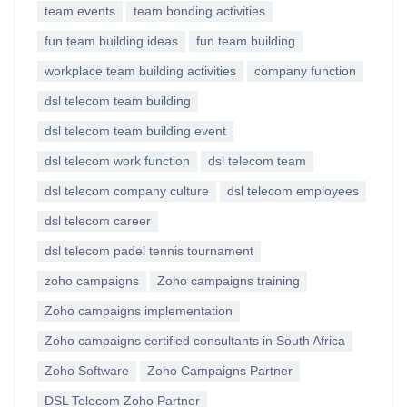
team events
team bonding activities
fun team building ideas
fun team building
workplace team building activities
company function
dsl telecom team building
dsl telecom team building event
dsl telecom work function
dsl telecom team
dsl telecom company culture
dsl telecom employees
dsl telecom career
dsl telecom padel tennis tournament
zoho campaigns
Zoho campaigns training
Zoho campaigns implementation
Zoho campaigns certified consultants in South Africa
Zoho Software
Zoho Campaigns Partner
DSL Telecom Zoho Partner