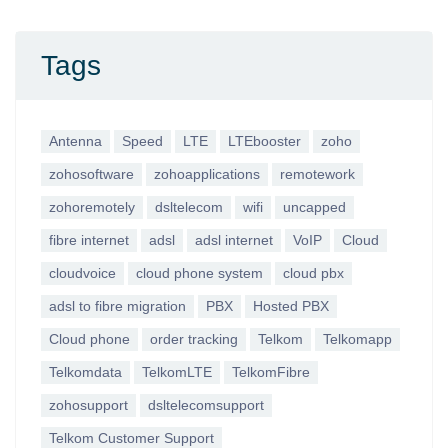
Tags
Antenna
Speed
LTE
LTEbooster
zoho
zohosoftware
zohoapplications
remotework
zohoremotely
dsltelecom
wifi
uncapped
fibre internet
adsl
adsl internet
VoIP
Cloud
cloudvoice
cloud phone system
cloud pbx
adsl to fibre migration
PBX
Hosted PBX
Cloud phone
order tracking
Telkom
Telkomapp
Telkomdata
TelkomLTE
TelkomFibre
zohosupport
dsltelecomsupport
Telkom Customer Support