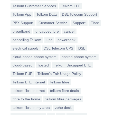
Telkom Customer Services
Telkom LTE
Telkom App
Telkom Data
DSL Telecom Support
PBX Support
Customer Service
Support
Fibre
broadband
uncappedfibre
cancel
cancelling Telkom
ups
powerbank
electrical supply
DSL Telecom UPS
DSL
cloud-based phone system
hosted phone system
cloud-based
hosted
Telkom Uncapped LTE
Telkom FUP
Telkom's Fair Usage Policy
Telkom LTE Internet
telkom fibre
telkom fibre internet
telkom fibre deals
fibre to the home
telkom fibre packages
telkom fibre in my area
zoho desk