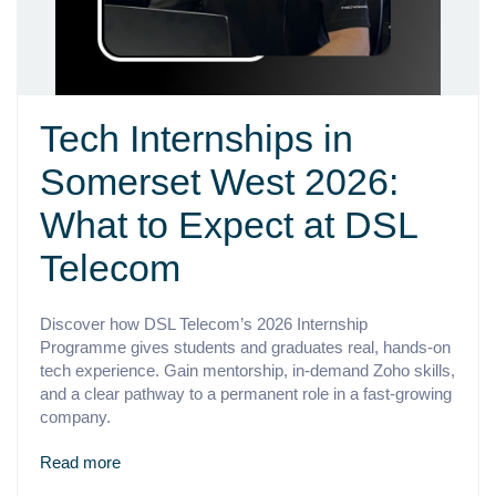
Tech Internships in
Somerset West 2026:
What to Expect at DSL
Telecom
Discover how DSL Telecom’s 2026 Internship
Programme gives students and graduates real, hands-on
tech experience. Gain mentorship, in-demand Zoho skills,
and a clear pathway to a permanent role in a fast-growing
company.
Read more