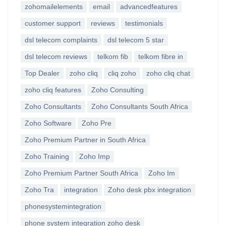
zohomailelements
email
advancedfeatures
customer support
reviews
testimonials
dsl telecom complaints
dsl telecom 5 star
dsl telecom reviews
telkom fib
telkom fibre in
Top Dealer
zoho cliq
cliq zoho
zoho cliq chat
zoho cliq features
Zoho Consulting
Zoho Consultants
Zoho Consultants South Africa
Zoho Software
Zoho Pre
Zoho Premium Partner in South Africa
Zoho Training
Zoho Imp
Zoho Premium Partner South Africa
Zoho Im
Zoho Tra
integration
Zoho desk pbx integration
phonesystemintegration
phone system integration zoho desk