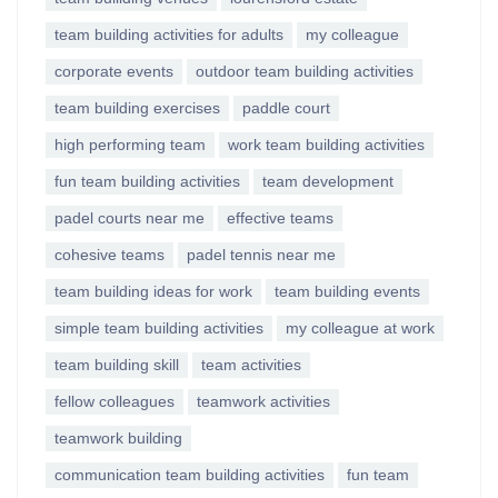
team building activities for adults
my colleague
corporate events
outdoor team building activities
team building exercises
paddle court
high performing team
work team building activities
fun team building activities
team development
padel courts near me
effective teams
cohesive teams
padel tennis near me
team building ideas for work
team building events
simple team building activities
my colleague at work
team building skill
team activities
fellow colleagues
teamwork activities
teamwork building
communication team building activities
fun team