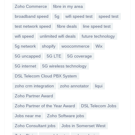
Zoho Commerce
fibre in my area
broadband speed
5g
wifi speed test
speed test
test network speed
fibre deals
line speed test
wifi speed
unlimited wifi deals
future technology
5g network
shopify
woocommerce
Wix
5G uncapped
5G LTE
5G coverage
5G internet
5G wireless technology
DSL Telecom Cloud PBX System
zoho crm integration
zoho annotator
liqui
Zoho Partner Award
Zoho Partner of the Year Award
DSL Telecom Jobs
Jobs near me
Zoho Software jobs
Zoho Consultant jobs
Jobs in Somerset West