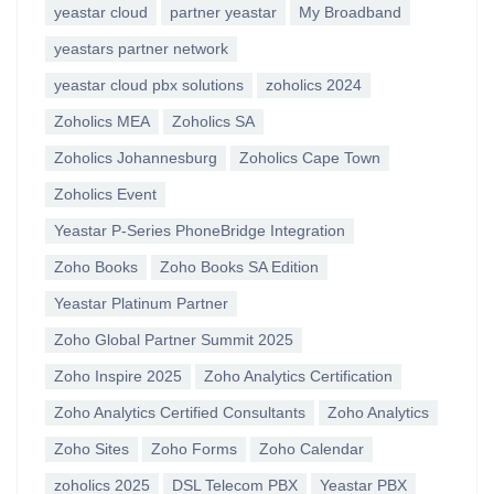
yeastar cloud
partner yeastar
My Broadband
yeastars partner network
yeastar cloud pbx solutions
zoholics 2024
Zoholics MEA
Zoholics SA
Zoholics Johannesburg
Zoholics Cape Town
Zoholics Event
Yeastar P-Series PhoneBridge Integration
Zoho Books
Zoho Books SA Edition
Yeastar Platinum Partner
Zoho Global Partner Summit 2025
Zoho Inspire 2025
Zoho Analytics Certification
Zoho Analytics Certified Consultants
Zoho Analytics
Zoho Sites
Zoho Forms
Zoho Calendar
zoholics 2025
DSL Telecom PBX
Yeastar PBX