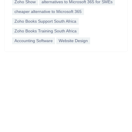
Zoho Show
alternatives to Microsoft 365 for SMEs
cheaper alternative to Microsoft 365
Zoho Books Support South Africa
Zoho Books Training South Africa
Accounting Software
Website Design