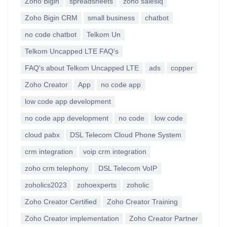
Zoho Bigin
spreadsheets
zoho salesiq
Zoho Bigin CRM
small business
chatbot
no code chatbot
Telkom Un
Telkom Uncapped LTE FAQ's
FAQ's about Telkom Uncapped LTE
ads
copper
Zoho Creator
App
no code app
low code app development
no code app development
no code
low code
cloud pabx
DSL Telecom Cloud Phone System
crm integration
voip crm integration
zoho crm telephony
DSL Telecom VoIP
zoholics2023
zohoexperts
zoholic
Zoho Creator Certified
Zoho Creator Training
Zoho Creator implementation
Zoho Creator Partner