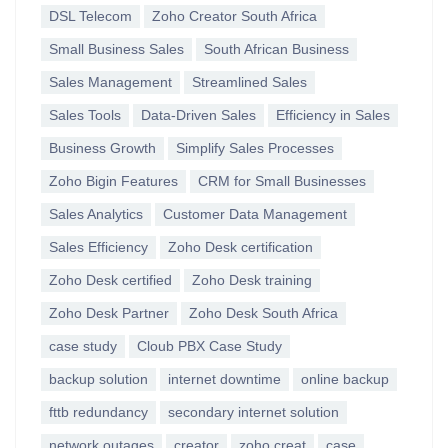
DSL Telecom
Zoho Creator South Africa
Small Business Sales
South African Business
Sales Management
Streamlined Sales
Sales Tools
Data-Driven Sales
Efficiency in Sales
Business Growth
Simplify Sales Processes
Zoho Bigin Features
CRM for Small Businesses
Sales Analytics
Customer Data Management
Sales Efficiency
Zoho Desk certification
Zoho Desk certified
Zoho Desk training
Zoho Desk Partner
Zoho Desk South Africa
case study
Cloub PBX Case Study
backup solution
internet downtime
online backup
fttb redundancy
secondary internet solution
network outages
creator
zoho creat
case