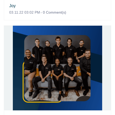
Joy
03.11.22 03:02 PM
-
0
Comment(s)