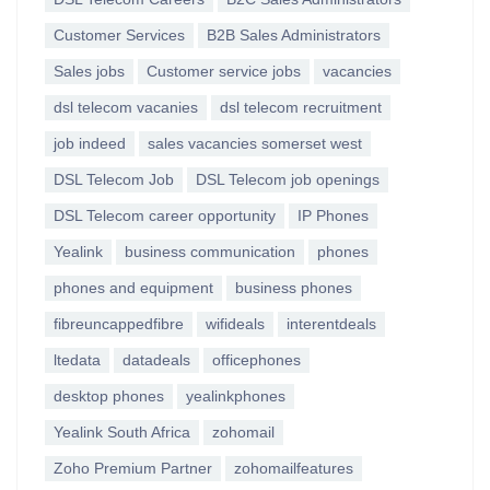
Customer Services
B2B Sales Administrators
Sales jobs
Customer service jobs
vacancies
dsl telecom vacanies
dsl telecom recruitment
job indeed
sales vacancies somerset west
DSL Telecom Job
DSL Telecom job openings
DSL Telecom career opportunity
IP Phones
Yealink
business communication
phones
phones and equipment
business phones
fibreuncappedfibre
wifideals
interentdeals
ltedata
datadeals
officephones
desktop phones
yealinkphones
Yealink South Africa
zohomail
Zoho Premium Partner
zohomailfeatures