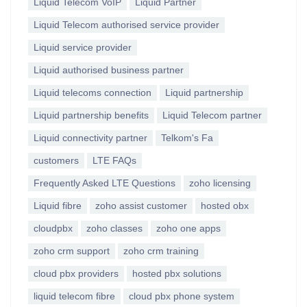
Liquid Telecom VoIP
Liquid Partner
Liquid Telecom authorised service provider
Liquid service provider
Liquid authorised business partner
Liquid telecoms connection
Liquid partnership
Liquid partnership benefits
Liquid Telecom partner
Liquid connectivity partner
Telkom's Fa
customers
LTE FAQs
Frequently Asked LTE Questions
zoho licensing
Liquid fibre
zoho assist customer
hosted obx
cloudpbx
zoho classes
zoho one apps
zoho crm support
zoho crm training
cloud pbx providers
hosted pbx solutions
liquid telecom fibre
cloud pbx phone system