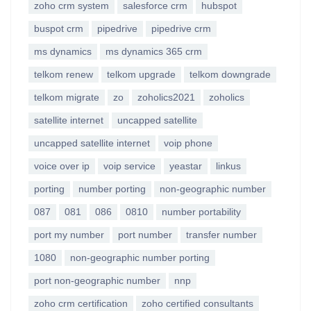
zoho crm system
salesforce crm
hubspot
buspot crm
pipedrive
pipedrive crm
ms dynamics
ms dynamics 365 crm
telkom renew
telkom upgrade
telkom downgrade
telkom migrate
zo
zoholics2021
zoholics
satellite internet
uncapped satellite
uncapped satellite internet
voip phone
voice over ip
voip service
yeastar
linkus
porting
number porting
non-geographic number
087
081
086
0810
number portability
port my number
port number
transfer number
1080
non-geographic number porting
port non-geographic number
nnp
zoho crm certification
zoho certified consultants