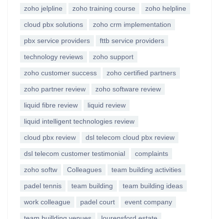
zoho jelpline
zoho training course
zoho helpline
cloud pbx solutions
zoho crm implementation
pbx service providers
fttb service providers
technology reviews
zoho support
zoho customer success
zoho certified partners
zoho partner review
zoho software review
liquid fibre review
liquid review
liquid intelligent technologies review
cloud pbx review
dsl telecom cloud pbx review
dsl telecom customer testimonial
complaints
zoho softw
Colleagues
team building activities
padel tennis
team building
team building ideas
work colleague
padel court
event company
team buillding venues
lourensford estate