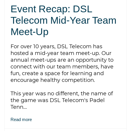
Event Recap: DSL
Telecom Mid-Year Team
Meet-Up
For over 10 years, DSL Telecom has
hosted a mid-year team meet-up. Our
annual meet-ups are an opportunity to
connect with our team members, have
fun, create a space for learning and
encourage healthy competition.
This year was no different,
the name of
the game was DSL Telecom's Padel
Tenn...
Read more