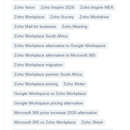
Zoho Voice
Zoho Inspire 2026
Zoho Inspire MEA
Zoho Workplace
Zoho Survey
Zoho Workdrive
Zoho Mail for business
Zoho Meeting
Zoho Workplace South Africa
Zoho Workplace alternative to Google Workspace
Zoho Workplace alternative to Microsoft 365
Zoho Workplace migration
Zoho Workplace partner South Africa
Zoho Workplace pricing
Zoho Writer
Google Workspace vs Zoho Workplace
Google Workspace pricing alternative
Microsoft 365 price increase 2026 alternative
Microsoft 365 vs Zoho Workplace
Zoho Sheet