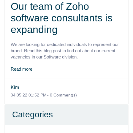
Our team of Zoho
software consultants is
expanding
We are looking for dedicated individuals to represent our
brand. Read this blog post to find out about our current
vacancies in our Software division.
Read more
Kim
04.05.22 01:52 PM
-
0
Comment(s)
Categories