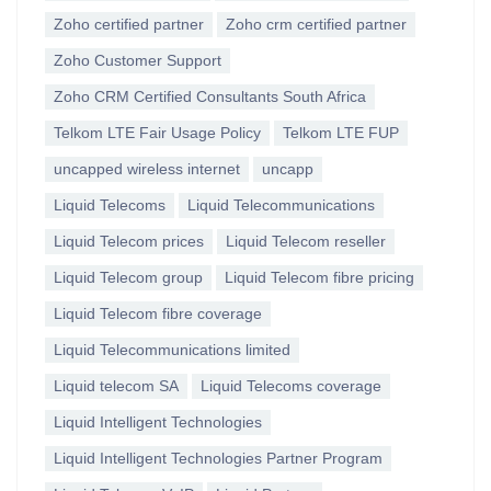
Zoho certified partner
Zoho crm certified partner
Zoho Customer Support
Zoho CRM Certified Consultants South Africa
Telkom LTE Fair Usage Policy
Telkom LTE FUP
uncapped wireless internet
uncapp
Liquid Telecoms
Liquid Telecommunications
Liquid Telecom prices
Liquid Telecom reseller
Liquid Telecom group
Liquid Telecom fibre pricing
Liquid Telecom fibre coverage
Liquid Telecommunications limited
Liquid telecom SA
Liquid Telecoms coverage
Liquid Intelligent Technologies
Liquid Intelligent Technologies Partner Program