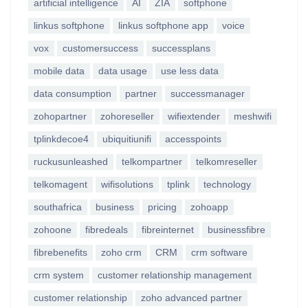
artificial intelligence
AI
ZIA
softphone
linkus softphone
linkus softphone app
voice
vox
customersuccess
successplans
mobile data
data usage
use less data
data consumption
partner
successmanager
zohopartner
zohoreseller
wifiextender
meshwifi
tplinkdecoe4
ubiquitiunifi
accesspoints
ruckusunleashed
telkompartner
telkomreseller
telkomagent
wifisolutions
tplink
technology
southafrica
business
pricing
zohoapp
zohoone
fibredeals
fibreinternet
businessfibre
fibrebenefits
zoho crm
CRM
crm software
crm system
customer relationship management
customer relationship
zoho advanced partner