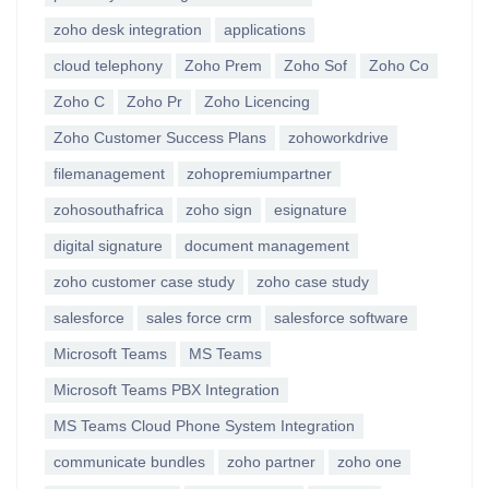
zoho desk integration
applications
cloud telephony
Zoho Prem
Zoho Sof
Zoho Co
Zoho C
Zoho Pr
Zoho Licencing
Zoho Customer Success Plans
zohoworkdrive
filemanagement
zohopremiumpartner
zohosouthafrica
zoho sign
esignature
digital signature
document management
zoho customer case study
zoho case study
salesforce
sales force crm
salesforce software
Microsoft Teams
MS Teams
Microsoft Teams PBX Integration
MS Teams Cloud Phone System Integration
communicate bundles
zoho partner
zoho one