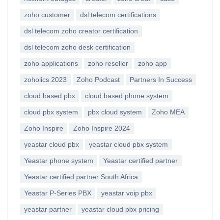
zoho customer
dsl telecom certifications
dsl telecom zoho creator certification
dsl telecom zoho desk certification
zoho applications
zoho reseller
zoho app
zoholics 2023
Zoho Podcast
Partners In Success
cloud based pbx
cloud based phone system
cloud pbx system
pbx cloud system
Zoho MEA
Zoho Inspire
Zoho Inspire 2024
yeastar cloud pbx
yeastar cloud pbx system
Yeastar phone system
Yeastar certified partner
Yeastar certified partner South Africa
Yeastar P-Series PBX
yeastar voip pbx
yeastar partner
yeastar cloud pbx pricing