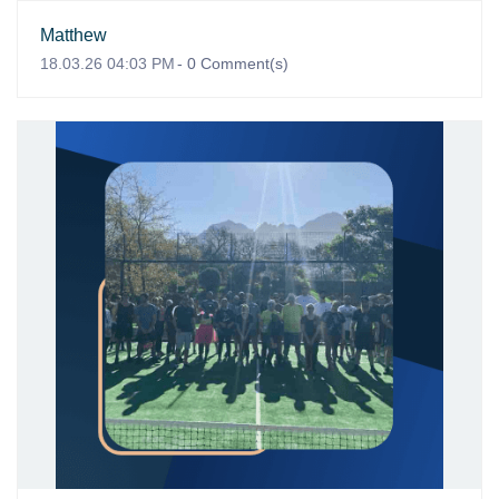
Matthew
18.03.26 04:03 PM
-
0
Comment(s)