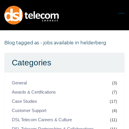
Skip
to
main
content
Blog tagged as - jobs available in helderberg
Categories
General
(3)
Awards & Certifications
(7)
Case Studies
(17)
Customer Support
(4)
DSL Telecom Careers & Culture
(11)
DSL Telecom Partnerships & Collaborations