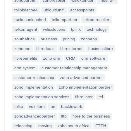
zohopartner
zohoreseller
wifiextender
meshwifi
tplinkdecoe4
ubiquitiunifi
accesspoints
ruckusunleashed
telkompartner
telkomreseller
telkomagent
wifisolutions
tplink
technology
southafrica
business
pricing
zohoapp
zohoone
fibredeals
fibreinternet
businessfibre
fibrebenefits
zoho crm
CRM
crm software
crm system
customer relationship management
customer relationship
zoho advanced partner
zoho implementation
zoho implementation partner
zoho implementation services
fibre inter
tel
telko
vox fibre
un
backtowork
zohoadvancedpartner
fttb
fibre to the business
relocating
moving
zoho south africa
FTTH