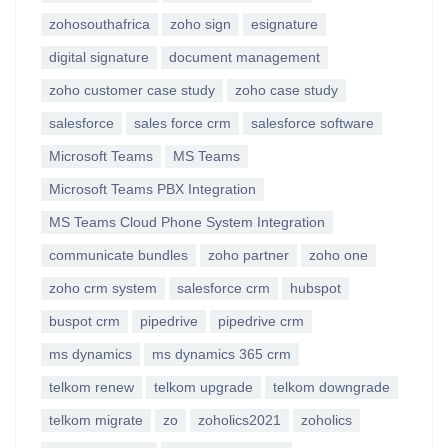
zohosouthafrica
zoho sign
esignature
digital signature
document management
zoho customer case study
zoho case study
salesforce
sales force crm
salesforce software
Microsoft Teams
MS Teams
Microsoft Teams PBX Integration
MS Teams Cloud Phone System Integration
communicate bundles
zoho partner
zoho one
zoho crm system
salesforce crm
hubspot
buspot crm
pipedrive
pipedrive crm
ms dynamics
ms dynamics 365 crm
telkom renew
telkom upgrade
telkom downgrade
telkom migrate
zo
zoholics2021
zoholics