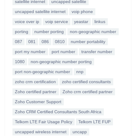
satellite internet
uncapped satellite
uncapped satellite internet
voip phone
voice over ip
voip service
yeastar
linkus
porting
number porting
non-geographic number
087
081
086
0810
number portability
port my number
port number
transfer number
1080
non-geographic number porting
port non-geographic number
nnp
zoho crm certification
zoho certified consultants
Zoho certified partner
Zoho crm certified partner
Zoho Customer Support
Zoho CRM Certified Consultants South Africa
Telkom LTE Fair Usage Policy
Telkom LTE FUP
uncapped wireless internet
uncapp