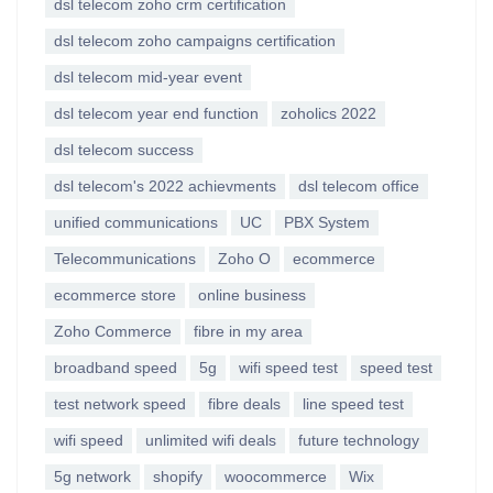
dsl telecom zoho crm certification
dsl telecom zoho campaigns certification
dsl telecom mid-year event
dsl telecom year end function
zoholics 2022
dsl telecom success
dsl telecom's 2022 achievments
dsl telecom office
unified communications
UC
PBX System
Telecommunications
Zoho O
ecommerce
ecommerce store
online business
Zoho Commerce
fibre in my area
broadband speed
5g
wifi speed test
speed test
test network speed
fibre deals
line speed test
wifi speed
unlimited wifi deals
future technology
5g network
shopify
woocommerce
Wix