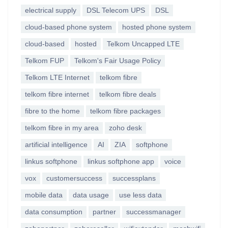
electrical supply
DSL Telecom UPS
DSL
cloud-based phone system
hosted phone system
cloud-based
hosted
Telkom Uncapped LTE
Telkom FUP
Telkom's Fair Usage Policy
Telkom LTE Internet
telkom fibre
telkom fibre internet
telkom fibre deals
fibre to the home
telkom fibre packages
telkom fibre in my area
zoho desk
artificial intelligence
AI
ZIA
softphone
linkus softphone
linkus softphone app
voice
vox
customersuccess
successplans
mobile data
data usage
use less data
data consumption
partner
successmanager