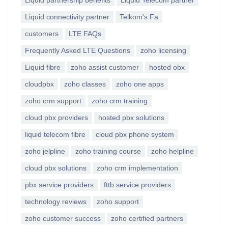
Liquid partnership benefits
Liquid Telecom partner
Liquid connectivity partner
Telkom's Fa
customers
LTE FAQs
Frequently Asked LTE Questions
zoho licensing
Liquid fibre
zoho assist customer
hosted obx
cloudpbx
zoho classes
zoho one apps
zoho crm support
zoho crm training
cloud pbx providers
hosted pbx solutions
liquid telecom fibre
cloud pbx phone system
zoho jelpline
zoho training course
zoho helpline
cloud pbx solutions
zoho crm implementation
pbx service providers
fttb service providers
technology reviews
zoho support
zoho customer success
zoho certified partners