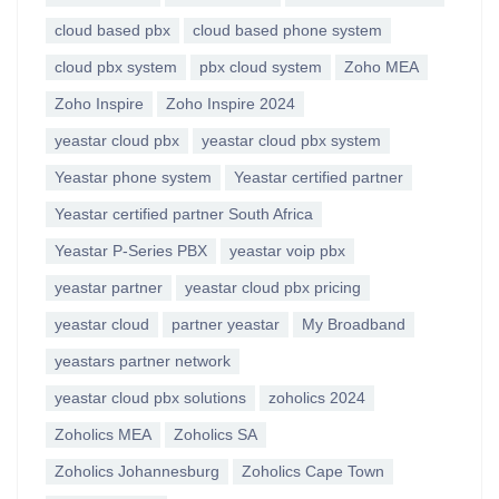
cloud based pbx
cloud based phone system
cloud pbx system
pbx cloud system
Zoho MEA
Zoho Inspire
Zoho Inspire 2024
yeastar cloud pbx
yeastar cloud pbx system
Yeastar phone system
Yeastar certified partner
Yeastar certified partner South Africa
Yeastar P-Series PBX
yeastar voip pbx
yeastar partner
yeastar cloud pbx pricing
yeastar cloud
partner yeastar
My Broadband
yeastars partner network
yeastar cloud pbx solutions
zoholics 2024
Zoholics MEA
Zoholics SA
Zoholics Johannesburg
Zoholics Cape Town