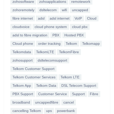
zohosoftware
zohoapplications
remotework
zohoremotely
dsltelecom
wifi
uncapped
fibre internet
adsl
adsl internet
VoIP
Cloud
cloudvoice
cloud phone system
cloud pbx
adsl to fibre migration
PBX
Hosted PBX
Cloud phone
order tracking
Telkom
Telkomapp
Telkomdata
TelkomLTE
TelkomFibre
zohosupport
dsltelecomsupport
Telkom Customer Support
Telkom Customer Services
Telkom LTE
Telkom App
Telkom Data
DSL Telecom Support
PBX Support
Customer Service
Support
Fibre
broadband
uncappedfibre
cancel
cancelling Telkom
ups
powerbank