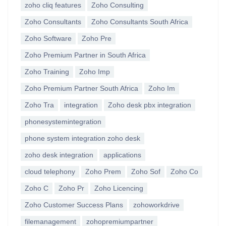
zoho cliq features
Zoho Consulting
Zoho Consultants
Zoho Consultants South Africa
Zoho Software
Zoho Pre
Zoho Premium Partner in South Africa
Zoho Training
Zoho Imp
Zoho Premium Partner South Africa
Zoho Im
Zoho Tra
integration
Zoho desk pbx integration
phonesystemintegration
phone system integration zoho desk
zoho desk integration
applications
cloud telephony
Zoho Prem
Zoho Sof
Zoho Co
Zoho C
Zoho Pr
Zoho Licencing
Zoho Customer Success Plans
zohoworkdrive
filemanagement
zohopremiumpartner