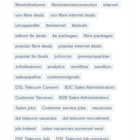
fibretothehome
fibreinternetconnection
internet
vox fibre deals
vox fibre internet deals
uncappedlte
lteinternet
ltedeals
telkom lte deals
lte packages
fibre packages
popular fibre deals
popular internet deals
popular lte deals
zohocrm
premiumpartner
zohofeatures
analytics
workflow
sandbox
salespipeline
customersignals
DSL Telecom Careers
B2C Sales Administrators
Customer Services
B2B Sales Administrators
Sales jobs
Customer service jobs
vacancies
dsl telecom vacanies
dsl telecom recruitment
job indeed
sales vacancies somerset west
DSL Telecom Job
DSL Telecom job openings