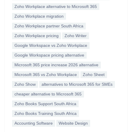
Zoho Workplace alternative to Microsoft 365
Zoho Workplace migration
Zoho Workplace partner South Africa
Zoho Workplace pricing
Zoho Writer
Google Workspace vs Zoho Workplace
Google Workspace pricing alternative
Microsoft 365 price increase 2026 alternative
Microsoft 365 vs Zoho Workplace
Zoho Sheet
Zoho Show
alternatives to Microsoft 365 for SMEs
cheaper alternative to Microsoft 365
Zoho Books Support South Africa
Zoho Books Training South Africa
Accounting Software
Website Design