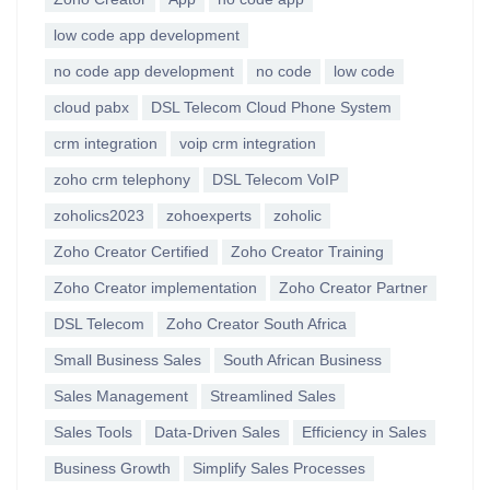
low code app development
no code app development
no code
low code
cloud pabx
DSL Telecom Cloud Phone System
crm integration
voip crm integration
zoho crm telephony
DSL Telecom VoIP
zoholics2023
zohoexperts
zoholic
Zoho Creator Certified
Zoho Creator Training
Zoho Creator implementation
Zoho Creator Partner
DSL Telecom
Zoho Creator South Africa
Small Business Sales
South African Business
Sales Management
Streamlined Sales
Sales Tools
Data-Driven Sales
Efficiency in Sales
Business Growth
Simplify Sales Processes