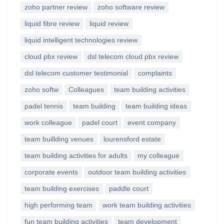
zoho partner review
zoho software review
liquid fibre review
liquid review
liquid intelligent technologies review
cloud pbx review
dsl telecom cloud pbx review
dsl telecom customer testimonial
complaints
zoho softw
Colleagues
team building activities
padel tennis
team building
team building ideas
work colleague
padel court
event company
team buillding venues
lourensford estate
team building activities for adults
my colleague
corporate events
outdoor team building activities
team building exercises
paddle court
high performing team
work team building activities
fun team building activities
team development