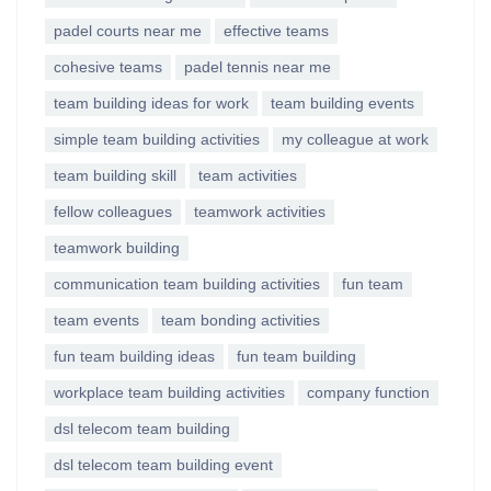
padel courts near me
effective teams
cohesive teams
padel tennis near me
team building ideas for work
team building events
simple team building activities
my colleague at work
team building skill
team activities
fellow colleagues
teamwork activities
teamwork building
communication team building activities
fun team
team events
team bonding activities
fun team building ideas
fun team building
workplace team building activities
company function
dsl telecom team building
dsl telecom team building event