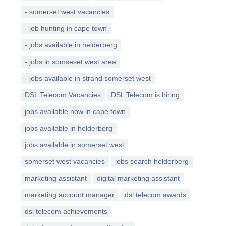
- somerset west vacancies
- job hunting in cape town
- jobs available in helderberg
- jobs in somseset west area
- jobs available in strand somerset west
DSL Telecom Vacancies
DSL Telecom is hiring
jobs available now in cape town
jobs available in helderberg
jobs available in somerset west
somerset west vacancies
jobs search helderberg
marketing assistant
digital marketing assistant
marketing account manager
dsl telecom awards
dsl telecom achievements