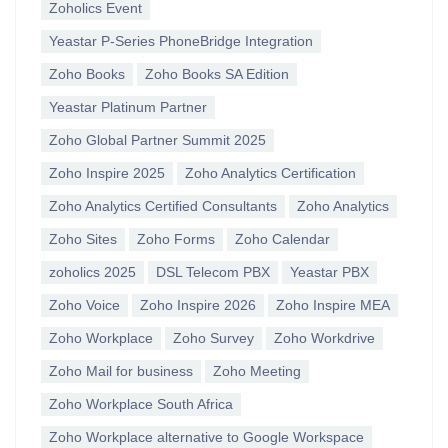
Zoholics Event
Yeastar P-Series PhoneBridge Integration
Zoho Books
Zoho Books SA Edition
Yeastar Platinum Partner
Zoho Global Partner Summit 2025
Zoho Inspire 2025
Zoho Analytics Certification
Zoho Analytics Certified Consultants
Zoho Analytics
Zoho Sites
Zoho Forms
Zoho Calendar
zoholics 2025
DSL Telecom PBX
Yeastar PBX
Zoho Voice
Zoho Inspire 2026
Zoho Inspire MEA
Zoho Workplace
Zoho Survey
Zoho Workdrive
Zoho Mail for business
Zoho Meeting
Zoho Workplace South Africa
Zoho Workplace alternative to Google Workspace