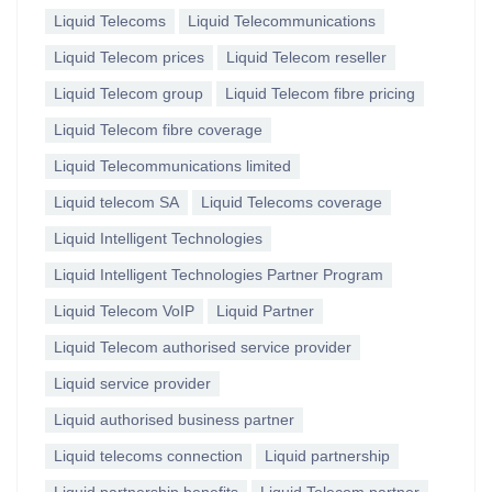
Liquid Telecoms
Liquid Telecommunications
Liquid Telecom prices
Liquid Telecom reseller
Liquid Telecom group
Liquid Telecom fibre pricing
Liquid Telecom fibre coverage
Liquid Telecommunications limited
Liquid telecom SA
Liquid Telecoms coverage
Liquid Intelligent Technologies
Liquid Intelligent Technologies Partner Program
Liquid Telecom VoIP
Liquid Partner
Liquid Telecom authorised service provider
Liquid service provider
Liquid authorised business partner
Liquid telecoms connection
Liquid partnership