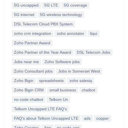
5G uncapped
5G LTE
5G coverage
5G internet
5G wireless technology
DSL Telecom Cloud PBX System
zoho crm integration
zoho annotator
liqui
Zoho Partner Award
Zoho Partner of the Year Award
DSL Telecom Jobs
Jobs near me
Zoho Software jobs
Zoho Consultant jobs
Jobs in Somerset West
Zoho Bigin
spreadsheets
zoho salesiq
Zoho Bigin CRM
small business
chatbot
no code chatbot
Telkom Un
Telkom Uncapped LTE FAQ's
FAQ's about Telkom Uncapped LTE
ads
copper
Zoho Creator
App
no code app