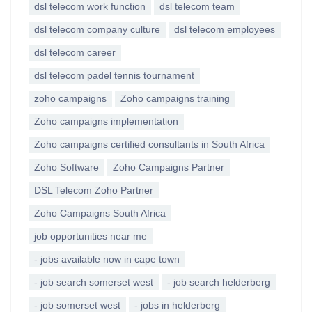
dsl telecom work function
dsl telecom team
dsl telecom company culture
dsl telecom employees
dsl telecom career
dsl telecom padel tennis tournament
zoho campaigns
Zoho campaigns training
Zoho campaigns implementation
Zoho campaigns certified consultants in South Africa
Zoho Software
Zoho Campaigns Partner
DSL Telecom Zoho Partner
Zoho Campaigns South Africa
job opportunities near me
- jobs available now in cape town
- job search somerset west
- job search helderberg
- job somerset west
- jobs in helderberg