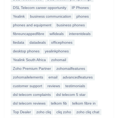
DSL Telecom career opportunity
IP Phones
Yealink
business communication
phones
phones and equipment
business phones
fibreuncappedfibre
wifideals
interentdeals
ltedata
datadeals
officephones
desktop phones
yealinkphones
Yealink South Africa
zohomail
Zoho Premium Partner
zohomailfeatures
zohomailelements
email
advancedfeatures
customer support
reviews
testimonials
dsl telecom complaints
dsl telecom 5 star
dsl telecom reviews
telkom fib
telkom fibre in
Top Dealer
zoho cliq
cliq zoho
zoho cliq chat