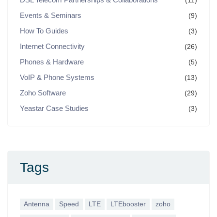
(11)
Events & Seminars
(9)
How To Guides
(3)
Internet Connectivity
(26)
Phones & Hardware
(5)
VoIP & Phone Systems
(13)
Zoho Software
(29)
Yeastar Case Studies
(3)
Tags
Antenna
Speed
LTE
LTEbooster
zoho