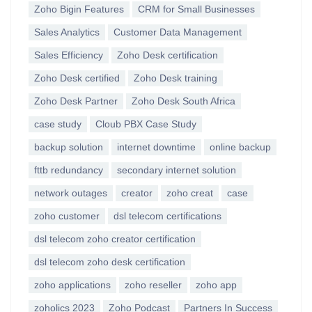
Zoho Bigin Features
CRM for Small Businesses
Sales Analytics
Customer Data Management
Sales Efficiency
Zoho Desk certification
Zoho Desk certified
Zoho Desk training
Zoho Desk Partner
Zoho Desk South Africa
case study
Cloub PBX Case Study
backup solution
internet downtime
online backup
fttb redundancy
secondary internet solution
network outages
creator
zoho creat
case
zoho customer
dsl telecom certifications
dsl telecom zoho creator certification
dsl telecom zoho desk certification
zoho applications
zoho reseller
zoho app
zoholics 2023
Zoho Podcast
Partners In Success