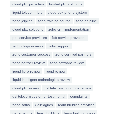
cloud pbx providers
hosted pbx solutions
liquid telecom fibre
cloud pbx phone system
zoho jelpline
zoho training course
zoho helpline
cloud pbx solutions
zoho crm implementation
pbx service providers
fttb service providers
technology reviews
zoho support
zoho customer success
zoho certified partners
zoho partner review
zoho software review
liquid fibre review
liquid review
liquid intelligent technologies review
cloud pbx review
dsl telecom cloud pbx review
dsl telecom customer testimonial
complaints
zoho softw
Colleagues
team building activities
padel tennis
team building
team building ideas