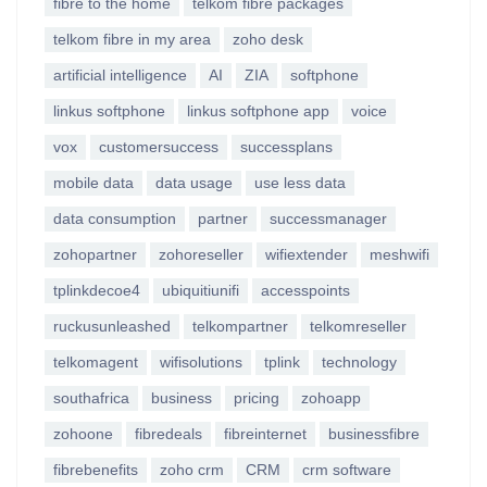
fibre to the home
telkom fibre packages
telkom fibre in my area
zoho desk
artificial intelligence
AI
ZIA
softphone
linkus softphone
linkus softphone app
voice
vox
customersuccess
successplans
mobile data
data usage
use less data
data consumption
partner
successmanager
zohopartner
zohoreseller
wifiextender
meshwifi
tplinkdecoe4
ubiquitiunifi
accesspoints
ruckusunleashed
telkompartner
telkomreseller
telkomagent
wifisolutions
tplink
technology
southafrica
business
pricing
zohoapp
zohoone
fibredeals
fibreinternet
businessfibre
fibrebenefits
zoho crm
CRM
crm software