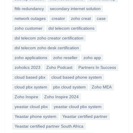
fttb redundancy
secondary internet solution
network outages
creator
zoho creat
case
zoho customer
dsl telecom certifications
dsl telecom zoho creator certification
dsl telecom zoho desk certification
zoho applications
zoho reseller
zoho app
zoholics 2023
Zoho Podcast
Partners In Success
cloud based pbx
cloud based phone system
cloud pbx system
pbx cloud system
Zoho MEA
Zoho Inspire
Zoho Inspire 2024
yeastar cloud pbx
yeastar cloud pbx system
Yeastar phone system
Yeastar certified partner
Yeastar certified partner South Africa