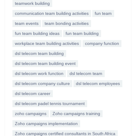
teamwork building
communication team building activities
fun team
team events
team bonding activities
fun team building ideas
fun team building
workplace team building activities
company function
dsl telecom team building
dsl telecom team building event
dsl telecom work function
dsl telecom team
dsl telecom company culture
dsl telecom employees
dsl telecom career
dsl telecom padel tennis tournament
zoho campaigns
Zoho campaigns training
Zoho campaigns implementation
Zoho campaigns certified consultants in South Africa