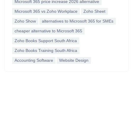
Microsoft 365 price increase 2026 alternative
Microsoft 365 vs Zoho Workplace
Zoho Sheet
Zoho Show
alternatives to Microsoft 365 for SMEs
cheaper alternative to Microsoft 365
Zoho Books Support South Africa
Zoho Books Training South Africa
Accounting Software
Website Design