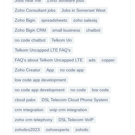
Jobs near me
Zoho Software jobs
Zoho Consultant jobs
Jobs in Somerset West
Zoho Bigin
spreadsheets
zoho salesiq
Zoho Bigin CRM
small business
chatbot
no code chatbot
Telkom Un
Telkom Uncapped LTE FAQ's
FAQ's about Telkom Uncapped LTE
ads
copper
Zoho Creator
App
no code app
low code app development
no code app development
no code
low code
cloud pabx
DSL Telecom Cloud Phone System
crm integration
voip crm integration
zoho crm telephony
DSL Telecom VoIP
zoholics2023
zohoexperts
zoholic