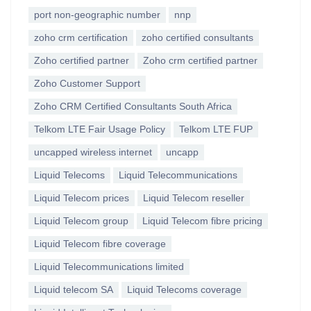
port non-geographic number
nnp
zoho crm certification
zoho certified consultants
Zoho certified partner
Zoho crm certified partner
Zoho Customer Support
Zoho CRM Certified Consultants South Africa
Telkom LTE Fair Usage Policy
Telkom LTE FUP
uncapped wireless internet
uncapp
Liquid Telecoms
Liquid Telecommunications
Liquid Telecom prices
Liquid Telecom reseller
Liquid Telecom group
Liquid Telecom fibre pricing
Liquid Telecom fibre coverage
Liquid Telecommunications limited
Liquid telecom SA
Liquid Telecoms coverage