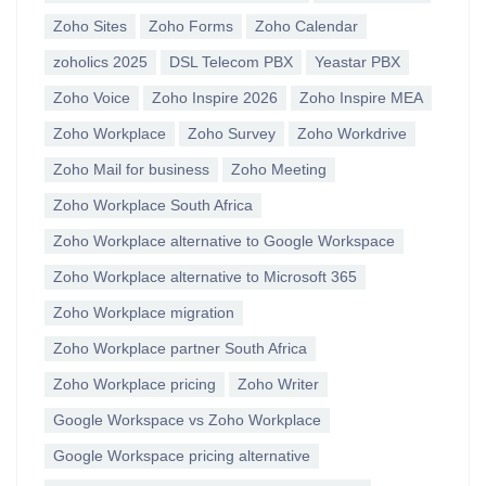
Zoho Sites
Zoho Forms
Zoho Calendar
zoholics 2025
DSL Telecom PBX
Yeastar PBX
Zoho Voice
Zoho Inspire 2026
Zoho Inspire MEA
Zoho Workplace
Zoho Survey
Zoho Workdrive
Zoho Mail for business
Zoho Meeting
Zoho Workplace South Africa
Zoho Workplace alternative to Google Workspace
Zoho Workplace alternative to Microsoft 365
Zoho Workplace migration
Zoho Workplace partner South Africa
Zoho Workplace pricing
Zoho Writer
Google Workspace vs Zoho Workplace
Google Workspace pricing alternative