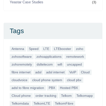
Yeastar Case Studies
(3)
Tags
Antenna
Speed
LTE
LTEbooster
zoho
zohosoftware
zohoapplications
remotework
zohoremotely
dsltelecom
wifi
uncapped
fibre internet
adsl
adsl internet
VoIP
Cloud
cloudvoice
cloud phone system
cloud pbx
adsl to fibre migration
PBX
Hosted PBX
Cloud phone
order tracking
Telkom
Telkomapp
Telkomdata
TelkomLTE
TelkomFibre