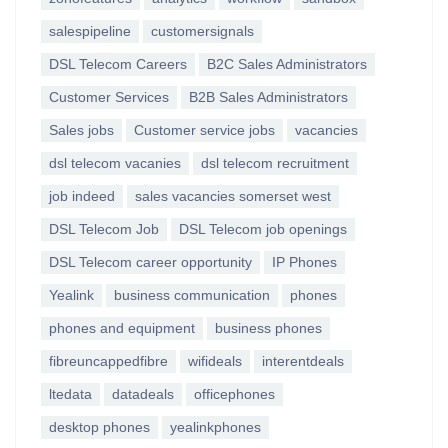
salespipeline
customersignals
DSL Telecom Careers
B2C Sales Administrators
Customer Services
B2B Sales Administrators
Sales jobs
Customer service jobs
vacancies
dsl telecom vacanies
dsl telecom recruitment
job indeed
sales vacancies somerset west
DSL Telecom Job
DSL Telecom job openings
DSL Telecom career opportunity
IP Phones
Yealink
business communication
phones
phones and equipment
business phones
fibreuncappedfibre
wifideals
interentdeals
ltedata
datadeals
officephones
desktop phones
yealinkphones