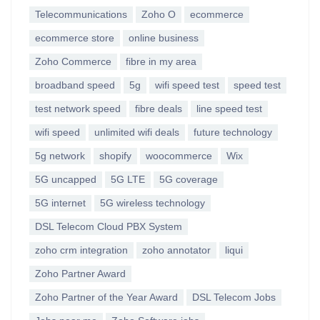
Telecommunications
Zoho O
ecommerce
ecommerce store
online business
Zoho Commerce
fibre in my area
broadband speed
5g
wifi speed test
speed test
test network speed
fibre deals
line speed test
wifi speed
unlimited wifi deals
future technology
5g network
shopify
woocommerce
Wix
5G uncapped
5G LTE
5G coverage
5G internet
5G wireless technology
DSL Telecom Cloud PBX System
zoho crm integration
zoho annotator
liqui
Zoho Partner Award
Zoho Partner of the Year Award
DSL Telecom Jobs