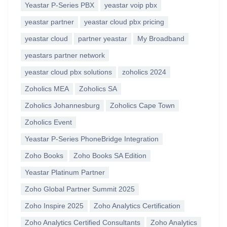
Yeastar P-Series PBX
yeastar voip pbx
yeastar partner
yeastar cloud pbx pricing
yeastar cloud
partner yeastar
My Broadband
yeastars partner network
yeastar cloud pbx solutions
zoholics 2024
Zoholics MEA
Zoholics SA
Zoholics Johannesburg
Zoholics Cape Town
Zoholics Event
Yeastar P-Series PhoneBridge Integration
Zoho Books
Zoho Books SA Edition
Yeastar Platinum Partner
Zoho Global Partner Summit 2025
Zoho Inspire 2025
Zoho Analytics Certification
Zoho Analytics Certified Consultants
Zoho Analytics