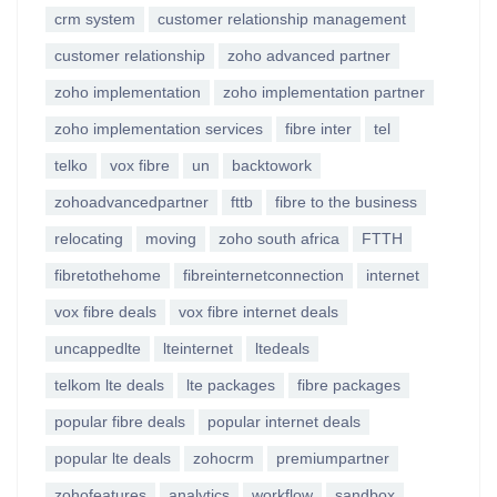
crm system
customer relationship management
customer relationship
zoho advanced partner
zoho implementation
zoho implementation partner
zoho implementation services
fibre inter
tel
telko
vox fibre
un
backtowork
zohoadvancedpartner
fttb
fibre to the business
relocating
moving
zoho south africa
FTTH
fibretothehome
fibreinternetconnection
internet
vox fibre deals
vox fibre internet deals
uncappedlte
lteinternet
ltedeals
telkom lte deals
lte packages
fibre packages
popular fibre deals
popular internet deals
popular lte deals
zohocrm
premiumpartner
zohofeatures
analytics
workflow
sandbox