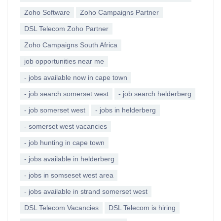
Zoho Software
Zoho Campaigns Partner
DSL Telecom Zoho Partner
Zoho Campaigns South Africa
job opportunities near me
- jobs available now in cape town
- job search somerset west
- job search helderberg
- job somerset west
- jobs in helderberg
- somerset west vacancies
- job hunting in cape town
- jobs available in helderberg
- jobs in somseset west area
- jobs available in strand somerset west
DSL Telecom Vacancies
DSL Telecom is hiring