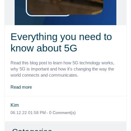
Everything you need to
know about 5G
Read this blog post to learn how 5G technology works,
why 5G is important and how it's changing the way the
world connects and communicates.
Read more
Kim
06.12.22 01:58 PM
-
0
Comment(s)