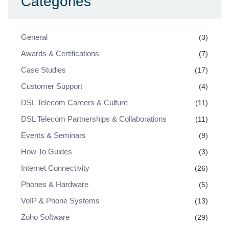
Categories
General
(3)
Awards & Certifications
(7)
Case Studies
(17)
Customer Support
(4)
DSL Telecom Careers & Culture
(11)
DSL Telecom Partnerships & Collaborations
(11)
Events & Seminars
(9)
How To Guides
(3)
Internet Connectivity
(26)
Phones & Hardware
(5)
VoIP & Phone Systems
(13)
Zoho Software
(29)