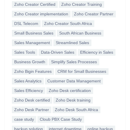
Zoho Creator Certified
Zoho Creator Training
Zoho Creator implementation
Zoho Creator Partner
DSL Telecom
Zoho Creator South Africa
Small Business Sales
South African Business
Sales Management
Streamlined Sales
Sales Tools
Data-Driven Sales
Efficiency in Sales
Business Growth
Simplify Sales Processes
Zoho Bigin Features
CRM for Small Businesses
Sales Analytics
Customer Data Management
Sales Efficiency
Zoho Desk certification
Zoho Desk certified
Zoho Desk training
Zoho Desk Partner
Zoho Desk South Africa
case study
Cloub PBX Case Study
backup solution
internet downtime
online backup