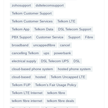
zohosupport
dsltelecomsupport
Telkom Customer Support
Telkom Customer Services
Telkom LTE
Telkom App
Telkom Data
DSL Telecom Support
PBX Support
Customer Service
Support
Fibre
broadband
uncappedfibre
cancel
cancelling Telkom
ups
powerbank
electrical supply
DSL Telecom UPS
DSL
cloud-based phone system
hosted phone system
cloud-based
hosted
Telkom Uncapped LTE
Telkom FUP
Telkom's Fair Usage Policy
Telkom LTE Internet
telkom fibre
telkom fibre internet
telkom fibre deals