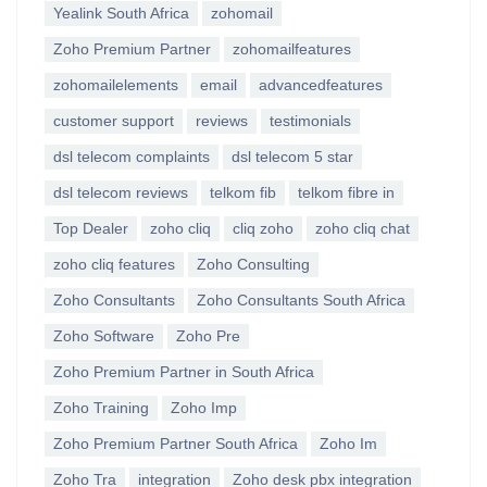
Yealink South Africa
zohomail
Zoho Premium Partner
zohomailfeatures
zohomailelements
email
advancedfeatures
customer support
reviews
testimonials
dsl telecom complaints
dsl telecom 5 star
dsl telecom reviews
telkom fib
telkom fibre in
Top Dealer
zoho cliq
cliq zoho
zoho cliq chat
zoho cliq features
Zoho Consulting
Zoho Consultants
Zoho Consultants South Africa
Zoho Software
Zoho Pre
Zoho Premium Partner in South Africa
Zoho Training
Zoho Imp
Zoho Premium Partner South Africa
Zoho Im
Zoho Tra
integration
Zoho desk pbx integration