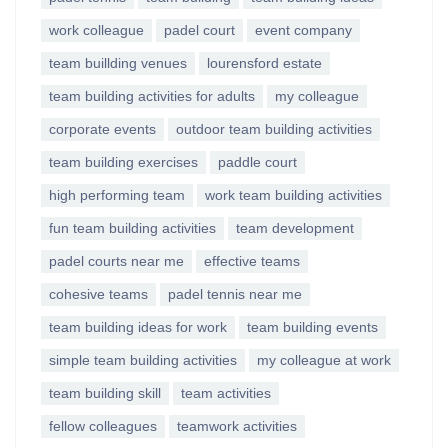
work colleague
padel court
event company
team buillding venues
lourensford estate
team building activities for adults
my colleague
corporate events
outdoor team building activities
team building exercises
paddle court
high performing team
work team building activities
fun team building activities
team development
padel courts near me
effective teams
cohesive teams
padel tennis near me
team building ideas for work
team building events
simple team building activities
my colleague at work
team building skill
team activities
fellow colleagues
teamwork activities