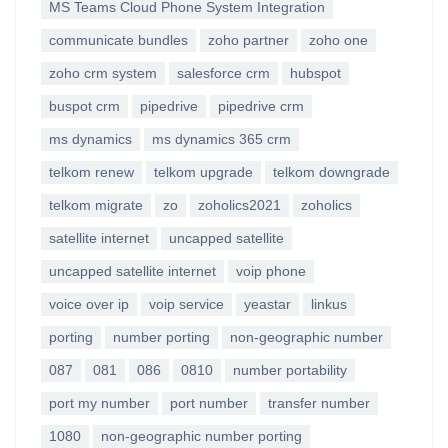
MS Teams Cloud Phone System Integration
communicate bundles
zoho partner
zoho one
zoho crm system
salesforce crm
hubspot
buspot crm
pipedrive
pipedrive crm
ms dynamics
ms dynamics 365 crm
telkom renew
telkom upgrade
telkom downgrade
telkom migrate
zo
zoholics2021
zoholics
satellite internet
uncapped satellite
uncapped satellite internet
voip phone
voice over ip
voip service
yeastar
linkus
porting
number porting
non-geographic number
087
081
086
0810
number portability
port my number
port number
transfer number
1080
non-geographic number porting