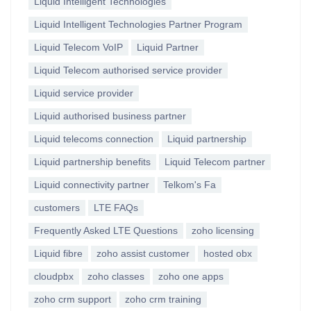
Liquid Intelligent Technologies
Liquid Intelligent Technologies Partner Program
Liquid Telecom VoIP
Liquid Partner
Liquid Telecom authorised service provider
Liquid service provider
Liquid authorised business partner
Liquid telecoms connection
Liquid partnership
Liquid partnership benefits
Liquid Telecom partner
Liquid connectivity partner
Telkom's Fa
customers
LTE FAQs
Frequently Asked LTE Questions
zoho licensing
Liquid fibre
zoho assist customer
hosted obx
cloudpbx
zoho classes
zoho one apps
zoho crm support
zoho crm training