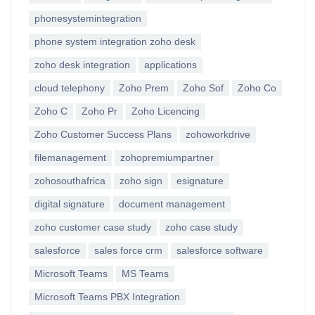
phonesystemintegration
phone system integration zoho desk
zoho desk integration
applications
cloud telephony
Zoho Prem
Zoho Sof
Zoho Co
Zoho C
Zoho Pr
Zoho Licencing
Zoho Customer Success Plans
zohoworkdrive
filemanagement
zohopremiumpartner
zohosouthafrica
zoho sign
esignature
digital signature
document management
zoho customer case study
zoho case study
salesforce
sales force crm
salesforce software
Microsoft Teams
MS Teams
Microsoft Teams PBX Integration