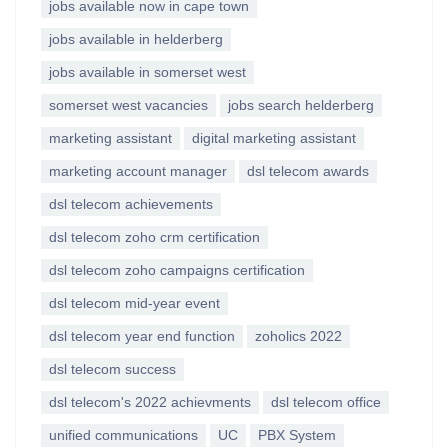
jobs available now in cape town
jobs available in helderberg
jobs available in somerset west
somerset west vacancies
jobs search helderberg
marketing assistant
digital marketing assistant
marketing account manager
dsl telecom awards
dsl telecom achievements
dsl telecom zoho crm certification
dsl telecom zoho campaigns certification
dsl telecom mid-year event
dsl telecom year end function
zoholics 2022
dsl telecom success
dsl telecom's 2022 achievments
dsl telecom office
unified communications
UC
PBX System