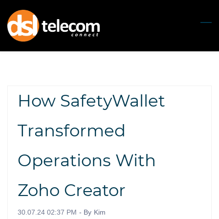
Skip
to
main
content
How SafetyWallet
Transformed
Operations With
Zoho Creator
30.07.24 02:37 PM
- By
Kim