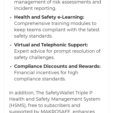
management of risk assessments and
incident reporting.
Health and Safety e-Learning:
Comprehensive training modules to
keep teams compliant with the latest
safety standards.
Virtual and Telephonic Support:
Expert advice for prompt resolution of
safety challenges.
Compliance Discounts and Rewards:
Financial incentives for high
compliance standards.
In addition, The SafetyWallet Triple P
Health and Safety Management System
(HSMS), free to subscribers and
supported by MAKROSAFE, enhances