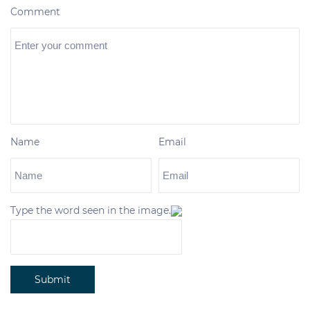
Comment
Name
Email
Type the word seen in the image.
Submit