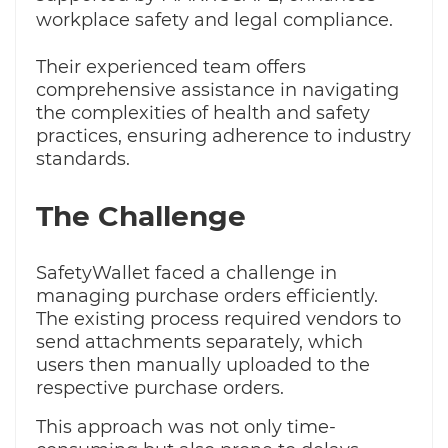
workplace safety and legal compliance.
Their experienced team offers
comprehensive assistance in navigating
the complexities of health and safety
practices, ensuring adherence to industry
standards.
The Challenge
SafetyWallet faced a challenge in
managing purchase orders efficiently.
The existing process required vendors to
send attachments separately, which
users then manually uploaded to the
respective purchase orders.
This approach was not only time-