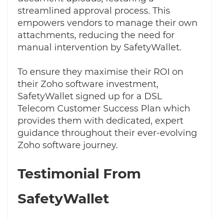
streamlined approval process. This
empowers vendors to manage their own
attachments, reducing the need for
manual intervention by SafetyWallet.
To ensure they maximise their ROI on
their Zoho software investment,
SafetyWallet signed up for a DSL
Telecom Customer Success Plan which
provides them with dedicated, expert
guidance throughout their ever-evolving
Zoho software journey.
Testimonial From
SafetyWallet