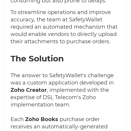
consuming but also prone to delays.
To streamline operations and improve
accuracy, the team at SafetyWallet
required an automated mechanism that
would enable vendors to directly upload
their attachments to purchase orders.
The Solution
The answer to SafetyWallet's challenge
was a custom application developed in
Zoho Creator
, implemented with the
expertise of DSL Telecom's Zoho
implementation team.
Each
Zoho Books
purchase order
receives an automatically-generated