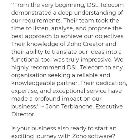
''From the very beginning, DSL Telecom
demonstrated a deep understanding of
our requirements. Their team took the
time to listen, analyse, and propose the
best approach to achieve our objectives.
Their knowledge of Zoho Creator and
their ability to translate our ideas into a
functional tool was truly impressive. We
highly recommend DSL Telecom to any
organisation seeking a reliable and
knowledgeable partner. Their dedication,
expertise, and exceptional service have
made a profound impact on our
business.'' ~ John Terblanche, Executive
Director.
Is your business also ready to start an
exciting journey with Zoho software?