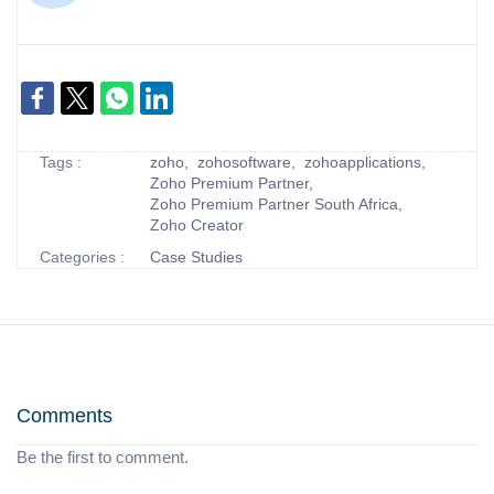
Tags :
zoho,
zohosoftware,
zohoapplications,
Zoho Premium Partner,
Zoho Premium Partner South Africa,
Zoho Creator
Categories :
Case Studies
Comments
Be the first to comment.