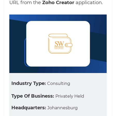
URL from the
Zoho Creator
application.
Industry Type:
Consulting
Type Of Business:
Privately Held
Headquarters:
Johannesburg