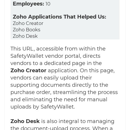
Employees:
10
Zoho Applications That Helped Us:
Zoho Creator
Zoho Books
Zoho Desk
This URL, accessible from within the
SafetyWallet vendor portal, directs
vendors to a dedicated page in the
Zoho
Creator
application. On this page,
vendors can easily upload their
supporting documents directly to the
purchase order, streamlining the process
and eliminating the need for manual
uploads by SafetyWallet.
Zoho Desk
is also integral to managing
the document-upload process. When a