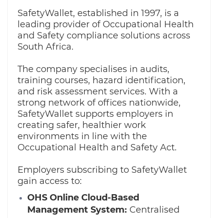
SafetyWallet, established in 1997, is a
leading provider of Occupational Health
and Safety compliance solutions across
South Africa.
The company specialises in audits,
training courses, hazard identification,
and risk assessment services. With a
strong network of offices nationwide,
SafetyWallet supports employers in
creating safer, healthier work
environments in line with the
Occupational Health and Safety Act.
Employers subscribing to SafetyWallet
gain access to:
OHS Online Cloud-Based
Management System:
Centralised