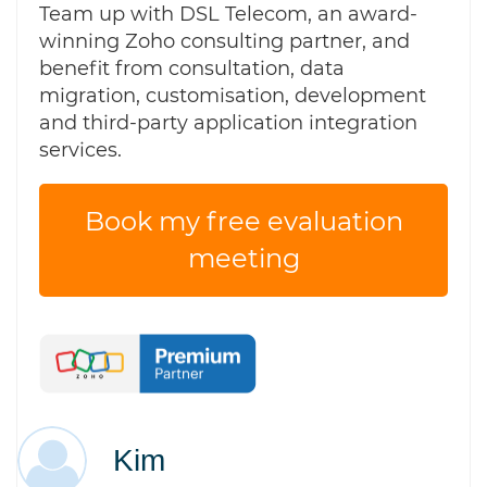
Team up with DSL Telecom, an award-
winning Zoho consulting partner, and
benefit from consultation, data
migration, customisation, development
and third-party application integration
services.
Book my free evaluation
meeting
Kim