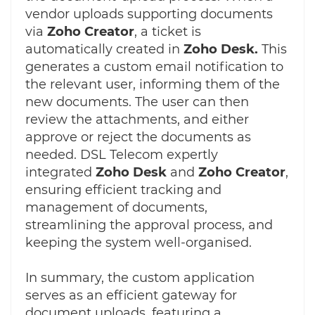
vendor uploads supporting documents
via
Zoho Creator
, a ticket is
automatically created in
Zoho Desk.
This
generates a custom email notification to
the relevant user, informing them of the
new documents. The user can then
review the attachments, and either
approve or reject the documents as
needed. DSL Telecom expertly
integrated
Zoho Desk
and
Zoho Creator
,
ensuring efficient tracking and
management of documents,
streamlining the approval process, and
keeping the system well-organised.
In summary, the custom application
serves as an efficient gateway for
document uploads, featuring a