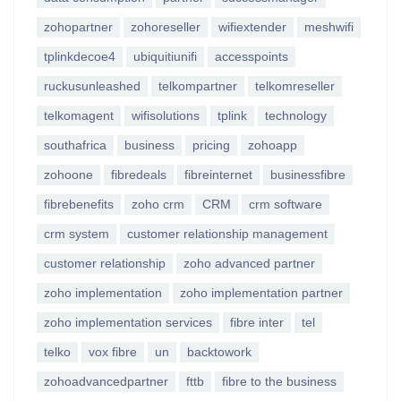
zohopartner
zohoreseller
wifiextender
meshwifi
tplinkdecoe4
ubiquitiunifi
accesspoints
ruckusunleashed
telkompartner
telkomreseller
telkomagent
wifisolutions
tplink
technology
southafrica
business
pricing
zohoapp
zohoone
fibredeals
fibreinternet
businessfibre
fibrebenefits
zoho crm
CRM
crm software
crm system
customer relationship management
customer relationship
zoho advanced partner
zoho implementation
zoho implementation partner
zoho implementation services
fibre inter
tel
telko
vox fibre
un
backtowork
zohoadvancedpartner
fttb
fibre to the business