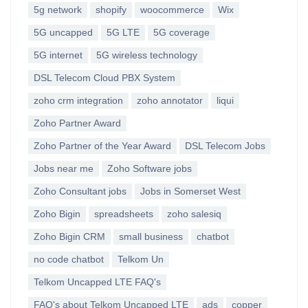
5g network
shopify
woocommerce
Wix
5G uncapped
5G LTE
5G coverage
5G internet
5G wireless technology
DSL Telecom Cloud PBX System
zoho crm integration
zoho annotator
liqui
Zoho Partner Award
Zoho Partner of the Year Award
DSL Telecom Jobs
Jobs near me
Zoho Software jobs
Zoho Consultant jobs
Jobs in Somerset West
Zoho Bigin
spreadsheets
zoho salesiq
Zoho Bigin CRM
small business
chatbot
no code chatbot
Telkom Un
Telkom Uncapped LTE FAQ's
FAQ's about Telkom Uncapped LTE
ads
copper