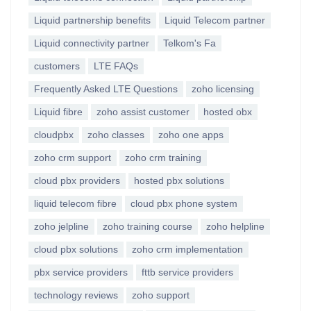
Liquid partnership benefits
Liquid Telecom partner
Liquid connectivity partner
Telkom's Fa
customers
LTE FAQs
Frequently Asked LTE Questions
zoho licensing
Liquid fibre
zoho assist customer
hosted obx
cloudpbx
zoho classes
zoho one apps
zoho crm support
zoho crm training
cloud pbx providers
hosted pbx solutions
liquid telecom fibre
cloud pbx phone system
zoho jelpline
zoho training course
zoho helpline
cloud pbx solutions
zoho crm implementation
pbx service providers
fttb service providers
technology reviews
zoho support