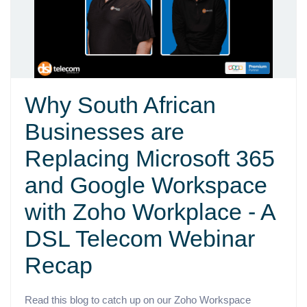
Why South African
Businesses are
Replacing Microsoft 365
and Google Workspace
with Zoho Workplace - A
DSL Telecom Webinar
Recap
Read this blog to catch up on our Zoho Workspace