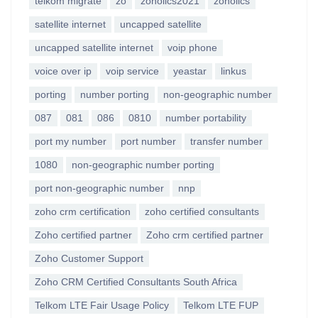
telkom migrate
zo
zoholics2021
zoholics
satellite internet
uncapped satellite
uncapped satellite internet
voip phone
voice over ip
voip service
yeastar
linkus
porting
number porting
non-geographic number
087
081
086
0810
number portability
port my number
port number
transfer number
1080
non-geographic number porting
port non-geographic number
nnp
zoho crm certification
zoho certified consultants
Zoho certified partner
Zoho crm certified partner
Zoho Customer Support
Zoho CRM Certified Consultants South Africa
Telkom LTE Fair Usage Policy
Telkom LTE FUP