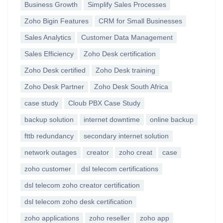
Business Growth
Simplify Sales Processes
Zoho Bigin Features
CRM for Small Businesses
Sales Analytics
Customer Data Management
Sales Efficiency
Zoho Desk certification
Zoho Desk certified
Zoho Desk training
Zoho Desk Partner
Zoho Desk South Africa
case study
Cloub PBX Case Study
backup solution
internet downtime
online backup
fttb redundancy
secondary internet solution
network outages
creator
zoho creat
case
zoho customer
dsl telecom certifications
dsl telecom zoho creator certification
dsl telecom zoho desk certification
zoho applications
zoho reseller
zoho app