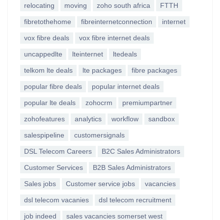
relocating
moving
zoho south africa
FTTH
fibretothehome
fibreinternetconnection
internet
vox fibre deals
vox fibre internet deals
uncappedlte
lteinternet
ltedeals
telkom lte deals
lte packages
fibre packages
popular fibre deals
popular internet deals
popular lte deals
zohocrm
premiumpartner
zohofeatures
analytics
workflow
sandbox
salespipeline
customersignals
DSL Telecom Careers
B2C Sales Administrators
Customer Services
B2B Sales Administrators
Sales jobs
Customer service jobs
vacancies
dsl telecom vacanies
dsl telecom recruitment
job indeed
sales vacancies somerset west