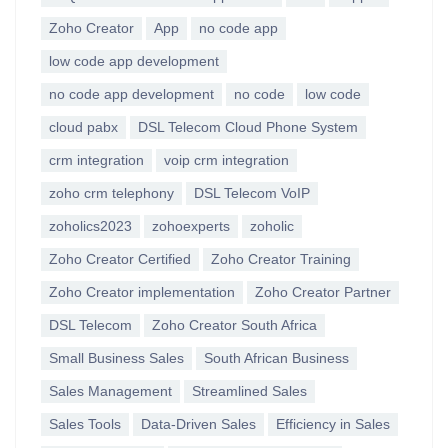
Zoho Creator
App
no code app
low code app development
no code app development
no code
low code
cloud pabx
DSL Telecom Cloud Phone System
crm integration
voip crm integration
zoho crm telephony
DSL Telecom VoIP
zoholics2023
zohoexperts
zoholic
Zoho Creator Certified
Zoho Creator Training
Zoho Creator implementation
Zoho Creator Partner
DSL Telecom
Zoho Creator South Africa
Small Business Sales
South African Business
Sales Management
Streamlined Sales
Sales Tools
Data-Driven Sales
Efficiency in Sales