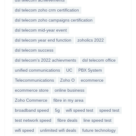
dsl telecom achievements
dsl telecom zoho crm certification
dsl telecom zoho campaigns certification
dsl telecom mid-year event
dsl telecom year end function
zoholics 2022
dsl telecom success
dsl telecom's 2022 achievments
dsl telecom office
unified communications
UC
PBX System
Telecommunications
Zoho O
ecommerce
ecommerce store
online business
Zoho Commerce
fibre in my area
broadband speed
5g
wifi speed test
speed test
test network speed
fibre deals
line speed test
wifi speed
unlimited wifi deals
future technology