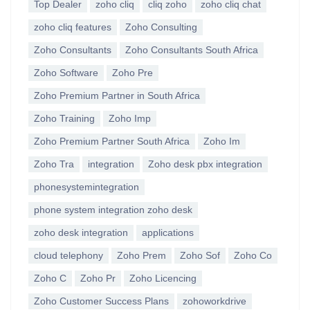
Top Dealer
zoho cliq
cliq zoho
zoho cliq chat
zoho cliq features
Zoho Consulting
Zoho Consultants
Zoho Consultants South Africa
Zoho Software
Zoho Pre
Zoho Premium Partner in South Africa
Zoho Training
Zoho Imp
Zoho Premium Partner South Africa
Zoho Im
Zoho Tra
integration
Zoho desk pbx integration
phonesystemintegration
phone system integration zoho desk
zoho desk integration
applications
cloud telephony
Zoho Prem
Zoho Sof
Zoho Co
Zoho C
Zoho Pr
Zoho Licencing
Zoho Customer Success Plans
zohoworkdrive