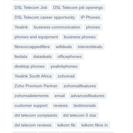
DSL Telecom Job
DSL Telecom job openings
DSL Telecom career opportunity
IP Phones
Yealink
business communication
phones
phones and equipment
business phones
fibreuncappedfibre
wifideals
interentdeals
ltedata
datadeals
officephones
desktop phones
yealinkphones
Yealink South Africa
zohomail
Zoho Premium Partner
zohomailfeatures
zohomailelements
email
advancedfeatures
customer support
reviews
testimonials
dsl telecom complaints
dsl telecom 5 star
dsl telecom reviews
telkom fib
telkom fibre in