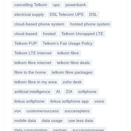
cancelling Telkom
ups
powerbank
electrical supply
DSL Telecom UPS
DSL
cloud-based phone system
hosted phone system
cloud-based
hosted
Telkom Uncapped LTE
Telkom FUP
Telkom's Fair Usage Policy
Telkom LTE Internet
telkom fibre
telkom fibre internet
telkom fibre deals
fibre to the home
telkom fibre packages
telkom fibre in my area
zoho desk
artificial intelligence
AI
ZIA
softphone
linkus softphone
linkus softphone app
voice
vox
customersuccess
successplans
mobile data
data usage
use less data
data consumption
partner
successmanager