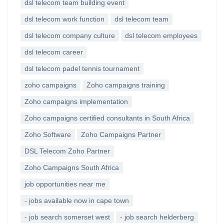
dsl telecom team building event
dsl telecom work function
dsl telecom team
dsl telecom company culture
dsl telecom employees
dsl telecom career
dsl telecom padel tennis tournament
zoho campaigns
Zoho campaigns training
Zoho campaigns implementation
Zoho campaigns certified consultants in South Africa
Zoho Software
Zoho Campaigns Partner
DSL Telecom Zoho Partner
Zoho Campaigns South Africa
job opportunities near me
- jobs available now in cape town
- job search somerset west
- job search helderberg