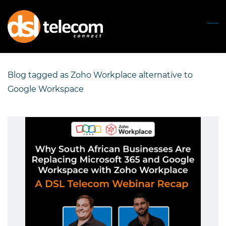
Skip
to
main
content
Blog tagged as Zoho Workplace alternative to
Google Workspace