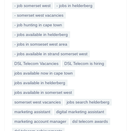
- job somerset west
- jobs in helderberg
- somerset west vacancies
- job hunting in cape town
- jobs available in helderberg
- jobs in somseset west area
- jobs available in strand somerset west
DSL Telecom Vacancies
DSL Telecom is hiring
jobs available now in cape town
jobs available in helderberg
jobs available in somerset west
somerset west vacancies
jobs search helderberg
marketing assistant
digital marketing assistant
marketing account manager
dsl telecom awards