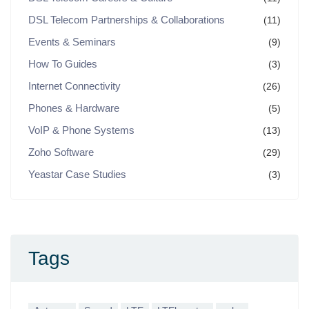
DSL Telecom Partnerships & Collaborations
(11)
Events & Seminars
(9)
How To Guides
(3)
Internet Connectivity
(26)
Phones & Hardware
(5)
VoIP & Phone Systems
(13)
Zoho Software
(29)
Yeastar Case Studies
(3)
Tags