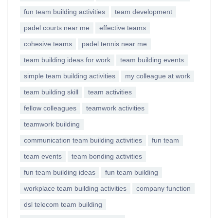
fun team building activities
team development
padel courts near me
effective teams
cohesive teams
padel tennis near me
team building ideas for work
team building events
simple team building activities
my colleague at work
team building skill
team activities
fellow colleagues
teamwork activities
teamwork building
communication team building activities
fun team
team events
team bonding activities
fun team building ideas
fun team building
workplace team building activities
company function
dsl telecom team building