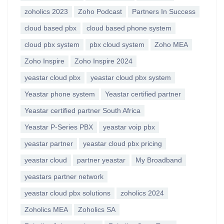
zoholics 2023
Zoho Podcast
Partners In Success
cloud based pbx
cloud based phone system
cloud pbx system
pbx cloud system
Zoho MEA
Zoho Inspire
Zoho Inspire 2024
yeastar cloud pbx
yeastar cloud pbx system
Yeastar phone system
Yeastar certified partner
Yeastar certified partner South Africa
Yeastar P-Series PBX
yeastar voip pbx
yeastar partner
yeastar cloud pbx pricing
yeastar cloud
partner yeastar
My Broadband
yeastars partner network
yeastar cloud pbx solutions
zoholics 2024
Zoholics MEA
Zoholics SA