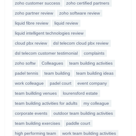
zoho customer success
zoho certified partners
zoho partner review
zoho software review
liquid fibre review
liquid review
liquid intelligent technologies review
cloud pbx review
dsl telecom cloud pbx review
dsl telecom customer testimonial
complaints
zoho softw
Colleagues
team building activities
padel tennis
team building
team building ideas
work colleague
padel court
event company
team buillding venues
lourensford estate
team building activities for adults
my colleague
corporate events
outdoor team building activities
team building exercises
paddle court
high performing team
work team building activities