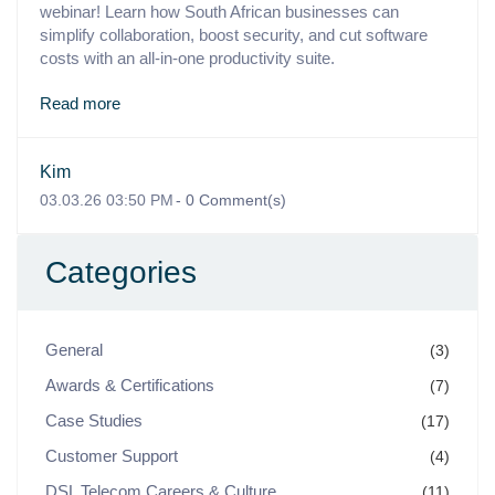
webinar! Learn how South African businesses can
simplify collaboration, boost security, and cut software
costs with an all-in-one productivity suite.
Read more
Kim
03.03.26 03:50 PM
-
0
Comment(s)
Categories
General
(3)
Awards & Certifications
(7)
Case Studies
(17)
Customer Support
(4)
DSL Telecom Careers & Culture
(11)