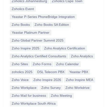
Zoholics Johannesburg
Zoholics Cape Town
Zoholics Event
Yeastar P-Series PhoneBridge Integration
Zoho Books
Zoho Books SA Edition
Yeastar Platinum Partner
Zoho Global Partner Summit 2025
Zoho Inspire 2025
Zoho Analytics Certification
Zoho Analytics Certified Consultants
Zoho Analytics
Zoho Sites
Zoho Forms
Zoho Calendar
zoholics 2025
DSL Telecom PBX
Yeastar PBX
Zoho Voice
Zoho Inspire 2026
Zoho Inspire MEA
Zoho Workplace
Zoho Survey
Zoho Workdrive
Zoho Mail for business
Zoho Meeting
Zoho Workplace South Africa