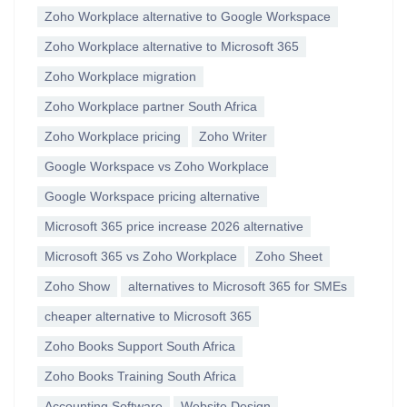
Zoho Workplace alternative to Google Workspace
Zoho Workplace alternative to Microsoft 365
Zoho Workplace migration
Zoho Workplace partner South Africa
Zoho Workplace pricing
Zoho Writer
Google Workspace vs Zoho Workplace
Google Workspace pricing alternative
Microsoft 365 price increase 2026 alternative
Microsoft 365 vs Zoho Workplace
Zoho Sheet
Zoho Show
alternatives to Microsoft 365 for SMEs
cheaper alternative to Microsoft 365
Zoho Books Support South Africa
Zoho Books Training South Africa
Accounting Software
Website Design