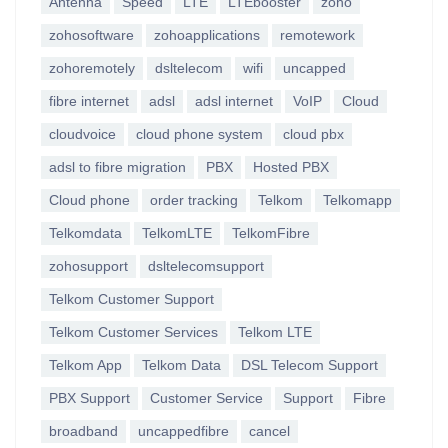
Antenna
Speed
LTE
LTEbooster
zoho
zohosoftware
zohoapplications
remotework
zohoremotely
dsltelecom
wifi
uncapped
fibre internet
adsl
adsl internet
VoIP
Cloud
cloudvoice
cloud phone system
cloud pbx
adsl to fibre migration
PBX
Hosted PBX
Cloud phone
order tracking
Telkom
Telkomapp
Telkomdata
TelkomLTE
TelkomFibre
zohosupport
dsltelecomsupport
Telkom Customer Support
Telkom Customer Services
Telkom LTE
Telkom App
Telkom Data
DSL Telecom Support
PBX Support
Customer Service
Support
Fibre
broadband
uncappedfibre
cancel