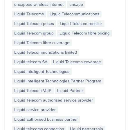
uncapped wireless internet
uncapp
Liquid Telecoms
Liquid Telecommunications
Liquid Telecom prices
Liquid Telecom reseller
Liquid Telecom group
Liquid Telecom fibre pricing
Liquid Telecom fibre coverage
Liquid Telecommunications limited
Liquid telecom SA
Liquid Telecoms coverage
Liquid Intelligent Technologies
Liquid Intelligent Technologies Partner Program
Liquid Telecom VoIP
Liquid Partner
Liquid Telecom authorised service provider
Liquid service provider
Liquid authorised business partner
Liquid telecoms connection
Liquid partnership