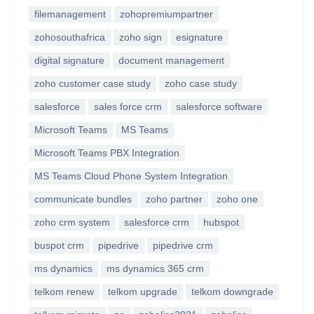
filemanagement
zohopremiumpartner
zohosouthafrica
zoho sign
esignature
digital signature
document management
zoho customer case study
zoho case study
salesforce
sales force crm
salesforce software
Microsoft Teams
MS Teams
Microsoft Teams PBX Integration
MS Teams Cloud Phone System Integration
communicate bundles
zoho partner
zoho one
zoho crm system
salesforce crm
hubspot
buspot crm
pipedrive
pipedrive crm
ms dynamics
ms dynamics 365 crm
telkom renew
telkom upgrade
telkom downgrade